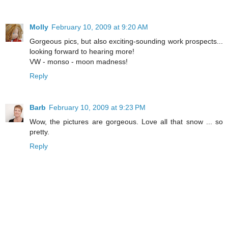
Molly
February 10, 2009 at 9:20 AM
Gorgeous pics, but also exciting-sounding work prospects...
looking forward to hearing more!
VW - monso - moon madness!
Reply
Barb
February 10, 2009 at 9:23 PM
Wow, the pictures are gorgeous. Love all that snow ... so
pretty.
Reply