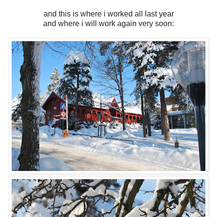
and this is where i worked all last year
and where i will work again very soon: