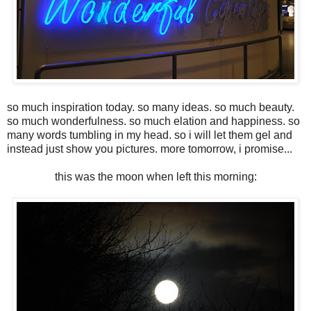
so much inspiration today. so many ideas. so much beauty.
so much wonderfulness. so much elation and happiness. so
many words tumbling in my head. so i will let them gel and
instead just show you pictures. more tomorrow, i promise...
this was the moon when left this morning: