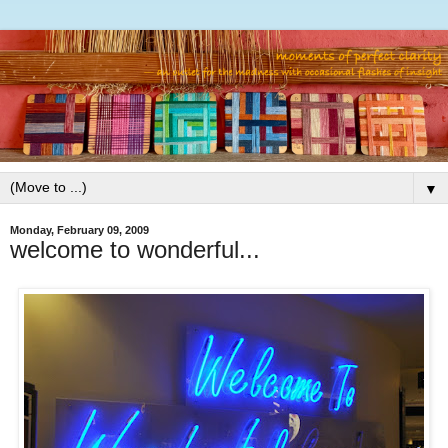
▼
Monday, February 09, 2009
welcome to wonderful...