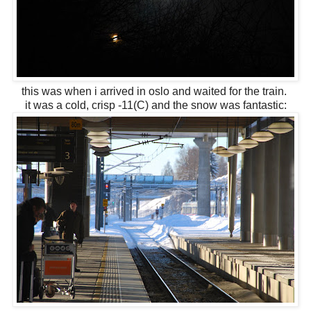
this was when i arrived in oslo and waited for the train.
it was a cold, crisp -11(C) and the snow was fantastic: