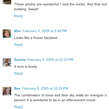
These photos are wonderful! I love the icicles. And that red
building. Sweet!
Reply
Meri
February 9, 2009 at 9:38 PM
Looks like a frozen fairyland.
Reply
Sandra
February 9, 2009 at 10:23 PM
It sure is lovely.
Reply
Bee
February 9, 2009 at 10:29 PM
The combination of snow and blue sky really do energize a
person! It is wonderful to be in an effervescent mood.
Reply