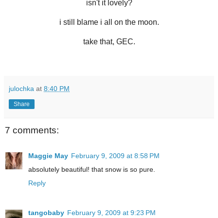
isn't it lovely?
i still blame i all on the moon.
take that, GEC.
julochka
at
8:40 PM
Share
7 comments:
Maggie May
February 9, 2009 at 8:58 PM
absolutely beautiful! that snow is so pure.
Reply
tangobaby
February 9, 2009 at 9:23 PM