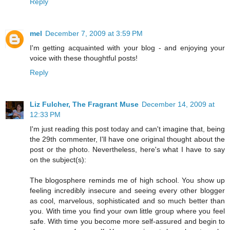
Reply
mel
December 7, 2009 at 3:59 PM
I'm getting acquainted with your blog - and enjoying your
voice with these thoughtful posts!
Reply
Liz Fulcher, The Fragrant Muse
December 14, 2009 at
12:33 PM
I'm just reading this post today and can't imagine that, being
the 29th commenter, I'll have one original thought about the
post or the photo. Nevertheless, here's what I have to say
on the subject(s):
The blogosphere reminds me of high school. You show up
feeling incredibly insecure and seeing every other blogger
as cool, marvelous, sophisticated and so much better than
you. With time you find your own little group where you feel
safe. With time you become more self-assured and begin to