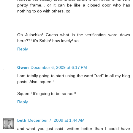
pretty frame... or it can be like a closed door who has
nothing to do with others. xo
Oh Julochka! Guess what is the verification word down
here??! it's Sabin! how lovely! xo
Reply
Gwen
December 6, 2009 at 6:17 PM
I am totally going to start using the word "rad" in all my blog
posts. Also, squee!!
Squee!! It's going to be so rad!!
Reply
beth
December 7, 2009 at 1:44 AM
and what you just said...written better than I could have