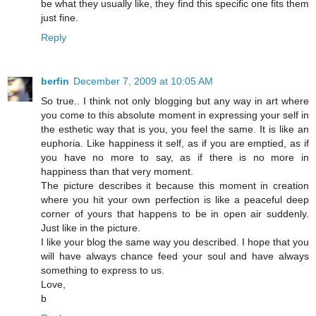
be what they usually like, they find this specific one fits them
just fine.
Reply
berfin
December 7, 2009 at 10:05 AM
So true.. I think not only blogging but any way in art where
you come to this absolute moment in expressing your self in
the esthetic way that is you, you feel the same. It is like an
euphoria. Like happiness it self, as if you are emptied, as if
you have no more to say, as if there is no more in
happiness than that very moment.
The picture describes it because this moment in creation
where you hit your own perfection is like a peaceful deep
corner of yours that happens to be in open air suddenly.
Just like in the picture.
I like your blog the same way you described. I hope that you
will have always chance feed your soul and have always
something to express to us.
Love,
b