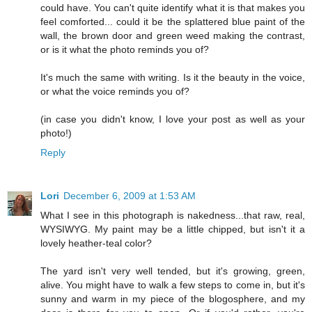
could have. You can't quite identify what it is that makes you
feel comforted... could it be the splattered blue paint of the
wall, the brown door and green weed making the contrast,
or is it what the photo reminds you of?
It's much the same with writing. Is it the beauty in the voice,
or what the voice reminds you of?
(in case you didn't know, I love your post as well as your
photo!)
Reply
Lori
December 6, 2009 at 1:53 AM
What I see in this photograph is nakedness...that raw, real,
WYSIWYG. My paint may be a little chipped, but isn't it a
lovely heather-teal color?
The yard isn't very well tended, but it's growing, green,
alive. You might have to walk a few steps to come in, but it's
sunny and warm in my piece of the blogosphere, and my