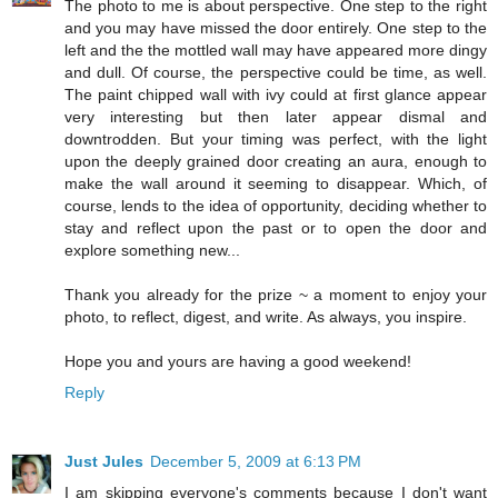
The photo to me is about perspective. One step to the right
and you may have missed the door entirely. One step to the
left and the the mottled wall may have appeared more dingy
and dull. Of course, the perspective could be time, as well.
The paint chipped wall with ivy could at first glance appear
very interesting but then later appear dismal and
downtrodden. But your timing was perfect, with the light
upon the deeply grained door creating an aura, enough to
make the wall around it seeming to disappear. Which, of
course, lends to the idea of opportunity, deciding whether to
stay and reflect upon the past or to open the door and
explore something new...
Thank you already for the prize ~ a moment to enjoy your
photo, to reflect, digest, and write. As always, you inspire.
Hope you and yours are having a good weekend!
Reply
Just Jules
December 5, 2009 at 6:13 PM
I am skipping everyone's comments because I don't want