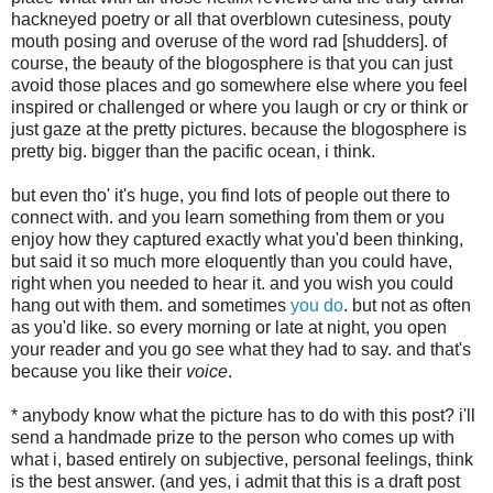
hackneyed poetry or all that overblown cutesiness, pouty
mouth posing and overuse of the word rad [shudders]. of
course, the beauty of the blogosphere is that you can just
avoid those places and go somewhere else where you feel
inspired or challenged or where you laugh or cry or think or
just gaze at the pretty pictures. because the blogosphere is
pretty big. bigger than the pacific ocean, i think.
but even tho' it's huge, you find lots of people out there to
connect with. and you learn something from them or you
enjoy how they captured exactly what you'd been thinking,
but said it so much more eloquently than you could have,
right when you needed to hear it. and you wish you could
hang out with them. and sometimes
you do
. but not as often
as you'd like. so every morning or late at night, you open
your reader and you go see what they had to say. and that's
because you like their
voice
.
* anybody know what the picture has to do with this post? i'll
send a handmade prize to the person who comes up with
what i, based entirely on subjective, personal feelings, think
is the best answer. (and yes, i admit that this is a draft post