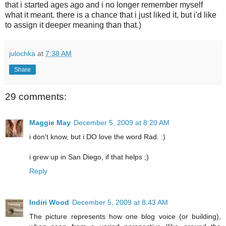
that i started ages ago and i no longer remember myself
what it meant. there is a chance that i just liked it, but i'd like
to assign it deeper meaning than that.)
julochka
at
7:38 AM
Share
29 comments:
Maggie May
December 5, 2009 at 8:20 AM
i don't know, but i DO love the word Rad. :)
i grew up in San Diego, if that helps ;)
Reply
Indiri Wood
December 5, 2009 at 8:43 AM
The picture represents how one blog voice (or building),