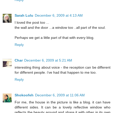
Sarah Lulu
December 6, 2009 at 4:13 AM
I loved the post too ...
the wall and the door ...a window too ..all part of the soul.
Perhaps we get a little part of that with every blog.
Reply
Char
December 6, 2009 at 5:21 AM
interesting thing about voice - the reception can be different
for different people. i've had that happen to me too.
Reply
Shokoofeh
December 6, 2009 at 11:06 AM
For me, the house in the picture is like a blog. it can have
different sides. It can be a lovely reflective window who
reflects the beauty around and share it with other in its own