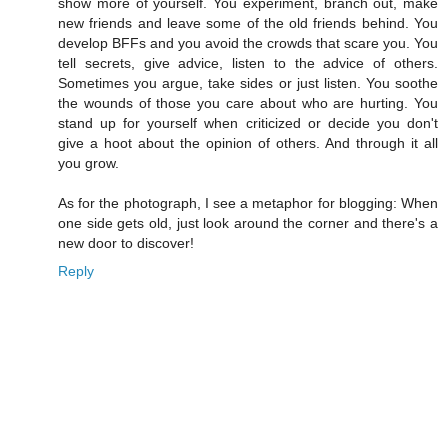
show more of yourself. You experiment, branch out, make
new friends and leave some of the old friends behind. You
develop BFFs and you avoid the crowds that scare you. You
tell secrets, give advice, listen to the advice of others.
Sometimes you argue, take sides or just listen. You soothe
the wounds of those you care about who are hurting. You
stand up for yourself when criticized or decide you don't
give a hoot about the opinion of others. And through it all
you grow.
As for the photograph, I see a metaphor for blogging: When
one side gets old, just look around the corner and there's a
new door to discover!
Reply