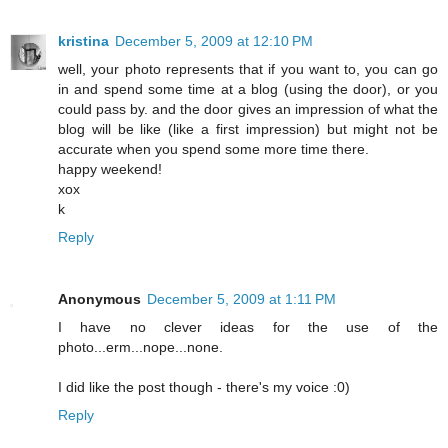
kristina
December 5, 2009 at 12:10 PM
well, your photo represents that if you want to, you can go
in and spend some time at a blog (using the door), or you
could pass by. and the door gives an impression of what the
blog will be like (like a first impression) but might not be
accurate when you spend some more time there.
happy weekend!
xox
k
Reply
Anonymous
December 5, 2009 at 1:11 PM
I have no clever ideas for the use of the
photo...erm...nope...none.
I did like the post though - there's my voice :0)
Reply