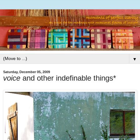
▼
Saturday, December 05, 2009
voice
and other indefinable things*