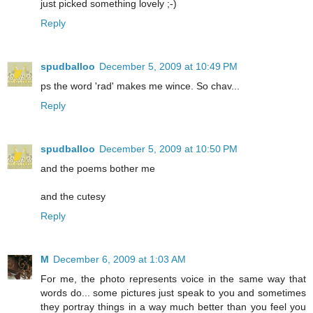
just picked something lovely ;-)
Reply
spudballoo
December 5, 2009 at 10:49 PM
ps the word 'rad' makes me wince. So chav...
Reply
spudballoo
December 5, 2009 at 10:50 PM
and the poems bother me
and the cutesy
Reply
M
December 6, 2009 at 1:03 AM
For me, the photo represents voice in the same way that
words do... some pictures just speak to you and sometimes
they portray things in a way much better than you feel you