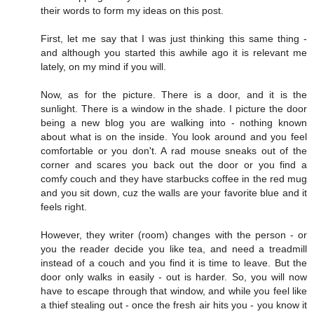
their words to form my ideas on this post.
First, let me say that I was just thinking this same thing -
and although you started this awhile ago it is relevant me
lately, on my mind if you will.
Now, as for the picture. There is a door, and it is the
sunlight. There is a window in the shade. I picture the door
being a new blog you are walking into - nothing known
about what is on the inside. You look around and you feel
comfortable or you don't. A rad mouse sneaks out of the
corner and scares you back out the door or you find a
comfy couch and they have starbucks coffee in the red mug
and you sit down, cuz the walls are your favorite blue and it
feels right.
However, they writer (room) changes with the person - or
you the reader decide you like tea, and need a treadmill
instead of a couch and you find it is time to leave. But the
door only walks in easily - out is harder. So, you will now
have to escape through that window, and while you feel like
a thief stealing out - once the fresh air hits you - you know it