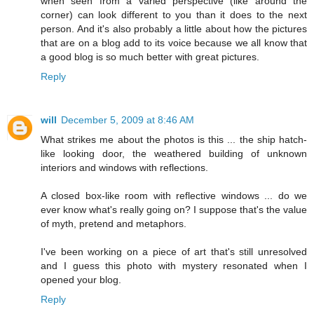
when seen from a varied perspective (like around the
corner) can look different to you than it does to the next
person. And it's also probably a little about how the pictures
that are on a blog add to its voice because we all know that
a good blog is so much better with great pictures.
Reply
will
December 5, 2009 at 8:46 AM
What strikes me about the photos is this ... the ship hatch-
like looking door, the weathered building of unknown
interiors and windows with reflections.
A closed box-like room with reflective windows ... do we
ever know what's really going on? I suppose that's the value
of myth, pretend and metaphors.
I've been working on a piece of art that's still unresolved
and I guess this photo with mystery resonated when I
opened your blog.
Reply