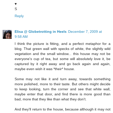
♥
S
Reply
Elisa @ Globetrotting in Heels
December 7, 2009 at
9:58 AM
I think the picture is fitting, and a perfect metaphor for a
blog. That green wall with specks of white, the slightly wild
vegetation and the small window... this house may not be
everyone's cup of tea, but some will absolutely love it, be
captured by it right away and go back again and again,
maybe even wish it was *their* house.
Some may not like it and turn away, towards something
more polished, more to their taste. But others might decide
to keep looking, turn the corner and see that white wall,
maybe enter that door, and find there is more good than
bad, more that they like than what they don't.
And they'll return to the house, because although it may not