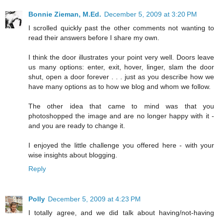
Bonnie Zieman, M.Ed.
December 5, 2009 at 3:20 PM
I scrolled quickly past the other comments not wanting to
read their answers before I share my own.
I think the door illustrates your point very well. Doors leave
us many options: enter, exit, hover, linger, slam the door
shut, open a door forever . . . just as you describe how we
have many options as to how we blog and whom we follow.
The other idea that came to mind was that you
photoshopped the image and are no longer happy with it -
and you are ready to change it.
I enjoyed the little challenge you offered here - with your
wise insights about blogging.
Reply
Polly
December 5, 2009 at 4:23 PM
I totally agree, and we did talk about having/not-having