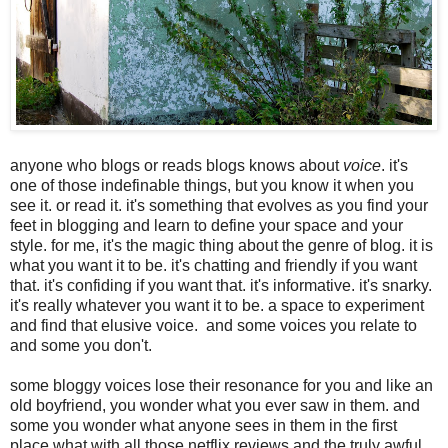
anyone who blogs or reads blogs knows about
voice
. it's
one of those indefinable things, but you know it when you
see it. or read it. it's something that evolves as you find your
feet in blogging and learn to define your space and your
style. for me, it's the magic thing about the genre of blog. it is
what you want it to be. it's chatting and friendly if you want
that. it's confiding if you want that. it's informative. it's snarky.
it's really whatever you want it to be. a space to experiment
and find that elusive voice. and some voices you relate to
and some you don't.
some bloggy voices lose their resonance for you and like an
old boyfriend, you wonder what you ever saw in them. and
some you wonder what anyone sees in them in the first
place what with all those netflix reviews and the truly awful