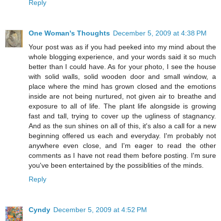
Reply
One Woman's Thoughts
December 5, 2009 at 4:38 PM
Your post was as if you had peeked into my mind about the
whole blogging experience, and your words said it so much
better than I could have. As for your photo, I see the house
with solid walls, solid wooden door and small window, a
place where the mind has grown closed and the emotions
inside are not being nurtured, not given air to breathe and
exposure to all of life. The plant life alongside is growing
fast and tall, trying to cover up the ugliness of stagnancy.
And as the sun shines on all of this, it's also a call for a new
beginning offered us each and everyday. I'm probably not
anywhere even close, and I'm eager to read the other
comments as I have not read them before posting. I'm sure
you've been entertained by the possiblities of the minds.
Reply
Cyndy
December 5, 2009 at 4:52 PM