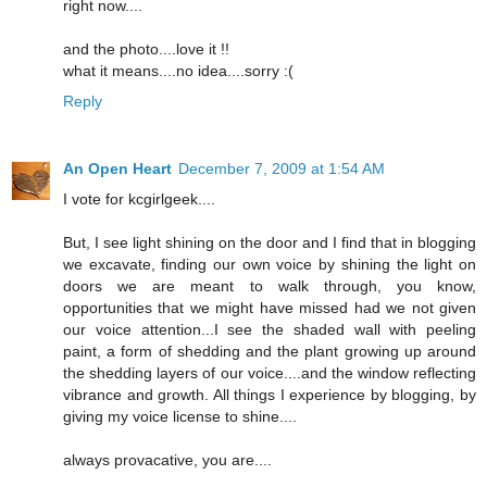
right now....
and the photo....love it !!
what it means....no idea....sorry :(
Reply
An Open Heart
December 7, 2009 at 1:54 AM
I vote for kcgirlgeek....
But, I see light shining on the door and I find that in blogging
we excavate, finding our own voice by shining the light on
doors we are meant to walk through, you know,
opportunities that we might have missed had we not given
our voice attention...I see the shaded wall with peeling
paint, a form of shedding and the plant growing up around
the shedding layers of our voice....and the window reflecting
vibrance and growth. All things I experience by blogging, by
giving my voice license to shine....
always provacative, you are....