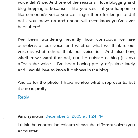
voice didn't we. And one of the reasons I love blogging and
blog-hopping is because - like you said - if you happen to
like someone's voice you can linger there for longer and if
not - you move on and noone will ever know you've ever
been there!
I've been wondering recently how conscious we are
ourselves of our voice and whether what we think is our
voice is what others think our voice is... And also how,
whether we want it or not, our life outside of blog (if any)
affects the voice... I've been having pretty c**p time lately
and I would love to know if it shows in the blog.
And as for the photo, I have no idea what it represents, but
it sure is pretty!
Reply
Anonymous
December 5, 2009 at 4:24 PM
i think the contrasting colours shows the different voices you
encounter.