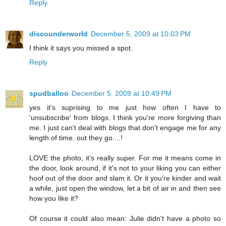
Reply
discounderworld
December 5, 2009 at 10:03 PM
I think it says you missed a spot.
Reply
spudballoo
December 5, 2009 at 10:49 PM
yes it's suprising to me just how often I have to
'unsubscribe' from blogs. I think you're more forgiving than
me. I just can't deal with blogs that don't engage me for any
length of time. out they go....!
LOVE the photo, it's really super. For me it means come in
the door, look around, if it's not to your liking you can either
hoof out of the door and slam it. Or it you're kinder and wait
a while, just open the window, let a bit of air in and then see
how you like it?
Of course it could also mean: Julie didn't have a photo so