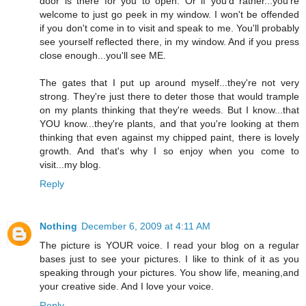
door is there for you to open. Or if you'd rather...you're
welcome to just go peek in my window. I won't be offended
if you don't come in to visit and speak to me. You'll probably
see yourself reflected there, in my window. And if you press
close enough...you'll see ME.
The gates that I put up around myself...they're not very
strong. They're just there to deter those that would trample
on my plants thinking that they're weeds. But I know...that
YOU know...they're plants, and that you're looking at them
thinking that even against my chipped paint, there is lovely
growth. And that's why I so enjoy when you come to
visit...my blog.
Reply
Nothing
December 6, 2009 at 4:11 AM
The picture is YOUR voice. I read your blog on a regular
bases just to see your pictures. I like to think of it as you
speaking through your pictures. You show life, meaning,and
your creative side. And I love your voice.
Reply