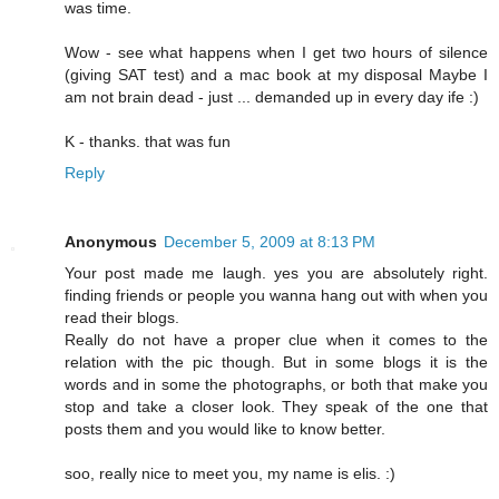
was time.
Wow - see what happens when I get two hours of silence
(giving SAT test) and a mac book at my disposal Maybe I
am not brain dead - just ... demanded up in every day ife :)
K - thanks. that was fun
Reply
Anonymous
December 5, 2009 at 8:13 PM
Your post made me laugh. yes you are absolutely right.
finding friends or people you wanna hang out with when you
read their blogs.
Really do not have a proper clue when it comes to the
relation with the pic though. But in some blogs it is the
words and in some the photographs, or both that make you
stop and take a closer look. They speak of the one that
posts them and you would like to know better.
soo, really nice to meet you, my name is elis. :)