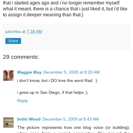
that i started ages ago and i no longer remember myself
what it meant. there is a chance that i just liked it, but i'd like
to assign it deeper meaning than that.)
julochka
at
7:38 AM
Share
29 comments:
Maggie May
December 5, 2009 at 8:20 AM
i don't know, but i DO love the word Rad. :)
i grew up in San Diego, if that helps ;)
Reply
Indiri Wood
December 5, 2009 at 8:43 AM
The picture represents how one blog voice (or building),