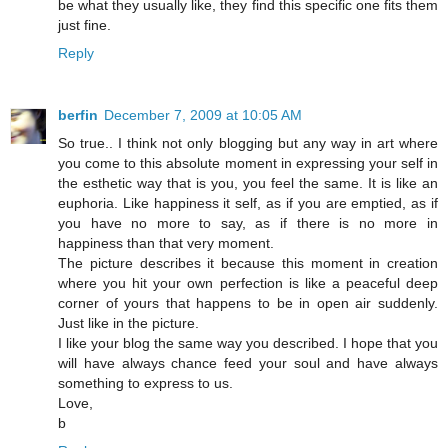
be what they usually like, they find this specific one fits them
just fine.
Reply
berfin
December 7, 2009 at 10:05 AM
So true.. I think not only blogging but any way in art where
you come to this absolute moment in expressing your self in
the esthetic way that is you, you feel the same. It is like an
euphoria. Like happiness it self, as if you are emptied, as if
you have no more to say, as if there is no more in
happiness than that very moment.
The picture describes it because this moment in creation
where you hit your own perfection is like a peaceful deep
corner of yours that happens to be in open air suddenly.
Just like in the picture.
I like your blog the same way you described. I hope that you
will have always chance feed your soul and have always
something to express to us.
Love,
b