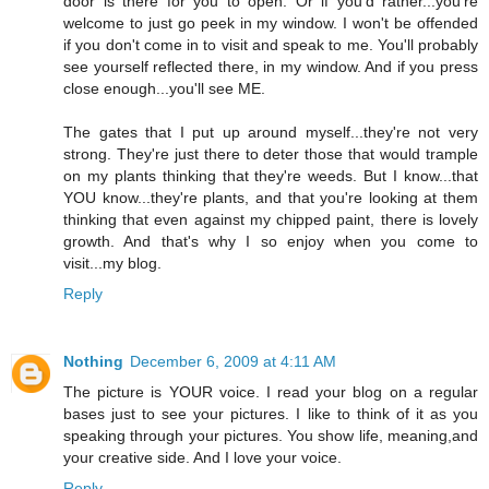
door is there for you to open. Or if you'd rather...you're
welcome to just go peek in my window. I won't be offended
if you don't come in to visit and speak to me. You'll probably
see yourself reflected there, in my window. And if you press
close enough...you'll see ME.
The gates that I put up around myself...they're not very
strong. They're just there to deter those that would trample
on my plants thinking that they're weeds. But I know...that
YOU know...they're plants, and that you're looking at them
thinking that even against my chipped paint, there is lovely
growth. And that's why I so enjoy when you come to
visit...my blog.
Reply
Nothing
December 6, 2009 at 4:11 AM
The picture is YOUR voice. I read your blog on a regular
bases just to see your pictures. I like to think of it as you
speaking through your pictures. You show life, meaning,and
your creative side. And I love your voice.
Reply