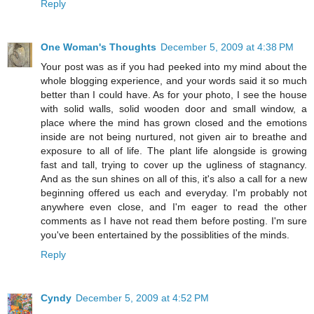
Reply
One Woman's Thoughts
December 5, 2009 at 4:38 PM
Your post was as if you had peeked into my mind about the
whole blogging experience, and your words said it so much
better than I could have. As for your photo, I see the house
with solid walls, solid wooden door and small window, a
place where the mind has grown closed and the emotions
inside are not being nurtured, not given air to breathe and
exposure to all of life. The plant life alongside is growing
fast and tall, trying to cover up the ugliness of stagnancy.
And as the sun shines on all of this, it's also a call for a new
beginning offered us each and everyday. I'm probably not
anywhere even close, and I'm eager to read the other
comments as I have not read them before posting. I'm sure
you've been entertained by the possiblities of the minds.
Reply
Cyndy
December 5, 2009 at 4:52 PM