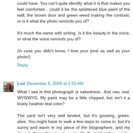
could have. You can't quite identify what it is that makes you
feel comforted... could it be the splattered blue paint of the
wall, the brown door and green weed making the contrast,
or is it what the photo reminds you of?
It's much the same with writing. Is it the beauty in the voice,
or what the voice reminds you of?
(in case you didn't know, I love your post as well as your
photo!)
Reply
Lori
December 6, 2009 at 1:53 AM
What I see in this photograph is nakedness...that raw, real,
WYSIWYG. My paint may be a little chipped, but isn't it a
lovely heather-teal color?
The yard isn't very well tended, but it's growing, green,
alive. You might have to walk a few steps to come in, but it's
sunny and warm in my piece of the blogosphere, and my