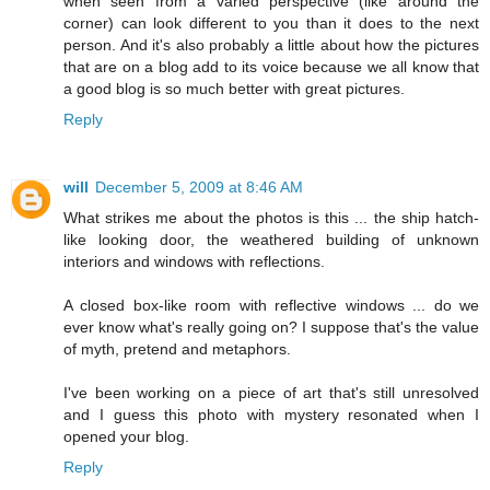
when seen from a varied perspective (like around the
corner) can look different to you than it does to the next
person. And it's also probably a little about how the pictures
that are on a blog add to its voice because we all know that
a good blog is so much better with great pictures.
Reply
will
December 5, 2009 at 8:46 AM
What strikes me about the photos is this ... the ship hatch-
like looking door, the weathered building of unknown
interiors and windows with reflections.
A closed box-like room with reflective windows ... do we
ever know what's really going on? I suppose that's the value
of myth, pretend and metaphors.
I've been working on a piece of art that's still unresolved
and I guess this photo with mystery resonated when I
opened your blog.
Reply