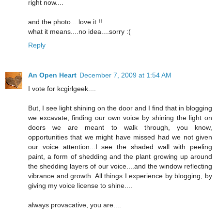
right now....
and the photo....love it !!
what it means....no idea....sorry :(
Reply
An Open Heart
December 7, 2009 at 1:54 AM
I vote for kcgirlgeek....
But, I see light shining on the door and I find that in blogging
we excavate, finding our own voice by shining the light on
doors we are meant to walk through, you know,
opportunities that we might have missed had we not given
our voice attention...I see the shaded wall with peeling
paint, a form of shedding and the plant growing up around
the shedding layers of our voice....and the window reflecting
vibrance and growth. All things I experience by blogging, by
giving my voice license to shine....
always provacative, you are....