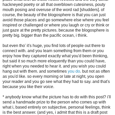
hackneyed poetry or all that overblown cutesiness, pouty
mouth posing and overuse of the word rad [shudders]. of
course, the beauty of the blogosphere is that you can just
avoid those places and go somewhere else where you feel
inspired or challenged or where you laugh or cry or think or
just gaze at the pretty pictures. because the blogosphere is
pretty big. bigger than the pacific ocean, i think.
but even tho' it's huge, you find lots of people out there to
connect with. and you learn something from them or you
enjoy how they captured exactly what you'd been thinking,
but said it so much more eloquently than you could have,
right when you needed to hear it. and you wish you could
hang out with them. and sometimes
you do
. but not as often
as you'd like. so every morning or late at night, you open
your reader and you go see what they had to say. and that's
because you like their
voice
.
* anybody know what the picture has to do with this post? i'll
send a handmade prize to the person who comes up with
what i, based entirely on subjective, personal feelings, think
is the best answer. (and yes, i admit that this is a draft post