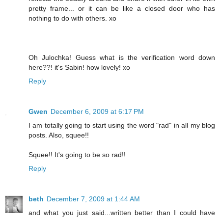
pretty frame... or it can be like a closed door who has
nothing to do with others. xo
Oh Julochka! Guess what is the verification word down
here??! it's Sabin! how lovely! xo
Reply
Gwen
December 6, 2009 at 6:17 PM
I am totally going to start using the word "rad" in all my blog
posts. Also, squee!!
Squee!! It's going to be so rad!!
Reply
beth
December 7, 2009 at 1:44 AM
and what you just said...written better than I could have