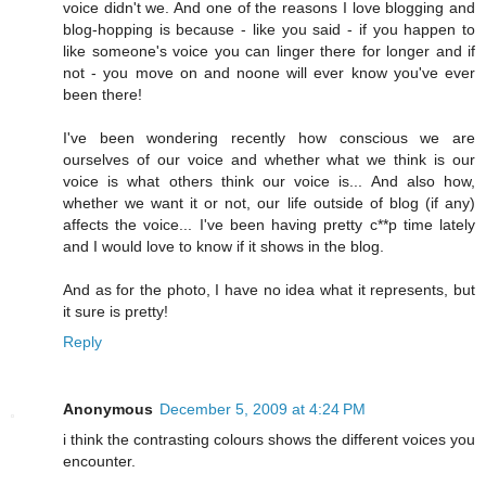
voice didn't we. And one of the reasons I love blogging and
blog-hopping is because - like you said - if you happen to
like someone's voice you can linger there for longer and if
not - you move on and noone will ever know you've ever
been there!
I've been wondering recently how conscious we are
ourselves of our voice and whether what we think is our
voice is what others think our voice is... And also how,
whether we want it or not, our life outside of blog (if any)
affects the voice... I've been having pretty c**p time lately
and I would love to know if it shows in the blog.
And as for the photo, I have no idea what it represents, but
it sure is pretty!
Reply
Anonymous
December 5, 2009 at 4:24 PM
i think the contrasting colours shows the different voices you
encounter.