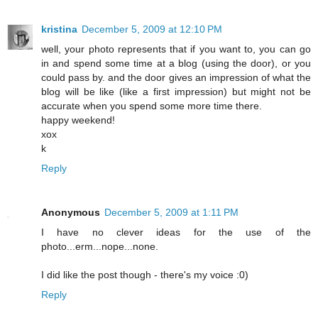
kristina
December 5, 2009 at 12:10 PM
well, your photo represents that if you want to, you can go
in and spend some time at a blog (using the door), or you
could pass by. and the door gives an impression of what the
blog will be like (like a first impression) but might not be
accurate when you spend some more time there.
happy weekend!
xox
k
Reply
Anonymous
December 5, 2009 at 1:11 PM
I have no clever ideas for the use of the
photo...erm...nope...none.
I did like the post though - there's my voice :0)
Reply