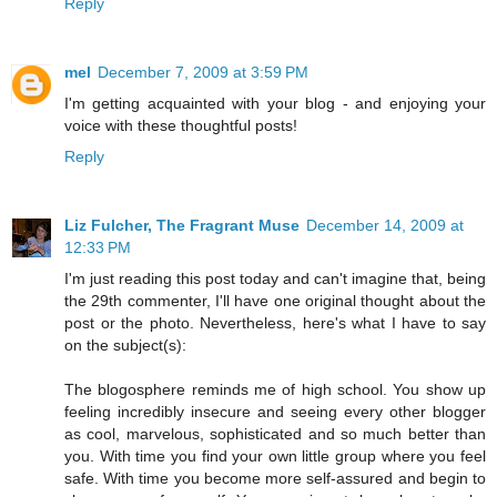
Reply
mel
December 7, 2009 at 3:59 PM
I'm getting acquainted with your blog - and enjoying your
voice with these thoughtful posts!
Reply
Liz Fulcher, The Fragrant Muse
December 14, 2009 at
12:33 PM
I'm just reading this post today and can't imagine that, being
the 29th commenter, I'll have one original thought about the
post or the photo. Nevertheless, here's what I have to say
on the subject(s):
The blogosphere reminds me of high school. You show up
feeling incredibly insecure and seeing every other blogger
as cool, marvelous, sophisticated and so much better than
you. With time you find your own little group where you feel
safe. With time you become more self-assured and begin to