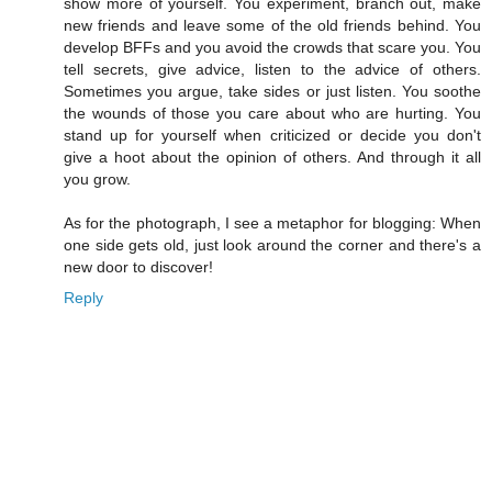
show more of yourself. You experiment, branch out, make
new friends and leave some of the old friends behind. You
develop BFFs and you avoid the crowds that scare you. You
tell secrets, give advice, listen to the advice of others.
Sometimes you argue, take sides or just listen. You soothe
the wounds of those you care about who are hurting. You
stand up for yourself when criticized or decide you don't
give a hoot about the opinion of others. And through it all
you grow.
As for the photograph, I see a metaphor for blogging: When
one side gets old, just look around the corner and there's a
new door to discover!
Reply