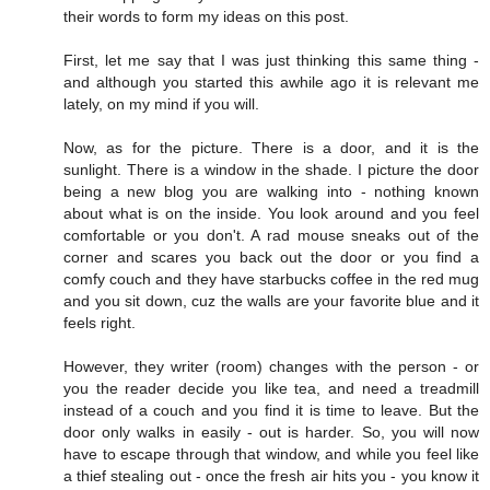
their words to form my ideas on this post.
First, let me say that I was just thinking this same thing -
and although you started this awhile ago it is relevant me
lately, on my mind if you will.
Now, as for the picture. There is a door, and it is the
sunlight. There is a window in the shade. I picture the door
being a new blog you are walking into - nothing known
about what is on the inside. You look around and you feel
comfortable or you don't. A rad mouse sneaks out of the
corner and scares you back out the door or you find a
comfy couch and they have starbucks coffee in the red mug
and you sit down, cuz the walls are your favorite blue and it
feels right.
However, they writer (room) changes with the person - or
you the reader decide you like tea, and need a treadmill
instead of a couch and you find it is time to leave. But the
door only walks in easily - out is harder. So, you will now
have to escape through that window, and while you feel like
a thief stealing out - once the fresh air hits you - you know it