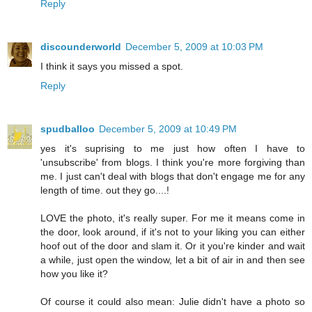
Reply
discounderworld
December 5, 2009 at 10:03 PM
I think it says you missed a spot.
Reply
spudballoo
December 5, 2009 at 10:49 PM
yes it's suprising to me just how often I have to
'unsubscribe' from blogs. I think you're more forgiving than
me. I just can't deal with blogs that don't engage me for any
length of time. out they go....!
LOVE the photo, it's really super. For me it means come in
the door, look around, if it's not to your liking you can either
hoof out of the door and slam it. Or it you're kinder and wait
a while, just open the window, let a bit of air in and then see
how you like it?
Of course it could also mean: Julie didn't have a photo so