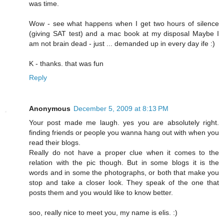
was time.
Wow - see what happens when I get two hours of silence
(giving SAT test) and a mac book at my disposal Maybe I
am not brain dead - just ... demanded up in every day ife :)
K - thanks. that was fun
Reply
Anonymous
December 5, 2009 at 8:13 PM
Your post made me laugh. yes you are absolutely right.
finding friends or people you wanna hang out with when you
read their blogs.
Really do not have a proper clue when it comes to the
relation with the pic though. But in some blogs it is the
words and in some the photographs, or both that make you
stop and take a closer look. They speak of the one that
posts them and you would like to know better.
soo, really nice to meet you, my name is elis. :)