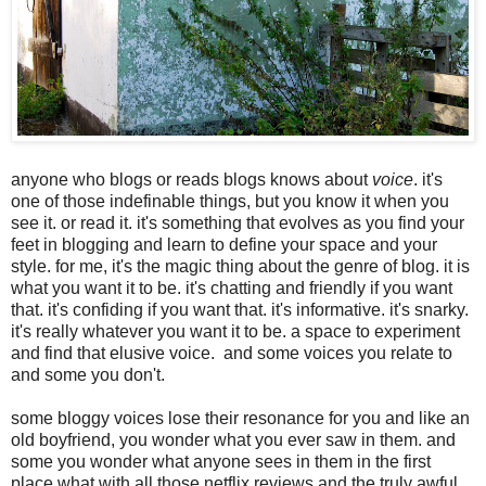
anyone who blogs or reads blogs knows about
voice
. it's
one of those indefinable things, but you know it when you
see it. or read it. it's something that evolves as you find your
feet in blogging and learn to define your space and your
style. for me, it's the magic thing about the genre of blog. it is
what you want it to be. it's chatting and friendly if you want
that. it's confiding if you want that. it's informative. it's snarky.
it's really whatever you want it to be. a space to experiment
and find that elusive voice. and some voices you relate to
and some you don't.
some bloggy voices lose their resonance for you and like an
old boyfriend, you wonder what you ever saw in them. and
some you wonder what anyone sees in them in the first
place what with all those netflix reviews and the truly awful