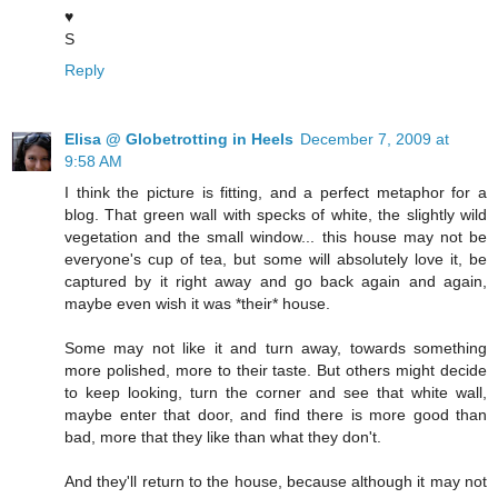
♥
S
Reply
Elisa @ Globetrotting in Heels
December 7, 2009 at
9:58 AM
I think the picture is fitting, and a perfect metaphor for a
blog. That green wall with specks of white, the slightly wild
vegetation and the small window... this house may not be
everyone's cup of tea, but some will absolutely love it, be
captured by it right away and go back again and again,
maybe even wish it was *their* house.
Some may not like it and turn away, towards something
more polished, more to their taste. But others might decide
to keep looking, turn the corner and see that white wall,
maybe enter that door, and find there is more good than
bad, more that they like than what they don't.
And they'll return to the house, because although it may not