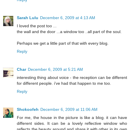
Sarah Lulu
December 6, 2009 at 4:13 AM
I loved the post too ...
the wall and the door ...a window too ..all part of the soul.
Perhaps we get a little part of that with every blog.
Reply
Char
December 6, 2009 at 5:21 AM
interesting thing about voice - the reception can be different
for different people. i've had that happen to me too.
Reply
Shokoofeh
December 6, 2009 at 11:06 AM
For me, the house in the picture is like a blog. it can have
different sides. It can be a lovely reflective window who
reflects the beauty around and share it with other in its own