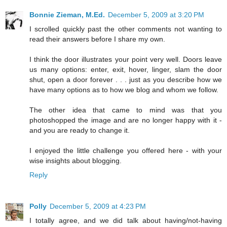
Bonnie Zieman, M.Ed.
December 5, 2009 at 3:20 PM
I scrolled quickly past the other comments not wanting to
read their answers before I share my own.
I think the door illustrates your point very well. Doors leave
us many options: enter, exit, hover, linger, slam the door
shut, open a door forever . . . just as you describe how we
have many options as to how we blog and whom we follow.
The other idea that came to mind was that you
photoshopped the image and are no longer happy with it -
and you are ready to change it.
I enjoyed the little challenge you offered here - with your
wise insights about blogging.
Reply
Polly
December 5, 2009 at 4:23 PM
I totally agree, and we did talk about having/not-having