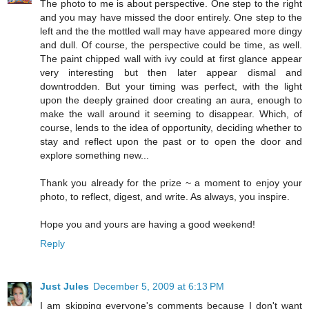
The photo to me is about perspective. One step to the right
and you may have missed the door entirely. One step to the
left and the the mottled wall may have appeared more dingy
and dull. Of course, the perspective could be time, as well.
The paint chipped wall with ivy could at first glance appear
very interesting but then later appear dismal and
downtrodden. But your timing was perfect, with the light
upon the deeply grained door creating an aura, enough to
make the wall around it seeming to disappear. Which, of
course, lends to the idea of opportunity, deciding whether to
stay and reflect upon the past or to open the door and
explore something new...
Thank you already for the prize ~ a moment to enjoy your
photo, to reflect, digest, and write. As always, you inspire.
Hope you and yours are having a good weekend!
Reply
Just Jules
December 5, 2009 at 6:13 PM
I am skipping everyone's comments because I don't want