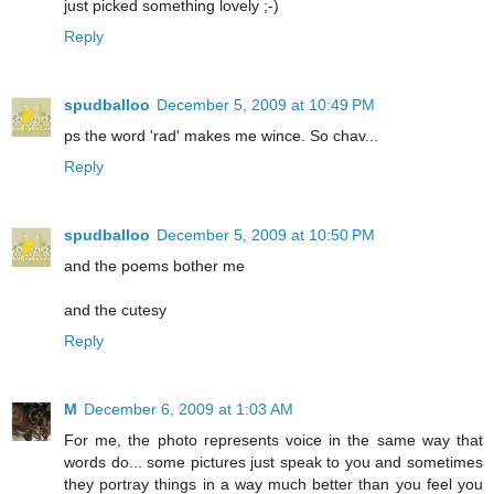
just picked something lovely ;-)
Reply
spudballoo
December 5, 2009 at 10:49 PM
ps the word 'rad' makes me wince. So chav...
Reply
spudballoo
December 5, 2009 at 10:50 PM
and the poems bother me
and the cutesy
Reply
M
December 6, 2009 at 1:03 AM
For me, the photo represents voice in the same way that
words do... some pictures just speak to you and sometimes
they portray things in a way much better than you feel you