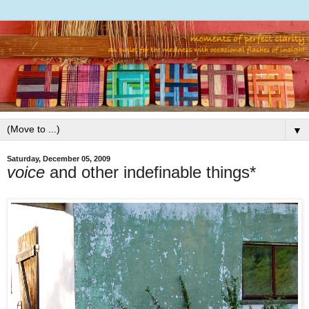
▼
Saturday, December 05, 2009
voice
and other indefinable things*