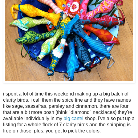
i spent a lot of time this weekend making up a big batch of
clarity birds. i call them the spice line and they have names
like sage, sassafras, parsley and cinnamon. there are four
that are a bit more posh (think "diamond" necklaces) they're
available individually in my
big cartel
shop. i've also put up a
listing for a whole flock of 7 clarity birds and the shipping is
free on those, plus, you get to pick the colors.