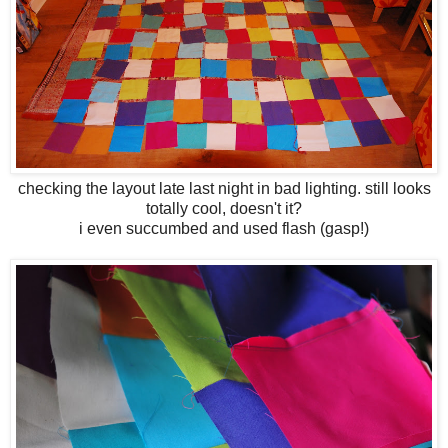
checking the layout late last night in bad lighting. still looks
totally cool, doesn't it?
i even succumbed and used flash (gasp!)