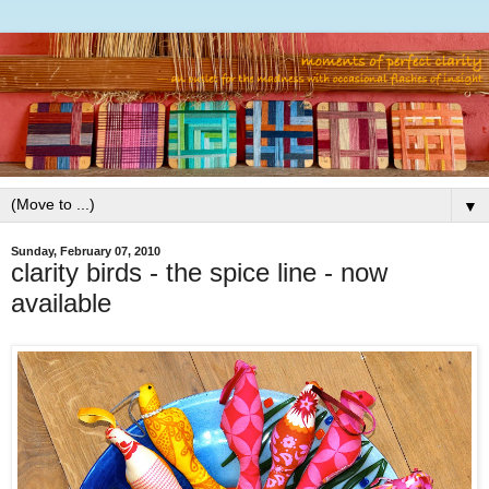
▼
Sunday, February 07, 2010
clarity birds - the spice line - now
available