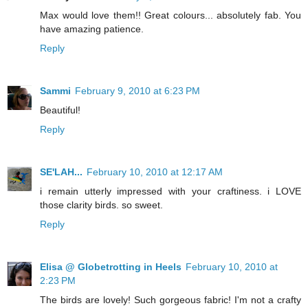
Max would love them!! Great colours... absolutely fab. You
have amazing patience.
Reply
Sammi
February 9, 2010 at 6:23 PM
Beautiful!
Reply
SE'LAH...
February 10, 2010 at 12:17 AM
i remain utterly impressed with your craftiness. i LOVE
those clarity birds. so sweet.
Reply
Elisa @ Globetrotting in Heels
February 10, 2010 at
2:23 PM
The birds are lovely! Such gorgeous fabric! I'm not a crafty