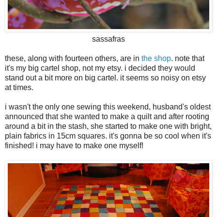
sassafras
these, along with fourteen others, are in
the shop
. note that
it's my big cartel shop, not my etsy. i decided they would
stand out a bit more on big cartel. it seems so noisy on etsy
at times.
i wasn't the only one sewing this weekend, husband's oldest
announced that she wanted to make a quilt and after rooting
around a bit in the stash, she started to make one with bright,
plain fabrics in 15cm squares. it's gonna be so cool when it's
finished! i may have to make one myself!