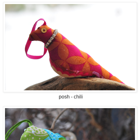
posh - chili