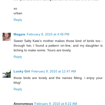
xo
urban
Reply
Magpie
February 8, 2010 at 4:45 PM
Sweet Salty Kate's mother makes those kind of birds too -
through her, I found a pattern on-line, and my daughter is
itching to make some. Yours are lovely.
Reply
Lucky Girl
February 9, 2010 at 12:47 AM
those birds are lovely and the names fitting. i enjoy your
blog!
Reply
Anonymous
February 9, 2010 at 8:22 AM