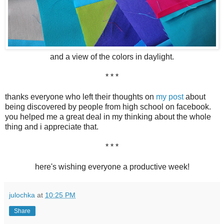
and a view of the colors in daylight.
* * *
thanks everyone who left their thoughts on
my post
about
being discovered by people from high school on facebook.
you helped me a great deal in my thinking about the whole
thing and i appreciate that.
* * *
here's wishing everyone a productive week!
julochka
at
10:25 PM
Share