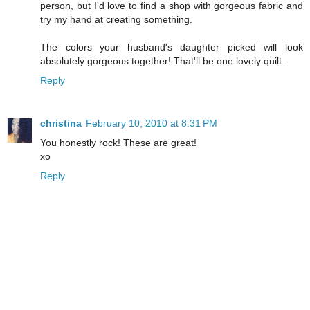
person, but I'd love to find a shop with gorgeous fabric and
try my hand at creating something.
The colors your husband's daughter picked will look
absolutely gorgeous together! That'll be one lovely quilt.
Reply
christina
February 10, 2010 at 8:31 PM
You honestly rock! These are great!
xo
Reply