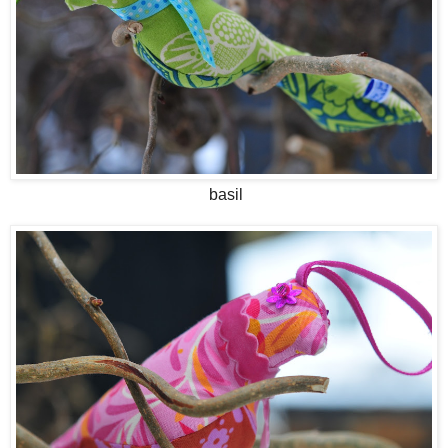
basil