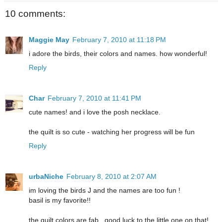
10 comments:
Maggie May
February 7, 2010 at 11:18 PM
i adore the birds, their colors and names. how wonderful!
Reply
Char
February 7, 2010 at 11:41 PM
cute names! and i love the posh necklace.
the quilt is so cute - watching her progress will be fun
Reply
urbaNiche
February 8, 2010 at 2:07 AM
im loving the birds J and the names are too fun !
basil is my favorite!!
the quilt colors are fab...good luck to the little one on that!