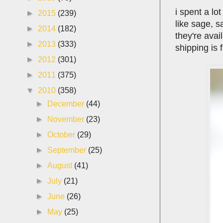
i spent a lo
►
2015
(239)
like sage, s
►
2014
(182)
they're avai
►
2013
(333)
shipping is 
►
2012
(301)
►
2011
(375)
▼
2010
(358)
►
December
(44)
►
November
(23)
►
October
(29)
►
September
(25)
►
August
(41)
►
July
(21)
►
June
(26)
►
May
(25)