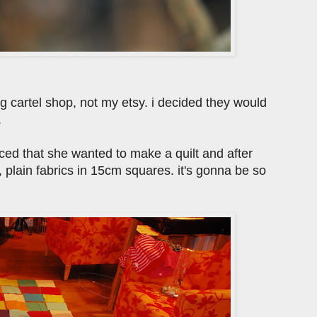
big cartel shop, not my etsy. i decided they would
.
ed that she wanted to make a quilt and after
, plain fabrics in 15cm squares. it's gonna be so