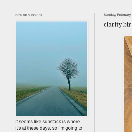
now on substack
Sunday, February 
clarity bi
it seems like substack is where
it's at these days, so i'm going to