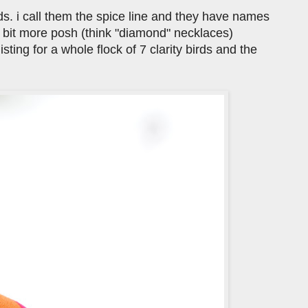
rds. i call them the spice line and they have names
a bit more posh (think "diamond" necklaces)
isting for a whole flock of 7 clarity birds and the