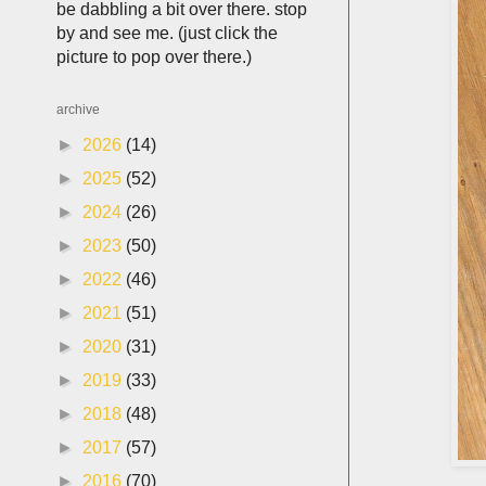
be dabbling a bit over there. stop
by and see me. (just click the
picture to pop over there.)
archive
►
2026
(14)
►
2025
(52)
►
2024
(26)
►
2023
(50)
►
2022
(46)
►
2021
(51)
►
2020
(31)
►
2019
(33)
►
2018
(48)
►
2017
(57)
►
2016
(70)