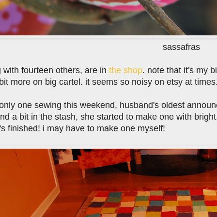
sassafras
 with fourteen others, are in
the shop
. note that it's my 
bit more on big cartel. it seems so noisy on etsy at times
e only one sewing this weekend, husband's oldest announc
nd a bit in the stash, she started to make one with bright
's finished! i may have to make one myself!