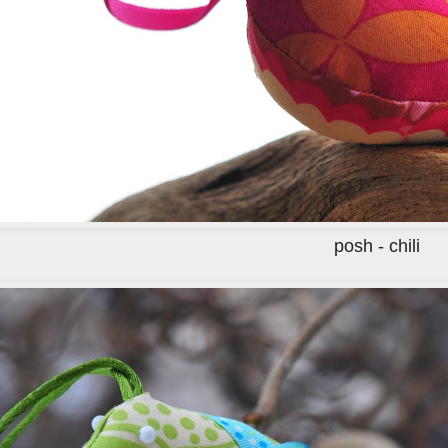
posh - chili