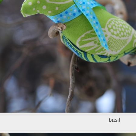
basil