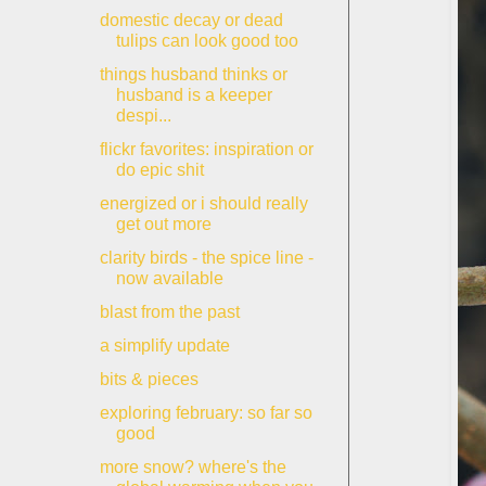
domestic decay or dead
tulips can look good too
things husband thinks or
husband is a keeper
despi...
flickr favorites: inspiration or
do epic shit
energized or i should really
get out more
clarity birds - the spice line -
now available
blast from the past
a simplify update
bits & pieces
exploring february: so far so
good
more snow? where's the