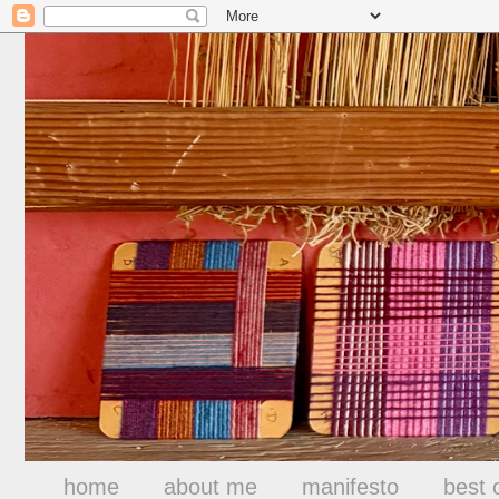
home
about me
manifesto
best