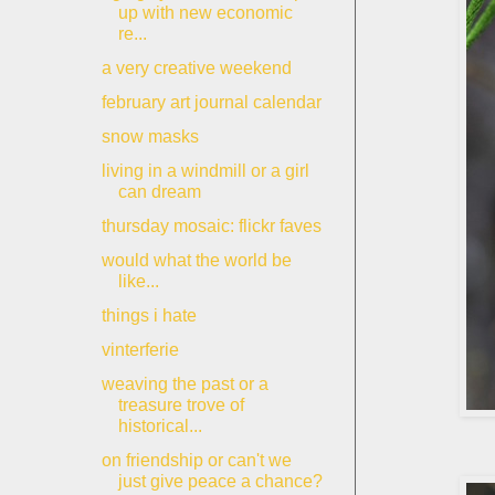
up with new economic
re...
a very creative weekend
february art journal calendar
snow masks
living in a windmill or a girl
can dream
thursday mosaic: flickr faves
would what the world be
like...
things i hate
vinterferie
weaving the past or a
treasure trove of
historical...
on friendship or can't we
just give peace a chance?