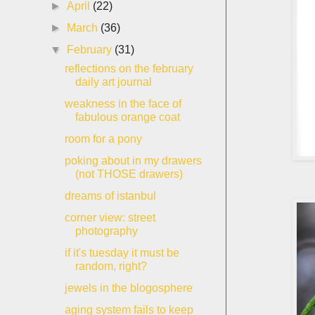
►
April
(22)
►
March
(36)
▼
February
(31)
reflections on the february
daily art journal
weakness in the face of
fabulous orange coat
room for a pony
poking about in my drawers
(not THOSE drawers)
dreams of istanbul
corner view: street
photography
if it's tuesday it must be
random, right?
jewels in the blogosphere
aging system fails to keep