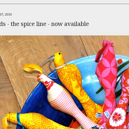
07, 2010
rds - the spice line - now available