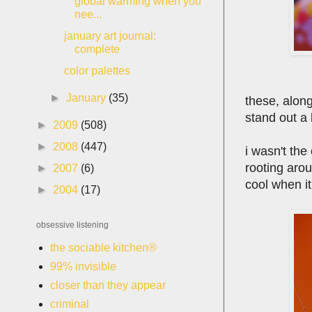
global warming when you
nee...
january art journal:
complete
color palettes
►
January
(35)
these, along
stand out a 
►
2009
(508)
►
2008
(447)
i wasn't th
rooting arou
►
2007
(6)
cool when it
►
2004
(17)
obsessive listening
the sociable kitchen®
99% invisible
closer than they appear
criminal