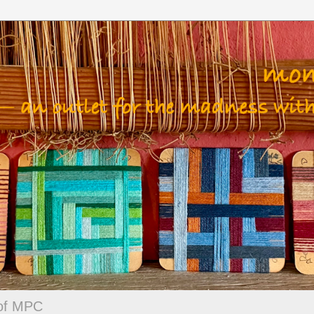
 of MPC