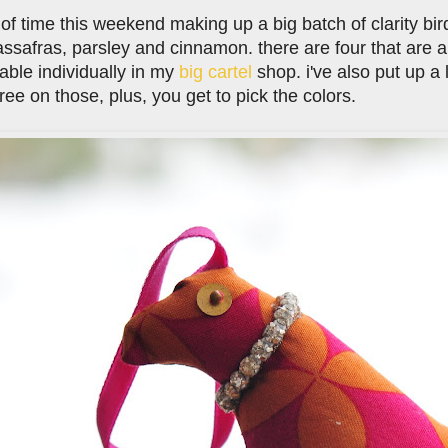
t of time this weekend making up a big batch of clarity bi
assafras, parsley and cinnamon. there are four that are 
lable individually in my
big cartel
shop. i've also put up a l
free on those, plus, you get to pick the colors.