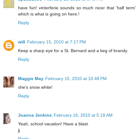
have fun! vinterferie sounds so much nicer that 'half term'
which is what is going on here.!
Reply
will
February 15, 2010 at 7:17 PM
Keep a sharp eye for a St. Bernard and a keg of brandy.
Reply
Maggie May
February 15, 2010 at 10:48 PM
she's snow white!
Reply
Joanna Jenkins
February 16, 2010 at 5:18 AM
Yeah, school vacation! Have a blast.
jj
Reply