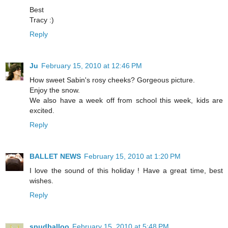
Best
Tracy :)
Reply
Ju
February 15, 2010 at 12:46 PM
How sweet Sabin's rosy cheeks? Gorgeous picture.
Enjoy the snow.
We also have a week off from school this week, kids are
excited.
Reply
BALLET NEWS
February 15, 2010 at 1:20 PM
I love the sound of this holiday ! Have a great time, best
wishes.
Reply
spudballoo
February 15, 2010 at 5:48 PM