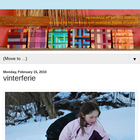
▼
Monday, February 15, 2010
vinterferie