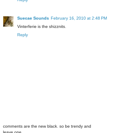
Suecae Sounds
February 16, 2010 at 2:48 PM
Vinterferie is the shizznits.
Reply
comments are the new black. so be trendy and
leave one.