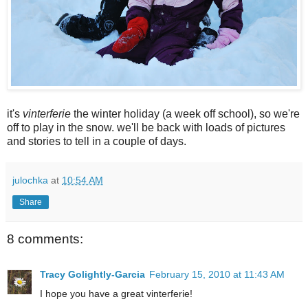
it's
vinterferie
the winter holiday (a week off school), so we're
off to play in the snow. we'll be back with loads of pictures
and stories to tell in a couple of days.
julochka
at
10:54 AM
Share
8 comments:
Tracy Golightly-Garcia
February 15, 2010 at 11:43 AM
I hope you have a great vinterferie!