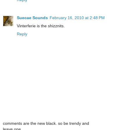
Suecae Sounds
February 16, 2010 at 2:48 PM
Vinterferie is the shizznits.
Reply
comments are the new black. so be trendy and
leave one.