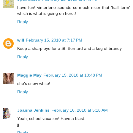
have fun! vinterferie sounds so much nicer that 'half term'
which is what is going on here.!
Reply
will
February 15, 2010 at 7:17 PM
Keep a sharp eye for a St. Bernard and a keg of brandy.
Reply
Maggie May
February 15, 2010 at 10:48 PM
she's snow white!
Reply
Joanna Jenkins
February 16, 2010 at 5:18 AM
Yeah, school vacation! Have a blast.
jj
Reply