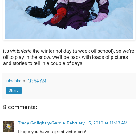
it's
vinterferie
the winter holiday (a week off school), so we're
off to play in the snow. we'll be back with loads of pictures
and stories to tell in a couple of days.
julochka
at
10:54 AM
Share
8 comments:
Tracy Golightly-Garcia
February 15, 2010 at 11:43 AM
I hope you have a great vinterferie!