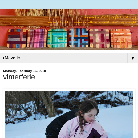
▼
Monday, February 15, 2010
vinterferie