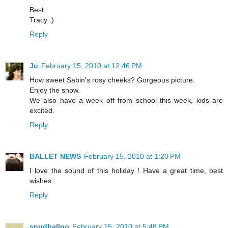
Best
Tracy :)
Reply
Ju
February 15, 2010 at 12:46 PM
How sweet Sabin's rosy cheeks? Gorgeous picture.
Enjoy the snow.
We also have a week off from school this week, kids are
excited.
Reply
BALLET NEWS
February 15, 2010 at 1:20 PM
I love the sound of this holiday ! Have a great time, best
wishes.
Reply
spudballoo
February 15, 2010 at 5:48 PM