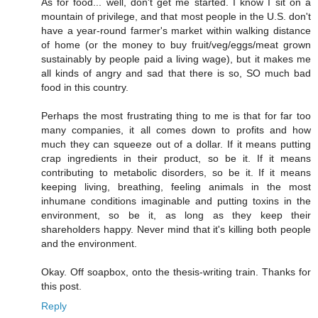
As for food... well, don't get me started. I know I sit on a
mountain of privilege, and that most people in the U.S. don't
have a year-round farmer's market within walking distance
of home (or the money to buy fruit/veg/eggs/meat grown
sustainably by people paid a living wage), but it makes me
all kinds of angry and sad that there is so, SO much bad
food in this country.
Perhaps the most frustrating thing to me is that for far too
many companies, it all comes down to profits and how
much they can squeeze out of a dollar. If it means putting
crap ingredients in their product, so be it. If it means
contributing to metabolic disorders, so be it. If it means
keeping living, breathing, feeling animals in the most
inhumane conditions imaginable and putting toxins in the
environment, so be it, as long as they keep their
shareholders happy. Never mind that it's killing both people
and the environment.
Okay. Off soapbox, onto the thesis-writing train. Thanks for
this post.
Reply