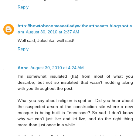
Reply
http://howtobecomeacatladywithoutthecats.blogspot.c
om
August 30, 2010 at 2:37 AM
Well said, Julochka, well said!
Reply
Anne
August 30, 2010 at 4:24 AM
I'm somewhat insulated (ha) from most of what you
describe, but not so insulated that wasn't nodding along
with you throughout the post.
What you say about religion is spot on. Did you hear about
the suspected arson at the construction site where a new
mosque is being built in Tennessee? So sad. I don't know
why we can't just live and let live, and do the right thing
more than just once in a while.