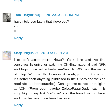
Tara Thayer
August 29, 2010 at 11:53 PM
have i told you lately that i love you?
xo,
tt
Reply
Snap
August 30, 2010 at 12:01 AM
I couldn't agree more. News? It's a joke and we find
ourselves listening or watching CNNInternational and NPR
and hoping we will actually see/hear NEWS...not the same
old slop. We read the Economist (yeah, yeah... i know, but
it's better than anything published in the USofA and we can
read about other countries). Don't get me started on religion
... ACK! (From your favorite EpiscoPaganBuddhist). It is
very frightening that *we* can't see the forest for the trees
and how backward we have become.
Reply