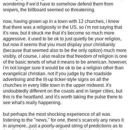
wondering if we'd have to somehow defend them from
snipers, the billboard seemed so threatening.
now, having grown up in a town with 12 churches, i knew
that there was a religiosity in the US, so i'm not saying that
it's new, but it struck me that it's become so much more
aggressive. it used to be ok to just quietly be your religion,
but now it seems that you must display your christianity
(because that seemed also to be the only option) much more
visibly. of course, i also realize that freedom of religion is one
of the basic tenets of what it means to be american. however,
i'm not longer sure it would be ok to be a religion other than
evangelical christian. not if you judge by the roadside
advertising and the lit-up ticker-style signs on all the
churches in every little town in the upper midwest. it's
undoubtedly different on the coasts and in larger cities, but
this is the heartland. and it's worth taking the pulse there to
see what's really happening.
but perhaps the most shocking experience of all was
listening to the "news." for one, there's scarcely any news it
in anymore...just a poorly-argued string of predictions as to