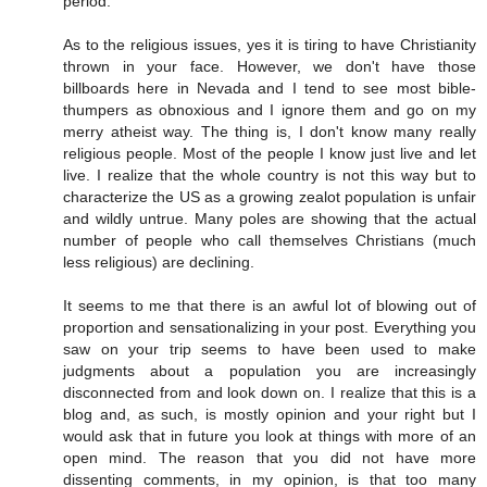
period.
As to the religious issues, yes it is tiring to have Christianity
thrown in your face. However, we don't have those
billboards here in Nevada and I tend to see most bible-
thumpers as obnoxious and I ignore them and go on my
merry atheist way. The thing is, I don't know many really
religious people. Most of the people I know just live and let
live. I realize that the whole country is not this way but to
characterize the US as a growing zealot population is unfair
and wildly untrue. Many poles are showing that the actual
number of people who call themselves Christians (much
less religious) are declining.
It seems to me that there is an awful lot of blowing out of
proportion and sensationalizing in your post. Everything you
saw on your trip seems to have been used to make
judgments about a population you are increasingly
disconnected from and look down on. I realize that this is a
blog and, as such, is mostly opinion and your right but I
would ask that in future you look at things with more of an
open mind. The reason that you did not have more
dissenting comments, in my opinion, is that too many