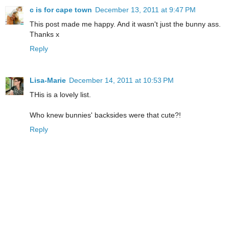
c is for cape town
December 13, 2011 at 9:47 PM
This post made me happy. And it wasn't just the bunny ass.
Thanks x
Reply
Lisa-Marie
December 14, 2011 at 10:53 PM
THis is a lovely list.
Who knew bunnies' backsides were that cute?!
Reply