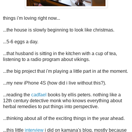
things i'm loving right now...
...the house is slowly beginning to look like christmas.
...5-6 eggs a day.
...that husband is sitting in the kitchen with a cup of tea,
listening to a radio program about vikings.
...the big project that i'm playing a little part in at the moment.
...my new iPhone 4S (how did i live without this?).
...reading the
cadfael
books by ellis peters. nothing like a
12th century detective monk who knows everything about
herbal remedies to put things into perspective.
...thinking about all of the exciting things in the year ahead.
...this little
interview
i did on kamana's blog. mostly because