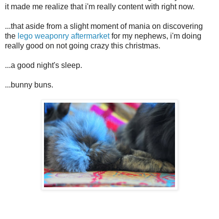
it made me realize that i'm really content with right now.
...that aside from a slight moment of mania on discovering
the
lego weaponry aftermarket
for my nephews, i'm doing
really good on not going crazy this christmas.
...a good night's sleep.
...bunny buns.