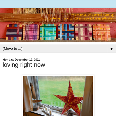
▼
Monday, December 12, 2011
loving right now