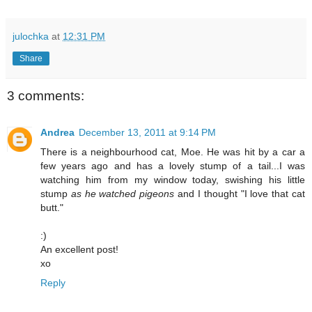
julochka
at
12:31 PM
Share
3 comments:
Andrea
December 13, 2011 at 9:14 PM
There is a neighbourhood cat, Moe. He was hit by a car a
few years ago and has a lovely stump of a tail...I was
watching him from my window today, swishing his little
stump
as he watched pigeons
and I thought "I love that cat
butt."
:)
An excellent post!
xo
Reply