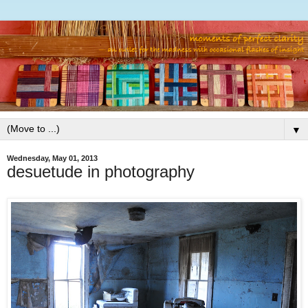
▼
Wednesday, May 01, 2013
desuetude in photography