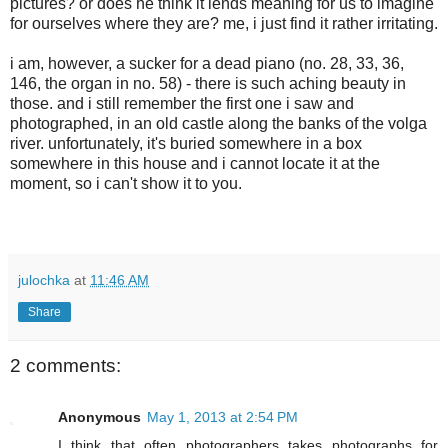
pictures? or does he think it lends meaning for us to imagine
for ourselves where they are? me, i just find it rather irritating.
i am, however, a sucker for a dead piano (no. 28, 33, 36,
146, the organ in no. 58) - there is such aching beauty in
those. and i still remember the first one i saw and
photographed, in an old castle along the banks of the volga
river. unfortunately, it's buried somewhere in a box
somewhere in this house and i cannot locate it at the
moment, so i can't show it to you.
julochka
at
11:46 AM
Share
2 comments:
Anonymous
May 1, 2013 at 2:54 PM
I think that often photographers takes photographs for