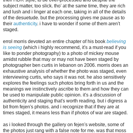
subject matter, too slick. tho' at the same time, they are rich
and lush and i linger at each one, taking in all of the details
of the desuetude. but the processing gives me pause as to
their
authenticity
. i have to wonder if some of them aren't
staged.
errol morris devoted an entire chapter of his book
believing
is seeing
(which i highly recommend, it's a must-read if you
like to ponder photography) to a photo of mickey mouse
amidst rubble that may or may not have been staged by
photographer ben curtis in lebanon on 2006. morris does an
exhaustive analysis of whether the photo was staged, even
interviewing curtis, who says it was not. he also sensitively
explores the feelings such photos bring forth in us and the
meanings we instinctively ascribe to them and how they can
be used to manipulate public opinion. it's a discussion of
authenticity and staging that's worth reading. but i digress a
bit from fejen's photos. and i recognize that if they are at
times staged, it means less than if photos of war are staged.
as i looked through the gallery on fejen's website, some of
the photos just rang with a false note for me. was that moss