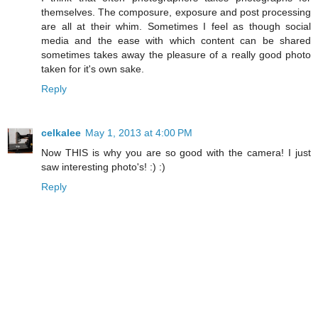
themselves. The composure, exposure and post processing
are all at their whim. Sometimes I feel as though social
media and the ease with which content can be shared
sometimes takes away the pleasure of a really good photo
taken for it's own sake.
Reply
celkalee
May 1, 2013 at 4:00 PM
Now THIS is why you are so good with the camera! I just
saw interesting photo's! :) :)
Reply