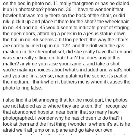
on the bed in photo no. 11 really that green or has he dialed
it up in photoshop? photo no. 36 - i have to wonder if that
bowler hat was really there on the back of the chair, or did
niki pick it up and place it there for the shot? the wheelchair
in no. 44 and no. 45 would seem to indicate proof of staging.
the open doors, affording a peek in to a jesus statue down
the hall in no. 46 seems a bit too perfect. the way the chairs
are carefully lined up in no. 122. and the doll with the gas
mask on in the chernobyl set, did she really have that on and
was she really sitting on that chair? but does any of this
matter? anytime you raise your camera and take a shot,
you're making choices about what's included and what's not
and you are, in a sense, manipulating the scene. it's part of
the medium. i think when it bothers me is when it causes the
photo to ring false.
i also find it a bit annoying that for the most part, the photos
are not labeled as to where they are taken, tho' i recognize
that abandoned hospital near berlin that so many have
photographed. i wonder why he has chosen to do that? i
look at them and the first thing i wonder is where it's at. is he
afraid we'll all jump on a plane and go take our own