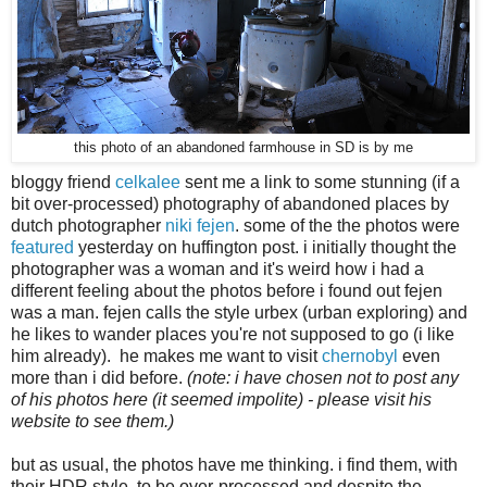
this photo of an abandoned farmhouse in SD is by me
bloggy friend
celkalee
sent me a link to some stunning (if a
bit over-processed) photography of abandoned places by
dutch photographer
niki fejen
. some of the the photos were
featured
yesterday on huffington post. i initially thought the
photographer was a woman and it's
weird how i had a
different feeling about the photos before i found out fejen
was a man.
fejen calls the style urbex (urban exploring) and
he likes to wander places you're not supposed to go (i like
him already). he makes me want to
visit
chernobyl
even
more than i did before.
(note: i have chosen not to post any
of his photos here (it seemed impolite) - please visit his
website to see them.)
but as usual, the photos have me thinking. i find them, with
their HDR style, to be over-processed and despite the