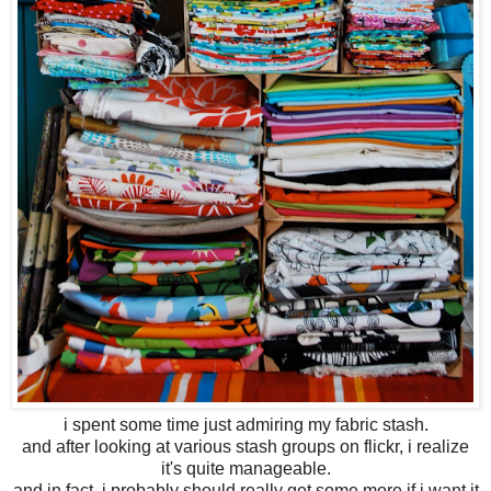
i spent some time just admiring my fabric stash.
and after looking at various stash groups on flickr, i realize
it's quite manageable.
and in fact, i probably should really get some more if i want it