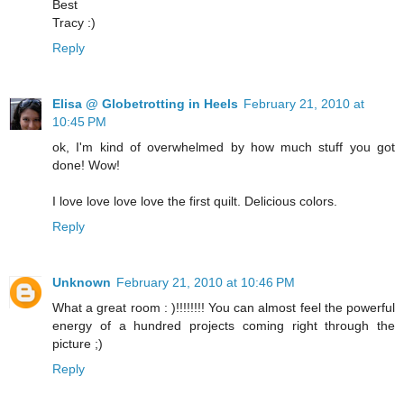
Best
Tracy :)
Reply
Elisa @ Globetrotting in Heels
February 21, 2010 at
10:45 PM
ok, I'm kind of overwhelmed by how much stuff you got
done! Wow!
I love love love love the first quilt. Delicious colors.
Reply
Unknown
February 21, 2010 at 10:46 PM
What a great room : )!!!!!!!! You can almost feel the powerful
energy of a hundred projects coming right through the
picture ;)
Reply