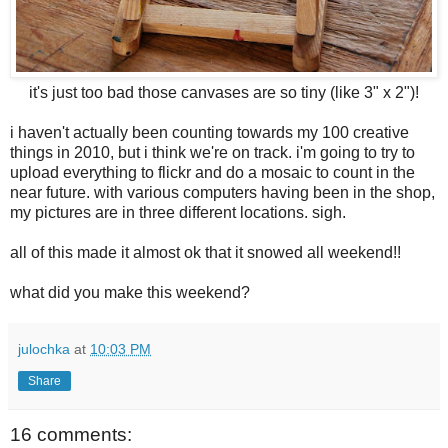
it's just too bad those canvases are so tiny (like 3" x 2")!
i haven't actually been counting towards my 100 creative
things in 2010, but i think we're on track. i'm going to try to
upload everything to flickr and do a mosaic to count in the
near future. with various computers having been in the shop,
my pictures are in three different locations. sigh.
all of this made it almost ok that it snowed all weekend!!
what did you make this weekend?
julochka
at
10:03 PM
Share
16 comments: