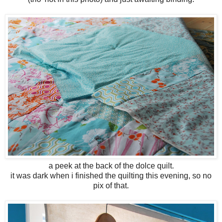
a peek at the back of the dolce quilt.
it was dark when i finished the quilting this evening, so no
pix of that.