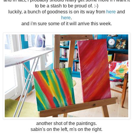
to be a stash to be proud of. :-)
luckily, a bunch of goodness is on its way from
here
and
here
.
and i'm sure some of it will arrive this week.
another shot of the paintings.
sabin's on the left, m's on the right.