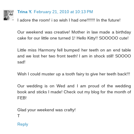
Trina Y.
February 21, 2010 at 10:13 PM
I adore the room! i so wish I had one!!!!!!! In the future!
Our weekend was creative! Mother in law made a birthday
cake for our little one turned 1! Hello Kitty!! SOOOOO cute!
Little miss Harmony fell bumped her teeth on an end table
and we lost her two front teeth! I am in shock still! SOOOO
sad!
Wish I could muster up a tooth fairy to give her teeth back!!!
Our wedding is on Wed and I am proud of the wedding
book and sticks I made! Check out my blog for the month of
FEB!
Glad your weekend was crafty!
T
Reply