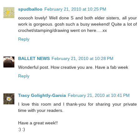
spudballoo
February 21, 2010 at 10:25 PM
oooooh lovely! Well done S and both elder sisters, all your
work is gorgeous. gosh such a busy weekend! Quite a lot of
crochet/stamping/drawing went on here.....xx
Reply
BALLET NEWS
February 21, 2010 at 10:28 PM
Wonderful post. How creative you are. Have a fab week
Reply
Tracy Golightly-Garcia
February 21, 2010 at 10:41 PM
I love this room and I thank-you for sharing your private
time with your readers.
Have a great week!!
:) :)