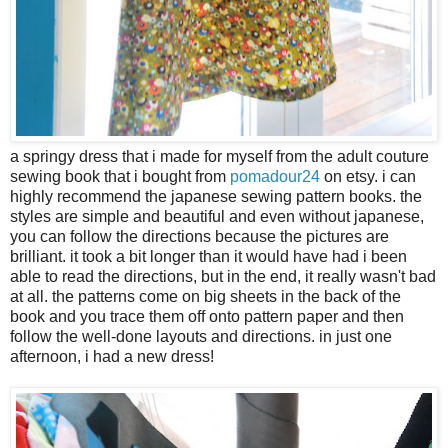
a springy dress that i made for myself from the adult couture
sewing book that i bought from
pomadour24
on etsy. i can
highly recommend the japanese sewing pattern books. the
styles are simple and beautiful and even without japanese,
you can follow the directions because the pictures are
brilliant. it took a bit longer than it would have had i been
able to read the directions, but in the end, it really wasn't bad
at all. the patterns come on big sheets in the back of the
book and you trace them off onto pattern paper and then
follow the well-done layouts and directions. in just one
afternoon, i had a new dress!