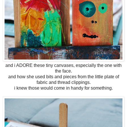
and i ADORE these tiny canvases, especially the one with
the face.
and how she used bits and pieces from the little plate of
fabric and thread clippings.
i knew those would come in handy for something.