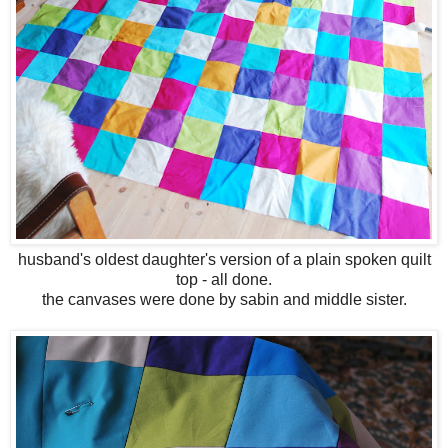
husband's oldest daughter's version of a plain spoken quilt
top - all done.
the canvases were done by sabin and middle sister.