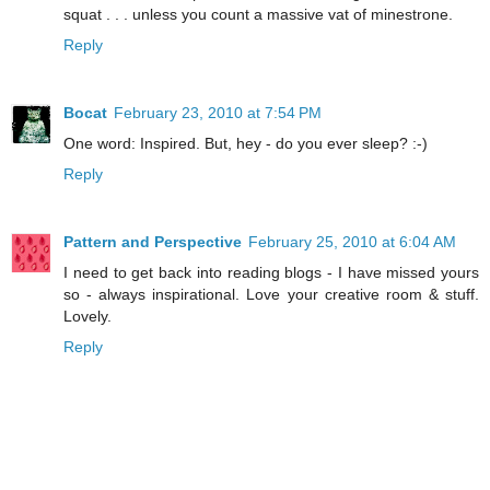
squat . . . unless you count a massive vat of minestrone.
Reply
Bocat
February 23, 2010 at 7:54 PM
One word: Inspired. But, hey - do you ever sleep? :-)
Reply
Pattern and Perspective
February 25, 2010 at 6:04 AM
I need to get back into reading blogs - I have missed yours
so - always inspirational. Love your creative room & stuff.
Lovely.
Reply