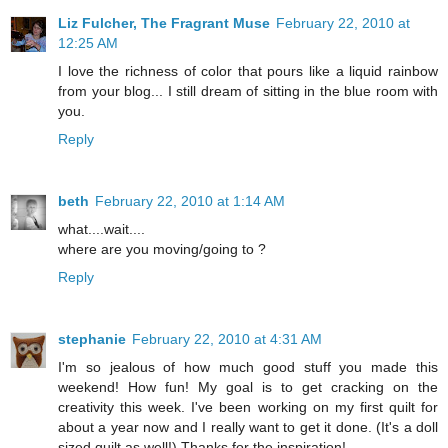
Liz Fulcher, The Fragrant Muse
February 22, 2010 at
12:25 AM
I love the richness of color that pours like a liquid rainbow
from your blog... I still dream of sitting in the blue room with
you.
Reply
beth
February 22, 2010 at 1:14 AM
what....wait....
where are you moving/going to ?
Reply
stephanie
February 22, 2010 at 4:31 AM
I'm so jealous of how much good stuff you made this
weekend! How fun! My goal is to get cracking on the
creativity this week. I've been working on my first quilt for
about a year now and I really want to get it done. (It's a doll
sized quilt as well!) Thanks for the inspiration!