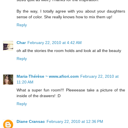
By the way, I totally agree with you about your daughters
sense of color. She really knows how to mix them up!
Reply
Char
February 22, 2010 at 4:42 AM
oh all the stories the room holds and look at all the beauty
Reply
Maria-Thérèse ~ www.afiori.com
February 22, 2010 at
11:20 AM
What a super fun room!!! Pleeeease take a picture of the
inside of the drawers! :D
Reply
Diane Cransac
February 22, 2010 at 12:36 PM