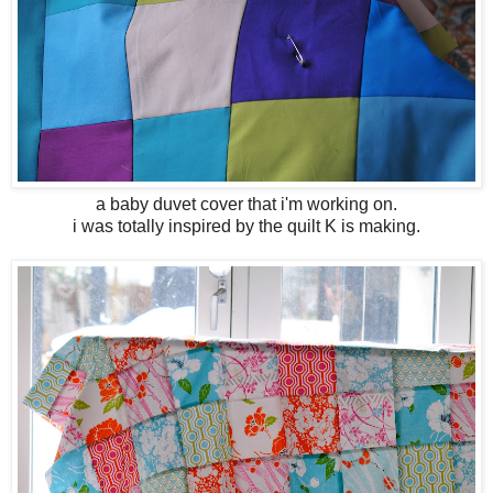
a baby duvet cover that i'm working on.
i was totally inspired by the quilt K is making.