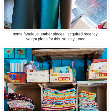
some fabulous leather pieces i acquired recently.
i've got plans for this, so stay tuned!