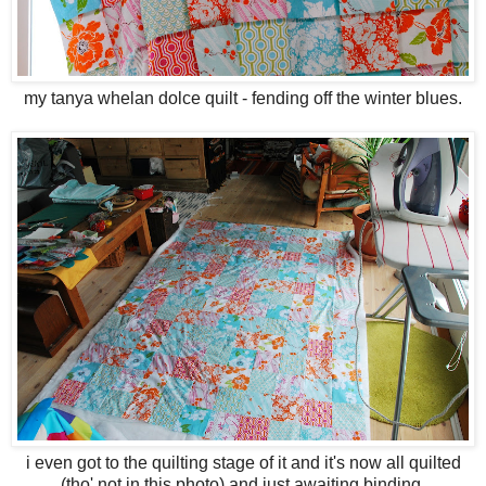
my tanya whelan dolce quilt - fending off the winter blues.
i even got to the quilting stage of it and it's now all quilted
(tho' not in this photo) and just awaiting binding.