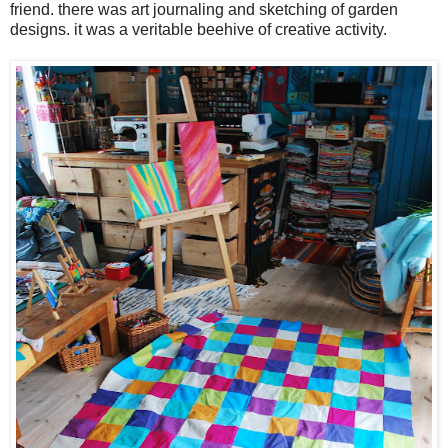
friend. there was art journaling and sketching of garden
designs. it was a veritable beehive of creative activity.