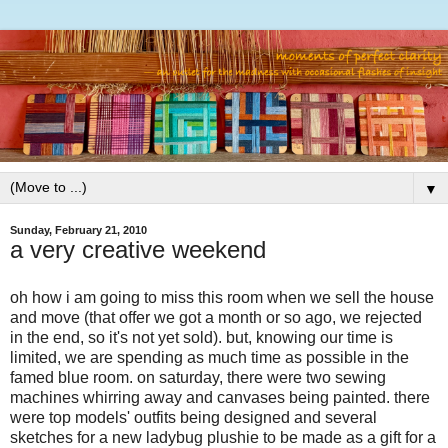
▼
Sunday, February 21, 2010
a very creative weekend
oh how i am going to miss this room when we sell the house
and move (that offer we got a month or so ago, we rejected
in the end, so it's not yet sold). but, knowing our time is
limited, we are spending as much time as possible in the
famed blue room. on saturday, there were two sewing
machines whirring away and canvases being painted. there
were top models' outfits being designed and several
sketches for a new ladybug plushie to be made as a gift for a