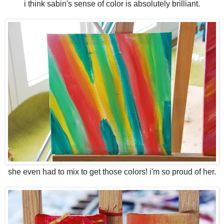
i think sabin's sense of color is absolutely brilliant.
she even had to mix to get those colors! i'm so proud of her.