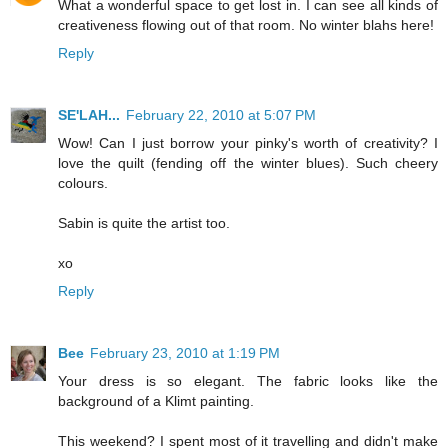
What a wonderful space to get lost in. I can see all kinds of
creativeness flowing out of that room. No winter blahs here!
Reply
SE'LAH...
February 22, 2010 at 5:07 PM
Wow! Can I just borrow your pinky's worth of creativity? I
love the quilt (fending off the winter blues). Such cheery
colours.
Sabin is quite the artist too.
xo
Reply
Bee
February 23, 2010 at 1:19 PM
Your dress is so elegant. The fabric looks like the
background of a Klimt painting.
This weekend? I spent most of it travelling and didn't make