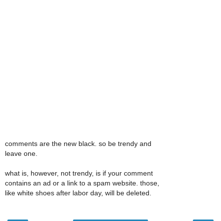
comments are the new black. so be trendy and
leave one.
what is, however, not trendy, is if your comment
contains an ad or a link to a spam website. those,
like white shoes after labor day, will be deleted.