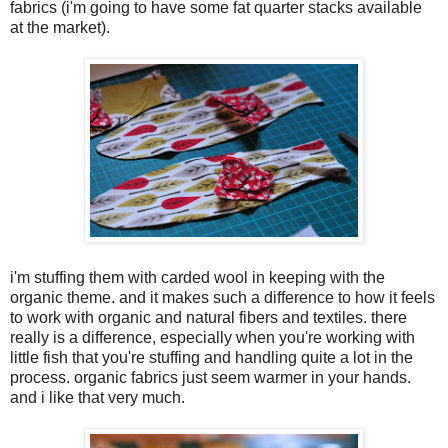
fabrics (i'm going to have some fat quarter stacks available
at the market).
i'm stuffing them with carded wool in keeping with the
organic theme. and it makes such a difference to how it feels
to work with organic and natural fibers and textiles. there
really is a difference, especially when you're working with
little fish that you're stuffing and handling quite a lot in the
process. organic fabrics just seem warmer in your hands.
and i like that very much.