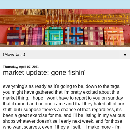
▼
Thursday, April 07, 2011
market update: gone fishin'
everything's as ready as it's going to be, down to the tags.
you might have gathered that i'm pretty excited about this
market thing. i hope i won't have to report to you on sunday
that it rained and no one came and that they hated all of our
stuff, but i suppose there's a chance of that. regardless, it's
been a great exercise for me. and i'll be listing in my various
shops whatever doesn't sell early next week. and for those
who want scarves, even if they all sell, i'll make more - i'm