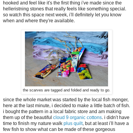
hooked and feel like it's the first thing i've made since the
helleristning stones that really feels like something special.
so watch this space next week, i'll definitely let you know
when and where they're available.
the scarves are tagged and folded and ready to go.
since the whole market was started by the local fish monger,
here at the last minute, i decided to make a little batch of fish.
i bought the pattern in a local fabric store and am making
them up of the beautiful
cloud 9 organic cottons
. i didn't have
time to finish my nature walk
plus quilt
, but at least i'll have a
few fish to show what can be made of these gorgeous