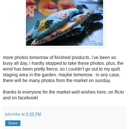
more photos tomorrow of finished products. i've been so
busy all day, i hardly stopped to take these photos. plus, the
wind has been pretty fierce, so i couldn't go out to my quilt
staging area in the garden. maybe tomorrow. in any case,
there will be many photos from the market on sunday.
thanks to everyone for the market well-wishes here, on flickr
and on facebook!
julochka
at
9:39 PM
Share