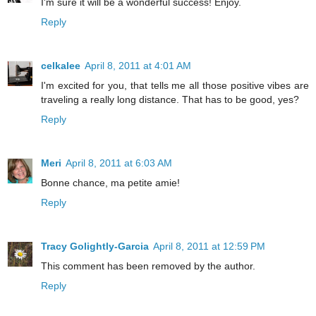
I'm sure it will be a wonderful success! Enjoy.
Reply
celkalee
April 8, 2011 at 4:01 AM
I'm excited for you, that tells me all those positive vibes are
traveling a really long distance. That has to be good, yes?
Reply
Meri
April 8, 2011 at 6:03 AM
Bonne chance, ma petite amie!
Reply
Tracy Golightly-Garcia
April 8, 2011 at 12:59 PM
This comment has been removed by the author.
Reply