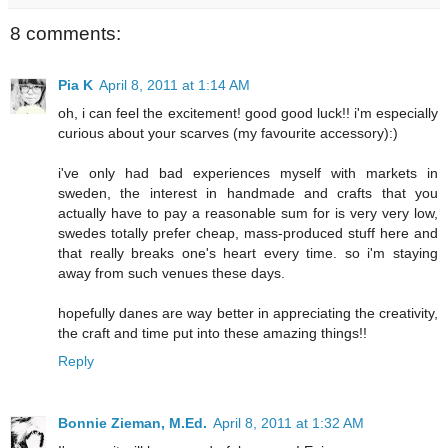
8 comments:
Pia K
April 8, 2011 at 1:14 AM
oh, i can feel the excitement! good good luck!! i'm especially
curious about your scarves (my favourite accessory):)
i've only had bad experiences myself with markets in
sweden, the interest in handmade and crafts that you
actually have to pay a reasonable sum for is very very low,
swedes totally prefer cheap, mass-produced stuff here and
that really breaks one's heart every time. so i'm staying
away from such venues these days.
hopefully danes are way better in appreciating the creativity,
the craft and time put into these amazing things!!
Reply
Bonnie Zieman, M.Ed.
April 8, 2011 at 1:32 AM