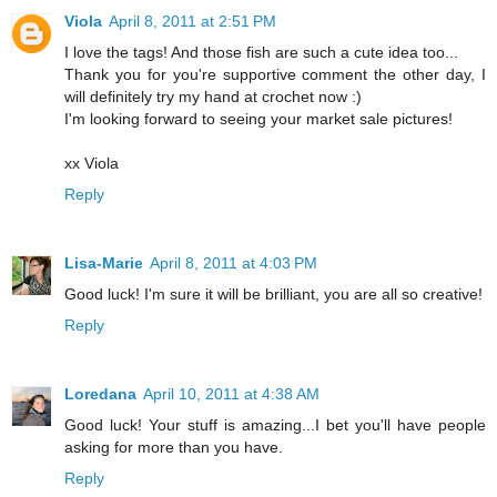
Viola
April 8, 2011 at 2:51 PM
I love the tags! And those fish are such a cute idea too...
Thank you for you're supportive comment the other day, I
will definitely try my hand at crochet now :)
I'm looking forward to seeing your market sale pictures!
xx Viola
Reply
Lisa-Marie
April 8, 2011 at 4:03 PM
Good luck! I'm sure it will be brilliant, you are all so creative!
Reply
Loredana
April 10, 2011 at 4:38 AM
Good luck! Your stuff is amazing...I bet you'll have people
asking for more than you have.
Reply