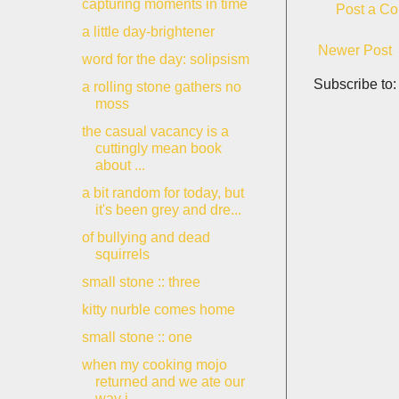
capturing moments in time
Post a C
a little day-brightener
Newer Post
word for the day: solipsism
Subscribe to
a rolling stone gathers no
moss
the casual vacancy is a
cuttingly mean book
about ...
a bit random for today, but
it's been grey and dre...
of bullying and dead
squirrels
small stone :: three
kitty nurble comes home
small stone :: one
when my cooking mojo
returned and we ate our
way i...