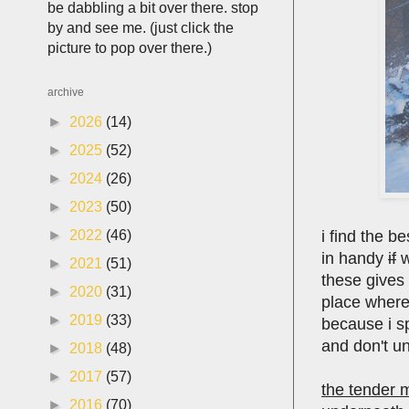
be dabbling a bit over there. stop
by and see me. (just click the
picture to pop over there.)
archive
►
2026
(14)
►
2025
(52)
►
2024
(26)
►
2023
(50)
i find the b
►
2022
(46)
in handy
if
w
►
2021
(51)
these gives 
►
2020
(31)
place where 
►
2019
(33)
because i sp
and don't u
►
2018
(48)
►
2017
(57)
the tender 
►
2016
(70)