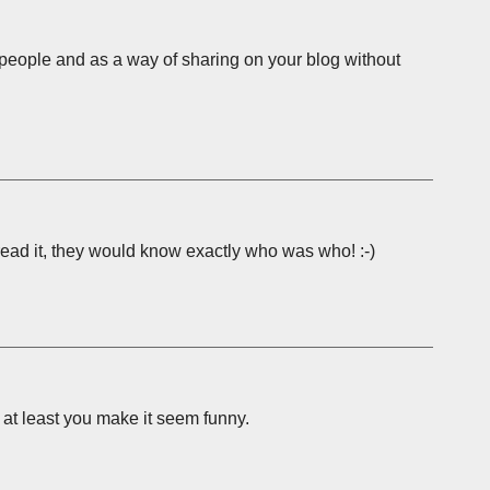
e people and as a way of sharing on your blog without
e read it, they would know exactly who was who! :-)
r at least you make it seem funny.