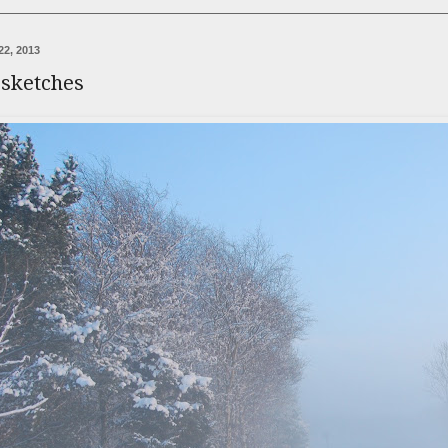
22, 2013
 sketches