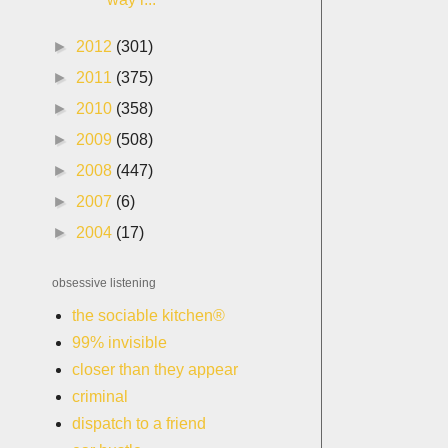
►
2012
(301)
►
2011
(375)
►
2010
(358)
►
2009
(508)
►
2008
(447)
►
2007
(6)
►
2004
(17)
obsessive listening
the sociable kitchen®
99% invisible
closer than they appear
criminal
dispatch to a friend