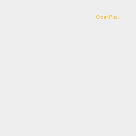
Older Post