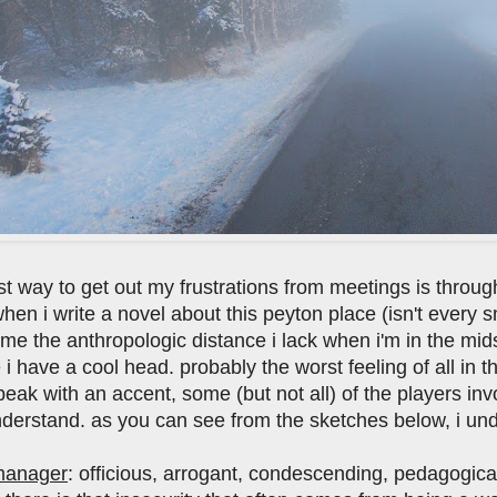
est way to get out my frustrations from meetings is through
hen i write a novel about this peyton place (isn't every s
me the anthropologic distance i lack when i'm in the mids
i have a cool head. probably the worst feeling of all in the
eak with an accent, some (but not all) of the players invo
nderstand. as you can see from the sketches below, i und
manager
: officious, arrogant, condescending, pedagogical