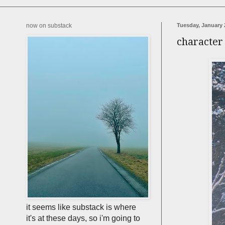
now on substack
Tuesday, January 
character
it seems like substack is where
it's at these days, so i'm going to