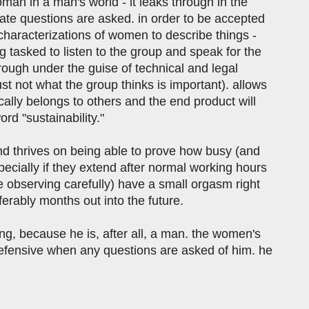
man in a man's world - it leaks through in the
ate questions are asked. in order to be accepted
 characterizations of women to describe things -
g tasked to listen to the group and speak for the
through under the guise of technical and legal
ust not what the group thinks is important). allows
cally belongs to others and the end product will
rd "sustainability."
and thrives on being able to prove how busy (and
ecially if they extend after normal working hours
e observing carefully) have a small orgasm right
eferably months out into the future.
ing, because he is, after all, a man. the women's
defensive when any questions are asked of him. he