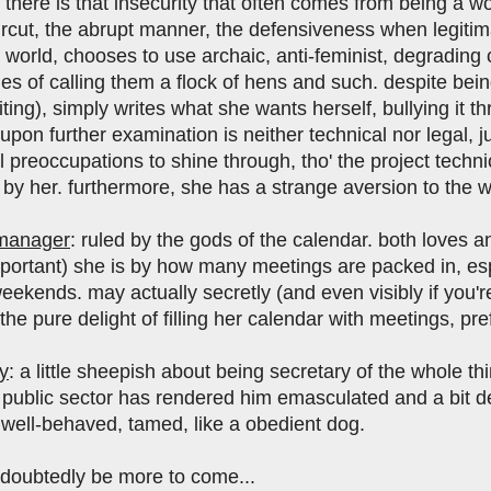
there is that insecurity that often comes from being a wo
rcut, the abrupt manner, the defensiveness when legitim
 world, chooses to use archaic, anti-feminist, degrading
nes of calling them a flock of hens and such. despite bein
iting), simply writes what she wants herself, bullying it 
 upon further examination is neither technical nor legal, j
 preoccupations to shine through, tho' the project techni
by her. furthermore, she has a strange aversion to the wo
 manager
: ruled by the gods of the calendar. both loves 
mportant) she is by how many meetings are packed in, esp
eekends. may actually secretly (and even visibly if you'r
 the pure delight of filling her calendar with meetings, pr
y
: a little sheepish about being secretary of the whole th
e public sector has rendered him emasculated and a bit 
 well-behaved, tamed, like a obedient dog.
undoubtedly be more to come...