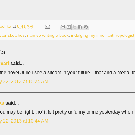
lochka
at
8:41 AM
cter sketches
,
i am so writing a book
,
indulging my inner anthropologist
ts:
earl
said...
the novel Julie I see a sitcom in your future....that and a medal fo
y 22, 2013 at 10:24 AM
ka
said...
you may be right, tho' it felt pretty unfunny to me yesterday when 
y 22, 2013 at 10:44 AM