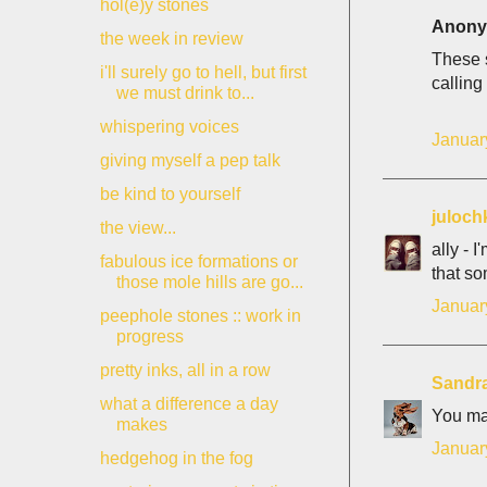
hol(e)y stones
Anonym
the week in review
These s
i'll surely go to hell, but first
calling
we must drink to...
whispering voices
Januar
giving myself a pep talk
be kind to yourself
juloch
the view...
ally - 
fabulous ice formations or
that so
those mole hills are go...
Januar
peephole stones :: work in
progress
pretty inks, all in a row
Sandr
what a difference a day
You mad
makes
Januar
hedgehog in the fog