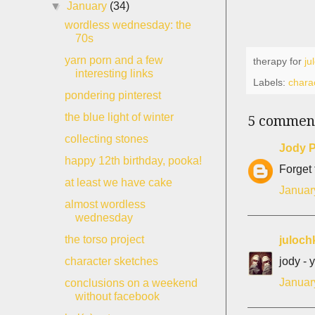
▼
January
(34)
wordless wednesday: the
70s
yarn porn and a few
therapy for
ju
interesting links
Labels:
chara
pondering pinterest
the blue light of winter
5 commen
collecting stones
Jody P
happy 12th birthday, pooka!
Forget 
at least we have cake
Januar
almost wordless
wednesday
the torso project
juloch
jody - 
character sketches
Januar
conclusions on a weekend
without facebook