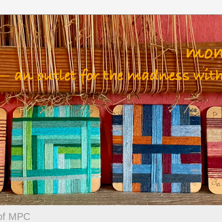
 of MPC