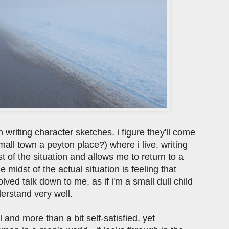
 writing character sketches. i figure they'll come
mall town a peyton place?) where i live. writing
t of the situation and allows me to return to a
 midst of the actual situation is feeling that
lved talk down to me, as if i'm a small dull child
erstand very well.
 and more than a bit self-satisfied. yet