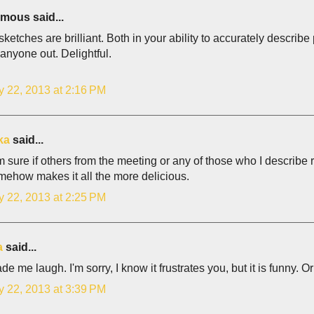
ous said...
ketches are brilliant. Both in your ability to accurately describ
 anyone out. Delightful.
y 22, 2013 at 2:16 PM
ka
said...
I'm sure if others from the meeting or any of those who I describ
mehow makes it all the more delicious.
y 22, 2013 at 2:25 PM
a
said...
e me laugh. I'm sorry, I know it frustrates you, but it is funny. O
y 22, 2013 at 3:39 PM