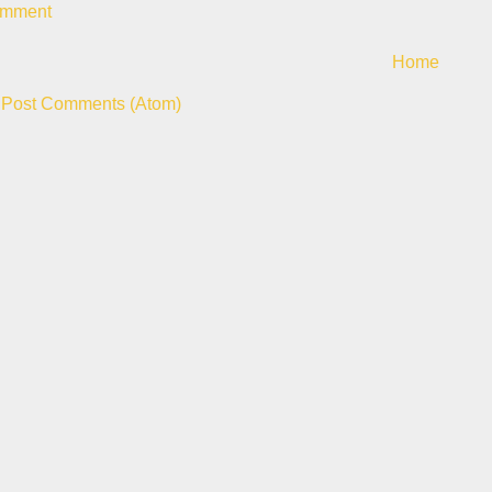
omment
Home
:
Post Comments (Atom)