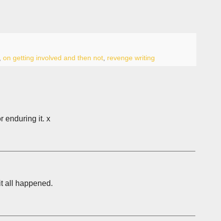
,
on getting involved and then not
,
revenge writing
r enduring it. x
it all happened.