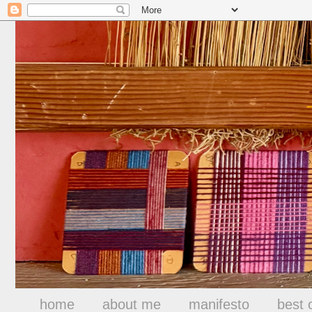
home
about me
manifesto
best