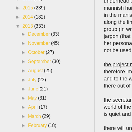
underneath, 
mannish hai
►
2015
(239)
in the man's
►
2014
(182)
along the li
▼
2013
(333)
group (in wr
►
December
(33)
jargon (that
her personal
►
November
(45)
not be used 
►
October
(27)
►
September
(30)
the project
►
August
(25)
therefore i
and to the w
►
July
(23)
there out of
►
June
(21)
►
May
(31)
the secretar
world of th
►
April
(17)
is quiet and
►
March
(29)
►
February
(18)
there will 