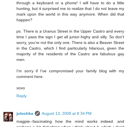
through a keyboard or a phone! I will have to do a little
hunting, but it surprised me to realize that I do not leave my
mark upon the world in this way anymore. When did that
happen?
ps. There is a Uranus Street in the Upper Castro and every
time I pass the sign I get all junior-highy and silly. So don't
worry, you're not the only one. There is also a Beaver Street
in the Castro, which I find particularly hilarious, given the
majority of the residents of the Castro are fabulous gay
men.
I'm sorry if I've compromised your family blog with my
comment here.
xoxo
Reply
julochka
August 13, 2008 at 8:34 PM
magpie--fascinating how the mind works indeed. and