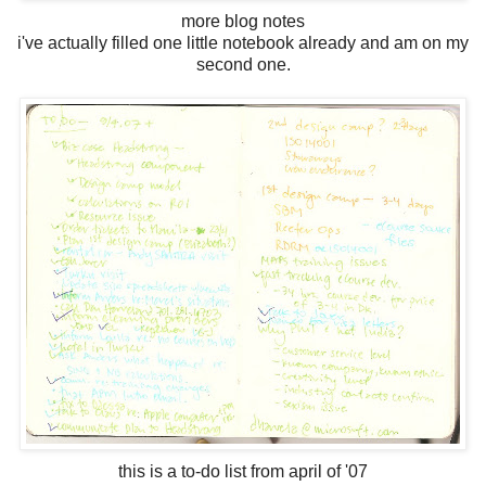
more blog notes
i've actually filled one little notebook already and am on my
second one.
this is a to-do list from april of '07