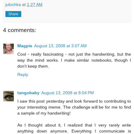
julochka
at
1:27 AM
Share
4 comments:
Magpie
August 13, 2008 at 3:07 AM
Cool - really fascinating - not just the handwriting, but the
way the mind works. I make similar notebooks, though I
don't keep them.
Reply
tangobaby
August 13, 2008 at 8:04 PM
I saw this post yesterday and look forward to contributing to
your interesting meme. The challenge will be for me to find
a sample of my handwriting!
As I thought about it, I realized that I very rarely write
anything down anymore. Everything I communicate is