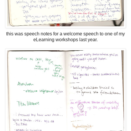
this was speech notes for a welcome speech to one of my
eLearning workshops last year.