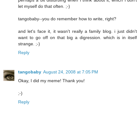
perhaps a bit disturbing when i think about it, which i don't
let myself do that often. ;-)
tangobaby--you do remember how to write, right?
and let's face it, it wasn't really a family blog. i just didn't
want to go off on that big a digression. which is in itself
strange. ;-)
Reply
tangobaby
August 24, 2008 at 7:05 PM
Okay, I did my meme! Thank you!
;-)
Reply