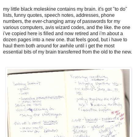
my little black moleskine contains my brain. it's got "to do"
lists, funny quotes, speech notes, addresses, phone
numbers, the ever-changing array of passwords for my
various computers, avis wizard codes, and the like. the one
i've copied here is filled and now retired and i'm about a
dozen pages into a new one. that feels good, but i have to
haul them both around for awhile until i get the most
essential bits of my brain transferred from the old to the new.