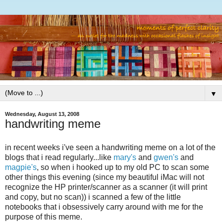
▼
Wednesday, August 13, 2008
handwriting meme
in recent weeks i've seen a handwriting meme on a lot of the
blogs that i read regularly...like
mary's
and
gwen's
and
magpie's
, so when i hooked up to my old PC to scan some
other things this evening (since my beautiful iMac will not
recognize the HP printer/scanner as a scanner (it will print
and copy, but no scan)) i scanned a few of the little
notebooks that i obsessively carry around with me for the
purpose of this meme.