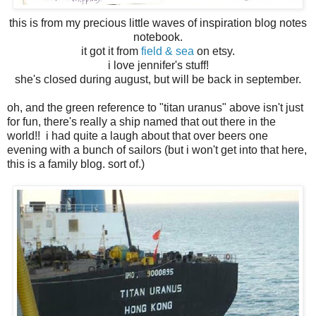
this is from my precious little waves of inspiration blog notes
notebook.
it got it from
field & sea
on etsy.
i love jennifer's stuff!
she's closed during august, but will be back in september.
oh, and the green reference to "titan uranus" above isn't just
for fun, there's really a ship named that out there in the
world!! i had quite a laugh about that over beers one
evening with a bunch of sailors (but i won't get into that here,
this is a family blog. sort of.)