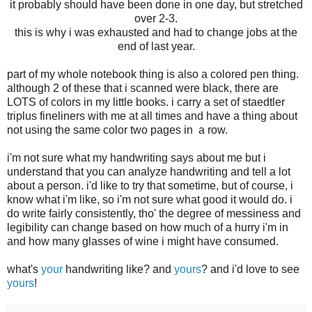
it probably should have been done in one day, but stretched
over 2-3.
this is why i was exhausted and had to change jobs at the
end of last year.
part of my whole notebook thing is also a colored pen thing.
although 2 of these that i scanned were black, there are
LOTS of colors in my little books. i carry a set of staedtler
triplus fineliners with me at all times and have a thing about
not using the same color two pages in a row.
i'm not sure what my handwriting says about me but i
understand that you can analyze handwriting and tell a lot
about a person. i'd like to try that sometime, but of course, i
know what i'm like, so i'm not sure what good it would do. i
do write fairly consistently, tho' the degree of messiness and
legibility can change based on how much of a hurry i'm in
and how many glasses of wine i might have consumed.
what's
your
handwriting like? and
yours
? and i'd love to see
yours
!