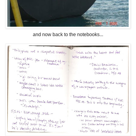
and now back to the notebooks...