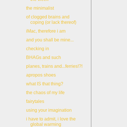
the minimalist
of clogged brains and
coping (or lack thereof)
iMac, therefore i am
and you shall be mine...
checking in
BHAGs and such
planes, trains and...ferries!?!
apropos shoes
what IS that thing?
the chaos of my life
fairytales
using your imagination
i have to admit, i love the
global warming