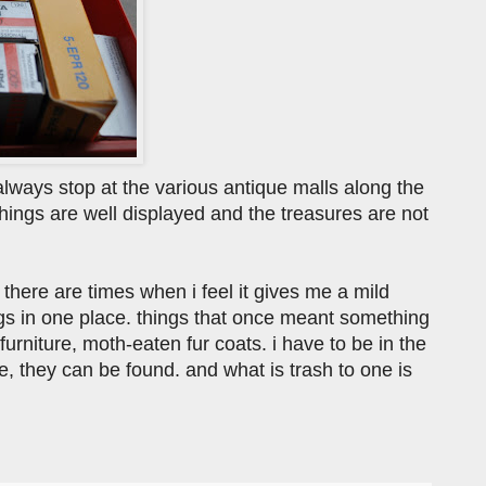
lways stop at the various antique malls along the
things are well displayed and the treasures are not
 there are times when i feel it gives me a mild
ngs in one place. things that once meant something
rniture, moth-eaten fur coats. i have to be in the
e, they can be found. and what is trash to one is