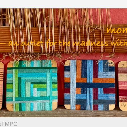
 of MPC