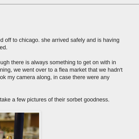
 off to chicago. she arrived safely and is having
ted.
hough there is always something to get on with in
rning, we went over to a flea market that we hadn't
i took my camera along, in case there were any
d take a few pictures of their sorbet goodness.