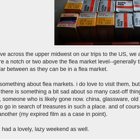
ve across the upper midwest on our trips to the US, we a
e a notch or two above the flea market level--generally 
far between as they can be in a flea market.
 something about flea markets. i do love to visit them, but
 there is something a bit sad about so many cast-off thi
someone who is likely gone now. china, glassware, old fu
o go in search of treasures in such a place. and of cours
another (my expired film as a case in point).
 had a lovely, lazy weekend as well.