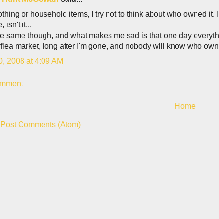
 clothing or household items, I try not to think about who owned it. If
 isn't it...
the same though, and what makes me sad is that one day everythi
 flea market, long after I'm gone, and nobody will know who ow
0, 2008 at 4:09 AM
omment
Home
:
Post Comments (Atom)