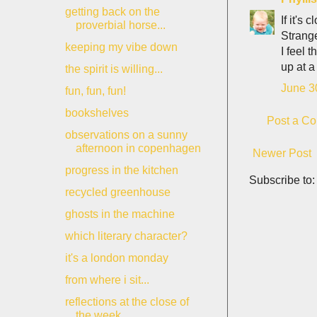
getting back on the
If it's
proverbial horse...
Strange,
keeping my vibe down
I feel 
up at a
the spirit is willing...
June 3
fun, fun, fun!
bookshelves
Post a C
observations on a sunny
afternoon in copenhagen
Newer Post
progress in the kitchen
Subscribe to
recycled greenhouse
ghosts in the machine
which literary character?
it's a london monday
from where i sit...
reflections at the close of
the week