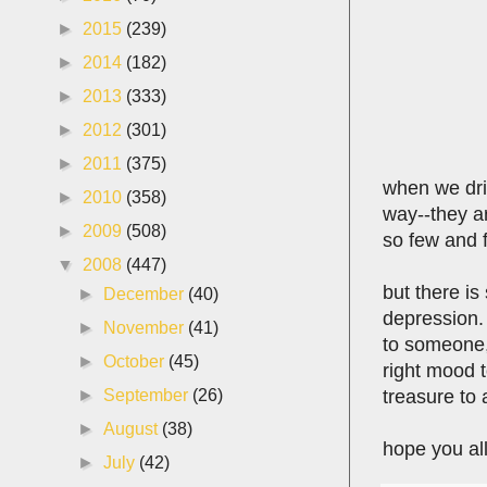
►
2015
(239)
►
2014
(182)
►
2013
(333)
►
2012
(301)
►
2011
(375)
when we dri
►
2010
(358)
way--they ar
►
2009
(508)
so few and 
▼
2008
(447)
but there is
►
December
(40)
depression.
►
November
(41)
to someone, 
►
October
(45)
right mood t
treasure to 
►
September
(26)
►
August
(38)
hope you all
►
July
(42)