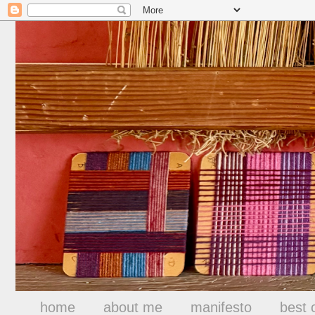
home
about me
manifesto
best