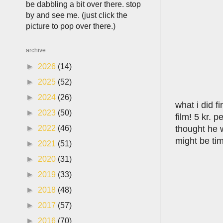
be dabbling a bit over there. stop
by and see me. (just click the
picture to pop over there.)
archive
►
2026
(14)
►
2025
(52)
►
2024
(26)
what i did f
►
2023
(50)
film! 5 kr. 
thought he w
►
2022
(46)
might be tim
►
2021
(51)
►
2020
(31)
►
2019
(33)
►
2018
(48)
►
2017
(57)
►
2016
(70)