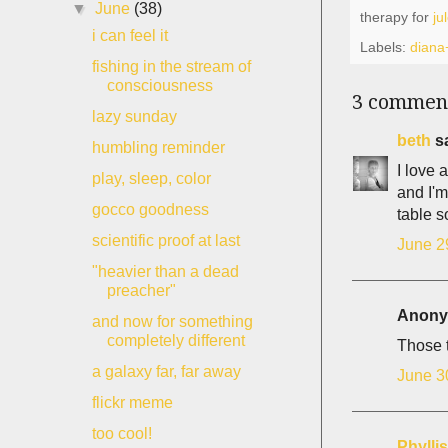
▼
June
(38)
therapy for
ju
i can feel it
Labels:
diana
fishing in the stream of
consciousness
3 commen
lazy sunday
beth
sa
humbling reminder
I love 
play, sleep, color
and I'm
gocco goodness
table 
scientific proof at last
June 2
"heavier than a dead
preacher"
Anonym
and now for something
completely different
Those 
a galaxy far, far away
June 3
flickr meme
too cool!
Phyll