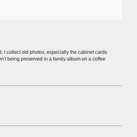
. I collect old photos, especially the cabinet cards
n't being preserved in a family album on a coffee