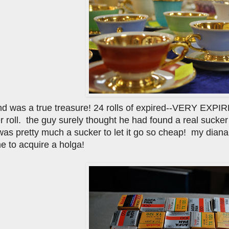
ind was a true treasure! 24 rolls of expired--VERY EXPIRE
per roll. the guy surely thought he had found a real sucke
as pretty much a sucker to let it go so cheap! my diana+ w
e to acquire a holga!