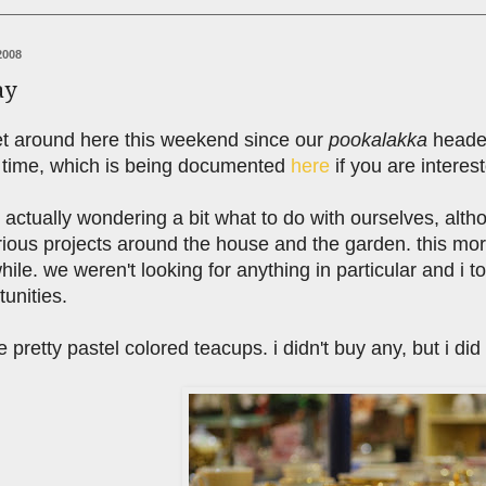
2008
ay
iet around here this weekend since our
pookalakka
headed
 time, which is being documented
here
if you are interes
us actually wondering a bit what to do with ourselves, alt
arious projects around the house and the garden. this mo
while. we weren't looking for anything in particular and 
unities.
e pretty pastel colored teacups. i didn't buy any, but i di