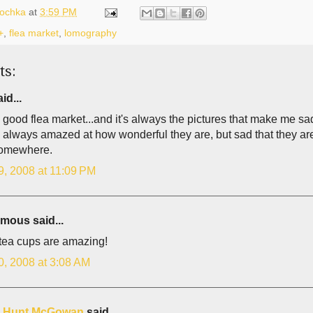
lochka
at
3:59 PM
+
,
flea market
,
lomography
ts:
id...
a good flea market...and it's always the pictures that make me sad
 always amazed at how wonderful they are, but sad that they are
somewhere.
9, 2008 at 11:09 PM
ous said...
tea cups are amazing!
0, 2008 at 3:08 AM
is Hunt McGowan
said...