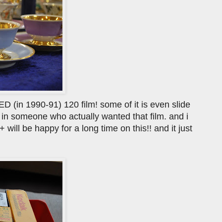
D (in 1990-91) 120 film! some of it is even slide
r in someone who actually wanted that film. and i
ill be happy for a long time on this!! and it just