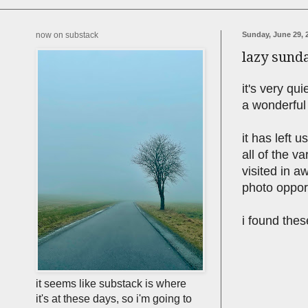
now on substack
Sunday, June 29, 
lazy sund
it's very qu
a wonderful
it has left 
all of the v
visited in a
photo opport
i found thes
it seems like substack is where
it's at these days, so i'm going to