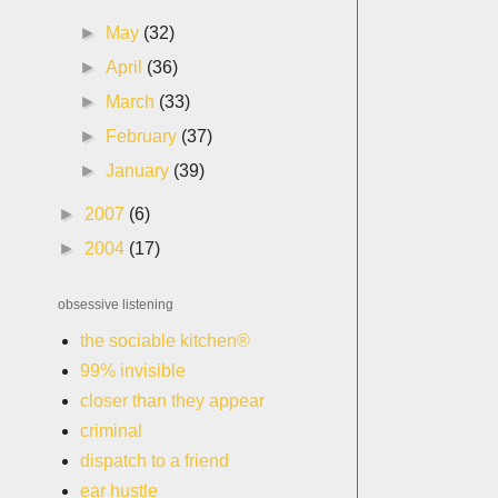
►
May
(32)
►
April
(36)
►
March
(33)
►
February
(37)
►
January
(39)
►
2007
(6)
►
2004
(17)
obsessive listening
the sociable kitchen®
99% invisible
closer than they appear
criminal
dispatch to a friend
ear hustle