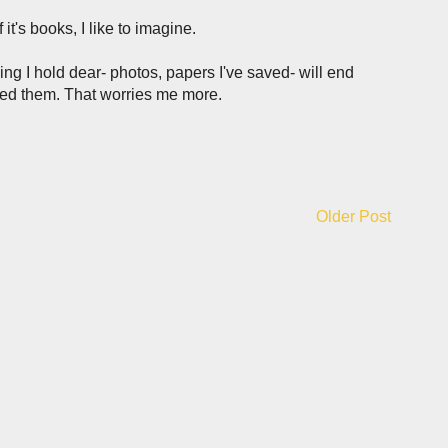
 it's books, I like to imagine.
ng I hold dear- photos, papers I've saved- will end
ned them. That worries me more.
Older Post