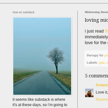
now on substack
Wednesday, Novem
loving mi
i just read
t
immediately.
love for the 
therapy for
ju
Labels:
gap
,
i
5 commen
Aman
Love it,
Novemb
it seems like substack is where
it's at these days, so i'm going to