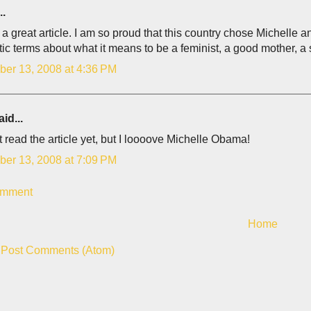
..
 a great article. I am so proud that this country chose Michell
tic terms about what it means to be a feminist, a good mother, 
er 13, 2008 at 4:36 PM
id...
 read the article yet, but I loooove Michelle Obama!
er 13, 2008 at 7:09 PM
omment
Home
:
Post Comments (Atom)