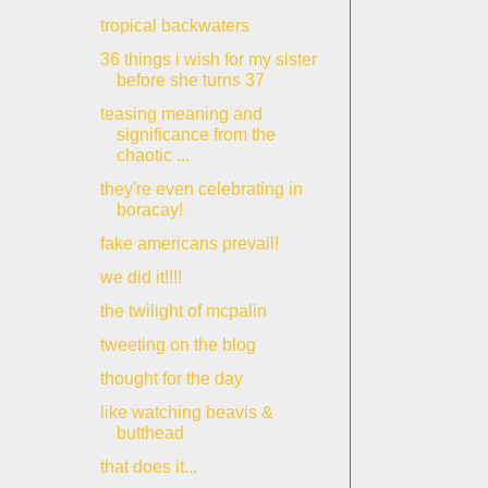
tropical backwaters
36 things i wish for my sister
before she turns 37
teasing meaning and
significance from the
chaotic ...
they're even celebrating in
boracay!
fake americans prevail!
we did it!!!!
the twilight of mcpalin
tweeting on the blog
thought for the day
like watching beavis &
butthead
that does it...