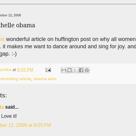
ber 12, 2008
chelle obama
his
wonderful article on huffington post on why all women
 it makes me want to dance around and sing for joy. and 
gap. :-)
lochka
at
8:02 PM
nteresting article
,
obama wins
ts:
da
said...
 Love it!
er 12, 2008 at 9:05 PM