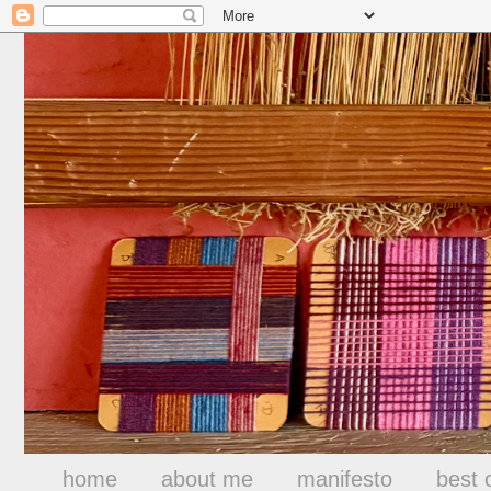
home
about me
manifesto
best