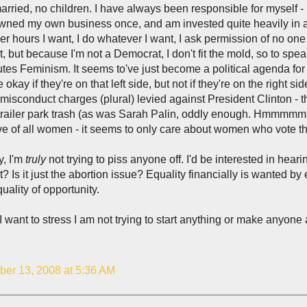
rried, no children. I have always been responsible for myself -
ned my own business once, and am invested quite heavily in an
r hours I want, I do whatever I want, I ask permission of no one
t, but because I'm not a Democrat, I don't fit the mold, so to spea
utes Feminism. It seems to've just become a political agenda fo
e okay if they're on that left side, but not if they're on the right
misconduct charges (plural) levied against President Clinton - t
trailer park trash (as was Sarah Palin, oddly enough. Hmmmmm . . 
ve of all women - it seems to only care about women who vote t
, I'm
truly
not trying to piss anyone off. I'd be interested in heari
t? Is it just the abortion issue? Equality financially is wanted b
quality of opportunity.
I want to stress I am not trying to start anything or make anyone 
er 13, 2008 at 5:36 AM