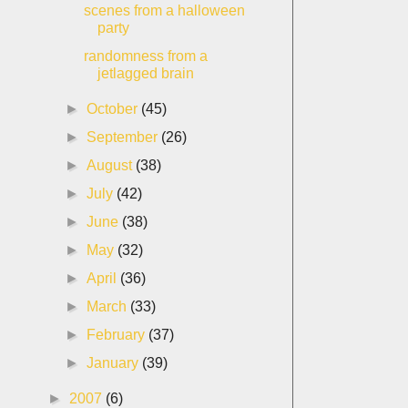
scenes from a halloween
party
randomness from a
jetlagged brain
►
October
(45)
►
September
(26)
►
August
(38)
►
July
(42)
►
June
(38)
►
May
(32)
►
April
(36)
►
March
(33)
►
February
(37)
►
January
(39)
►
2007
(6)