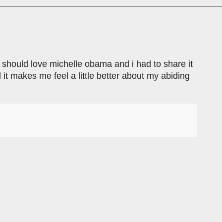
 should love michelle obama and i had to share it
it makes me feel a little better about my abiding