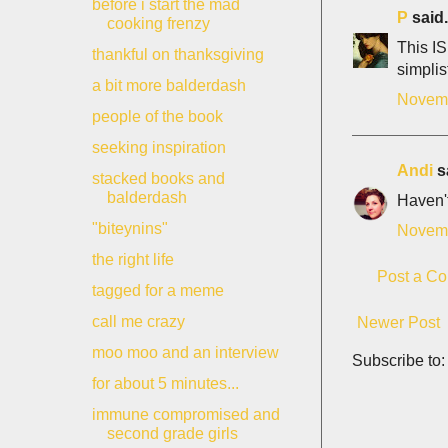
before i start the mad
P
said.
cooking frenzy
This IS
thankful on thanksgiving
simplis
a bit more balderdash
Novemb
people of the book
seeking inspiration
Andi
sa
stacked books and
balderdash
Haven't
"biteynins"
Novemb
the right life
Post a C
tagged for a meme
call me crazy
Newer Post
moo moo and an interview
Subscribe to
for about 5 minutes...
immune compromised and
second grade girls