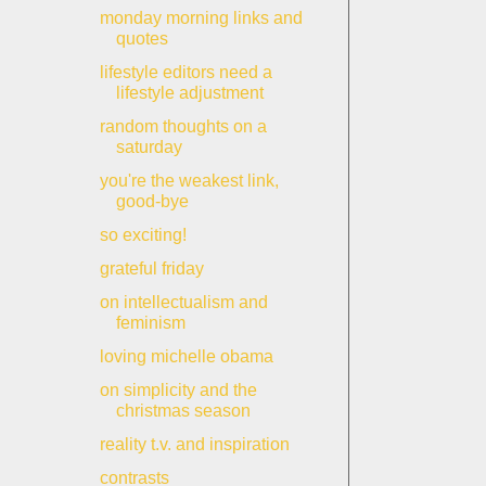
monday morning links and
quotes
lifestyle editors need a
lifestyle adjustment
random thoughts on a
saturday
you're the weakest link,
good-bye
so exciting!
grateful friday
on intellectualism and
feminism
loving michelle obama
on simplicity and the
christmas season
reality t.v. and inspiration
contrasts