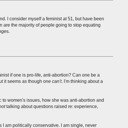
and. I consider myself a feminist at 51, but have been
are the majority of people going to stop equating
nges.
nist if one is pro-life, anti-abortion? Can one be a
, but it seems as though one
can't
. I'm thinking about a
ic to women's issues, how she was anti-abortion and
not
talking about questions raised re: experience,
 I am politically conservative. I am single, never