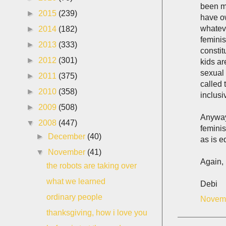
been ma
►
2015
(239)
have ow
whateve
►
2014
(182)
feminis
►
2013
(333)
constit
►
2012
(301)
kids ar
sexual 
►
2011
(375)
called 
►
2010
(358)
inclusi
►
2009
(508)
Anyway
▼
2008
(447)
feminis
►
December
(40)
as is e
▼
November
(41)
Again, 
the robots are taking over
what we learned
Debi
ordinary people
Novemb
thanksgiving, how i love you