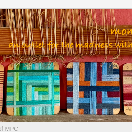
 of MPC