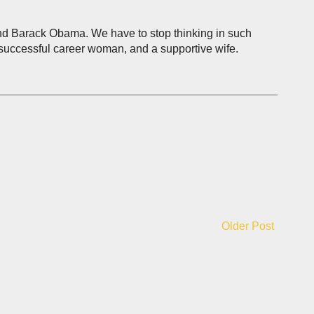
e and Barack Obama. We have to stop thinking in such
a successful career woman, and a supportive wife.
Older Post