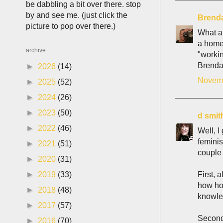
be dabbling a bit over there. stop
by and see me. (just click the
Brenda
picture to pop over there.)
What a 
a homem
archive
"worki
Brend
►
2026
(14)
Novemb
►
2025
(52)
►
2024
(26)
►
2023
(50)
d smit
►
2022
(46)
Well, I
feminis
►
2021
(51)
couple 
►
2020
(31)
First, 
►
2019
(33)
how hor
►
2018
(48)
knowled
►
2017
(57)
Second,
►
2016
(70)