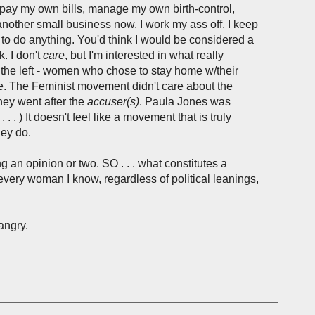
 pay my own bills, manage my own birth-control,
other small business now. I work my ass off. I keep
 to do anything. You'd think I would be considered a
k. I don't
care
, but I'm interested in what really
r the left - women who chose to stay home w/their
 side. The Feminist movement didn't care about the
hey went after the
accuser(s)
. Paula Jones was
. ) It doesn't feel like a movement that is truly
hey do.
ng an opinion or two. SO . . . what constitutes a
y every woman I know, regardless of political leanings,
angry.