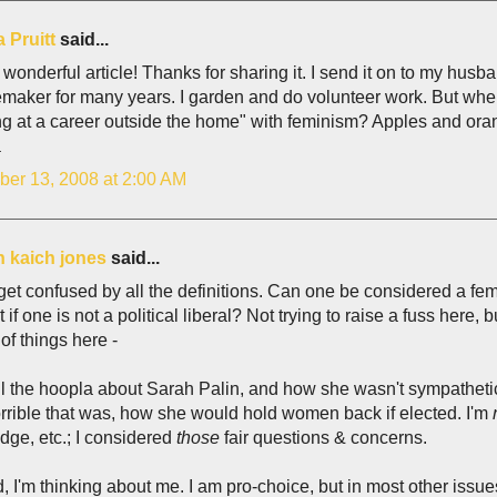
 Pruitt
said...
wonderful article! Thanks for sharing it. I send it on to my husb
aker for many years. I garden and do volunteer work. But when 
ng at a career outside the home" with feminism? Apples and ora
a
er 13, 2008 at 2:00 AM
h kaich jones
said...
 get confused by all the definitions. Can one be considered a femi
t if one is not a political liberal? Not trying to raise a fuss here
of things here -
all the hoopla about Sarah Palin, and how she wasn't sympathet
rible that was, how she would hold women back if elected. I'm
ge, etc.; I considered
those
fair questions & concerns.
 I'm thinking about me. I am pro-choice, but in most other issues