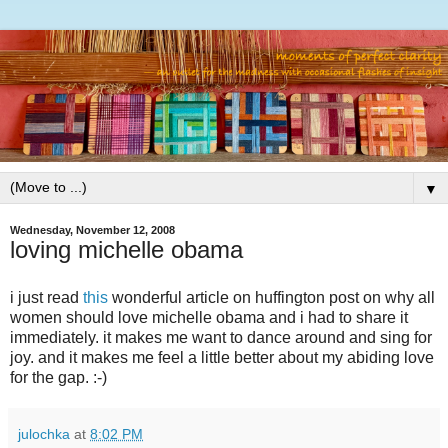
▼
Wednesday, November 12, 2008
loving michelle obama
i just read
this
wonderful article on huffington post on why all
women should love michelle obama and i had to share it
immediately. it makes me want to dance around and sing for
joy. and it makes me feel a little better about my abiding love
for the gap. :-)
julochka
at
8:02 PM