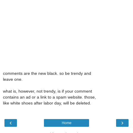
comments are the new black. so be trendy and
leave one.
what is, however, not trendy, is if your comment
contains an ad or a link to a spam website. those,
like white shoes after labor day, will be deleted.
‹
›
Home