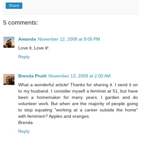
Share
5 comments:
Amanda
November 12, 2008 at 9:05 PM
Love it, Love it!
Reply
Brenda Pruitt
November 13, 2008 at 2:00 AM
What a wonderful article! Thanks for sharing it. I send it on
to my husband. I consider myself a feminist at 51, but have
been a homemaker for many years. I garden and do
volunteer work. But when are the majority of people going
to stop equating "working at a career outside the home"
with feminism? Apples and oranges.
Brenda
Reply