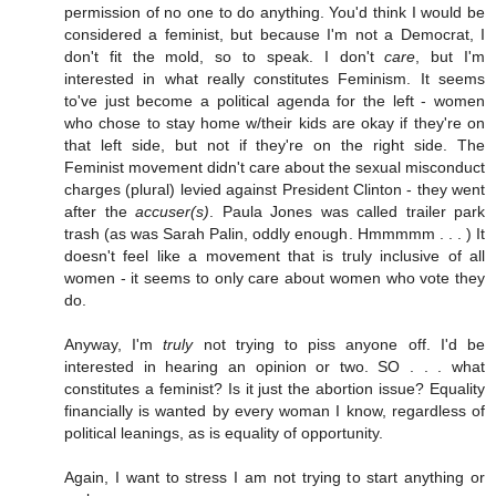
permission of no one to do anything. You'd think I would be
considered a feminist, but because I'm not a Democrat, I
don't fit the mold, so to speak. I don't
care
, but I'm
interested in what really constitutes Feminism. It seems
to've just become a political agenda for the left - women
who chose to stay home w/their kids are okay if they're on
that left side, but not if they're on the right side. The
Feminist movement didn't care about the sexual misconduct
charges (plural) levied against President Clinton - they went
after the
accuser(s)
. Paula Jones was called trailer park
trash (as was Sarah Palin, oddly enough. Hmmmmm . . . ) It
doesn't feel like a movement that is truly inclusive of all
women - it seems to only care about women who vote they
do.
Anyway, I'm
truly
not trying to piss anyone off. I'd be
interested in hearing an opinion or two. SO . . . what
constitutes a feminist? Is it just the abortion issue? Equality
financially is wanted by every woman I know, regardless of
political leanings, as is equality of opportunity.
Again, I want to stress I am not trying to start anything or