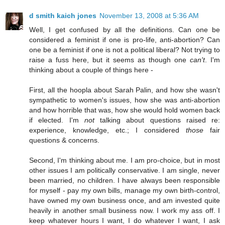
d smith kaich jones
November 13, 2008 at 5:36 AM
Well, I get confused by all the definitions. Can one be
considered a feminist if one is pro-life, anti-abortion? Can
one be a feminist if one is not a political liberal? Not trying to
raise a fuss here, but it seems as though one
can't
. I'm
thinking about a couple of things here -
First, all the hoopla about Sarah Palin, and how she wasn't
sympathetic to women's issues, how she was anti-abortion
and how horrible that was, how she would hold women back
if elected. I'm
not
talking about questions raised re:
experience, knowledge, etc.; I considered
those
fair
questions & concerns.
Second, I'm thinking about me. I am pro-choice, but in most
other issues I am politically conservative. I am single, never
been married, no children. I have always been responsible
for myself - pay my own bills, manage my own birth-control,
have owned my own business once, and am invested quite
heavily in another small business now. I work my ass off. I
keep whatever hours I want, I do whatever I want, I ask