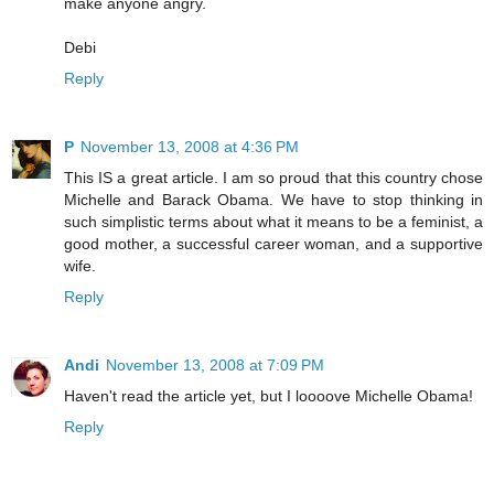
make anyone angry.
Debi
Reply
P
November 13, 2008 at 4:36 PM
This IS a great article. I am so proud that this country chose
Michelle and Barack Obama. We have to stop thinking in
such simplistic terms about what it means to be a feminist, a
good mother, a successful career woman, and a supportive
wife.
Reply
Andi
November 13, 2008 at 7:09 PM
Haven't read the article yet, but I loooove Michelle Obama!
Reply