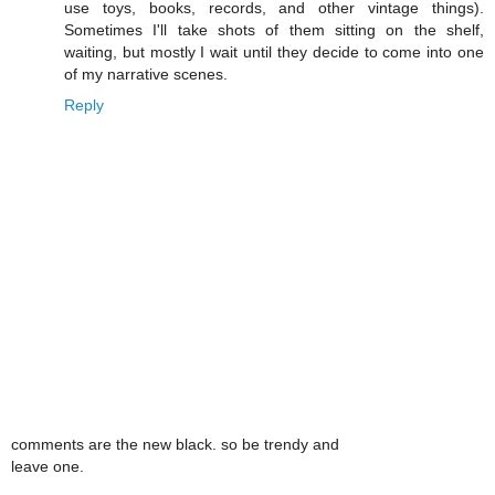
use toys, books, records, and other vintage things).
Sometimes I'll take shots of them sitting on the shelf,
waiting, but mostly I wait until they decide to come into one
of my narrative scenes.
Reply
comments are the new black. so be trendy and
leave one.