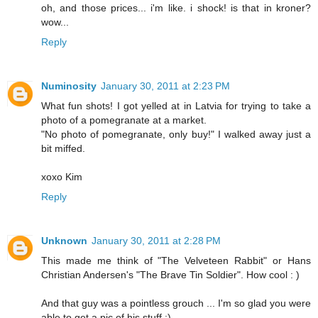
oh, and those prices... i'm like. i shock! is that in kroner?
wow...
Reply
Numinosity
January 30, 2011 at 2:23 PM
What fun shots! I got yelled at in Latvia for trying to take a
photo of a pomegranate at a market.
"No photo of pomegranate, only buy!" I walked away just a
bit miffed.
xoxo Kim
Reply
Unknown
January 30, 2011 at 2:28 PM
This made me think of "The Velveteen Rabbit" or Hans
Christian Andersen's "The Brave Tin Soldier". How cool : )
And that guy was a pointless grouch ... I'm so glad you were
able to get a pic of his stuff ;)