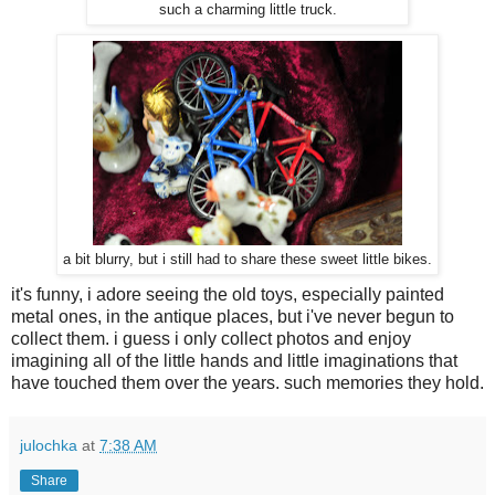
such a charming little truck.
a bit blurry, but i still had to share these sweet little bikes.
it's funny, i adore seeing the old toys, especially painted
metal ones, in the antique places, but i've never begun to
collect them. i guess i only collect photos and enjoy
imagining all of the little hands and little imaginations that
have touched them over the years. such memories they hold.
julochka
at
7:38 AM
Share