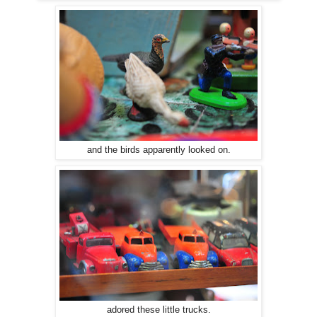
and the birds apparently looked on.
adored these little trucks.