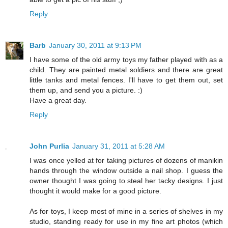
Reply
Barb
January 30, 2011 at 9:13 PM
I have some of the old army toys my father played with as a
child. They are painted metal soldiers and there are great
little tanks and metal fences. I'll have to get them out, set
them up, and send you a picture. :)
Have a great day.
Reply
John Purlia
January 31, 2011 at 5:28 AM
I was once yelled at for taking pictures of dozens of manikin
hands through the window outside a nail shop. I guess the
owner thought I was going to steal her tacky designs. I just
thought it would make for a good picture.
As for toys, I keep most of mine in a series of shelves in my
studio, standing ready for use in my fine art photos (which