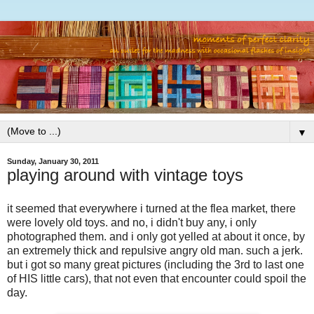
▼
Sunday, January 30, 2011
playing around with vintage toys
it seemed that everywhere i turned at the flea market, there
were lovely old toys. and no, i didn't buy any, i only
photographed them. and i only got yelled at about it once, by
an extremely thick and repulsive angry old man. such a jerk.
but i got so many great pictures (including the 3rd to last one
of HIS little cars), that not even that encounter could spoil the
day.