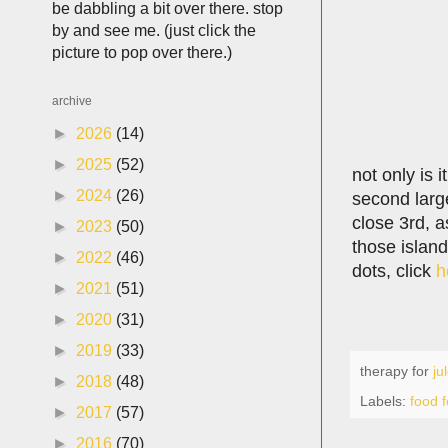
be dabbling a bit over there. stop
by and see me. (just click the
picture to pop over there.)
archive
►
2026
(14)
►
2025
(52)
not only is i
►
2024
(26)
second large
close 3rd, as
►
2023
(50)
those island
►
2022
(46)
dots, click
h
►
2021
(51)
►
2020
(31)
►
2019
(33)
therapy for
ju
►
2018
(48)
Labels:
food f
►
2017
(57)
►
2016
(70)