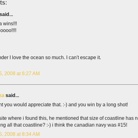
ts:
said...
 wins!!!
oooo!!!!
er I love the ocean so much. I can't escape it.
5, 2008 at 6:27 AM
ka
said...
ht you would appreciate that. :-) and you win by a long shot!
site where i found this, he mentioned that size of coastline has n
ing all that coastline? :-) i think the canadian navy was #15!
5, 2008 at 8:34 AM