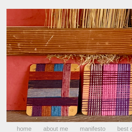
home
about me
manifesto
best