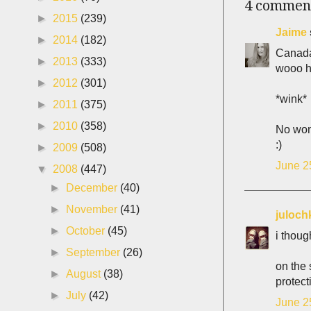
4 commen
►
2015
(239)
Jaime
►
2014
(182)
Canada
►
2013
(333)
wooo h
►
2012
(301)
*wink*
►
2011
(375)
►
2010
(358)
No wond
:)
►
2009
(508)
June 2
▼
2008
(447)
►
December
(40)
►
November
(41)
juloch
►
October
(45)
i thoug
►
September
(26)
on the 
►
August
(38)
protect
►
July
(42)
June 2