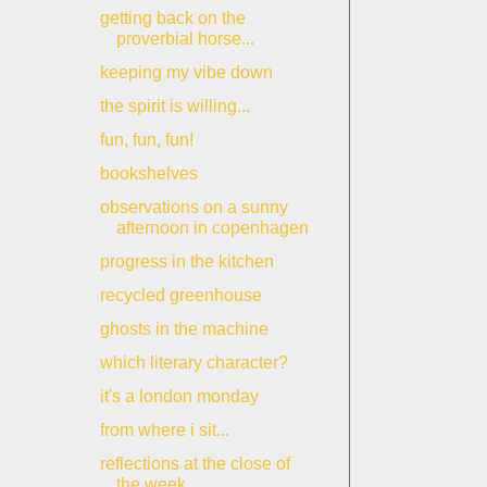
getting back on the
proverbial horse...
keeping my vibe down
the spirit is willing...
fun, fun, fun!
bookshelves
observations on a sunny
afternoon in copenhagen
progress in the kitchen
recycled greenhouse
ghosts in the machine
which literary character?
it's a london monday
from where i sit...
reflections at the close of
the week