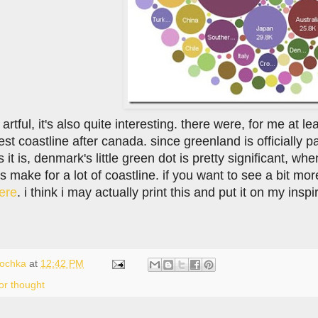
t artful, it's also quite interesting. there were, for me at
st coastline after canada. since greenland is officially
 it is, denmark's little green dot is pretty significant, wh
s make for a lot of coastline. if you want to see a bit more 
ere
. i think i may actually print this and put it on my insp
lochka
at
12:42 PM
or thought