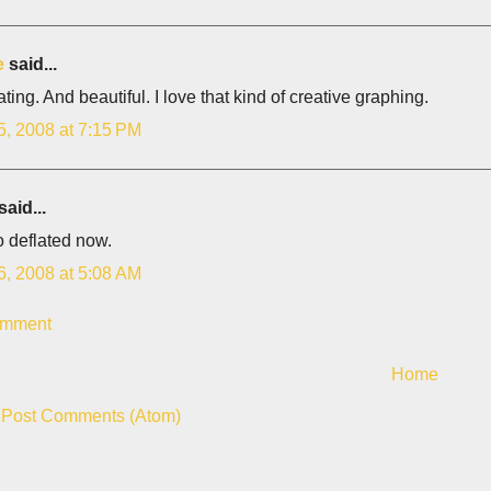
e
said...
ting. And beautiful. I love that kind of creative graphing.
5, 2008 at 7:15 PM
said...
so deflated now.
6, 2008 at 5:08 AM
omment
Home
:
Post Comments (Atom)