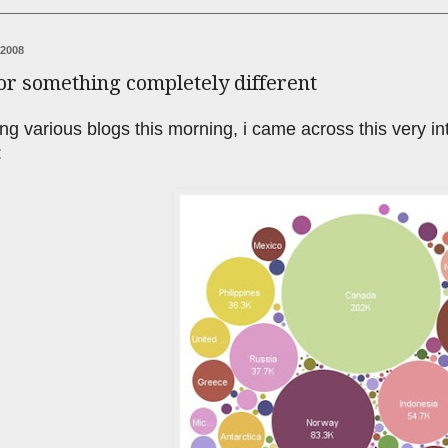
 2008
or something completely different
ng various blogs this morning, i came across this very in
: