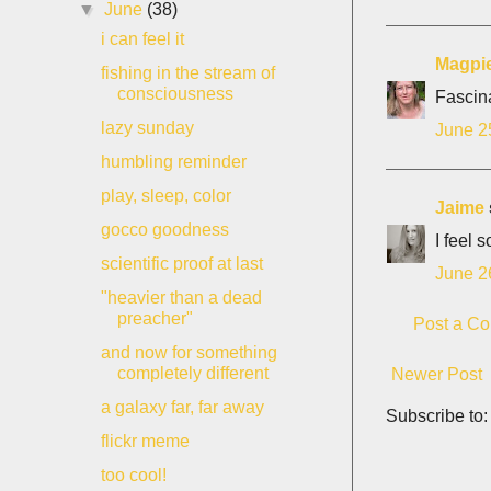
▼
June
(38)
i can feel it
Magpi
fishing in the stream of
consciousness
Fascina
lazy sunday
June 2
humbling reminder
play, sleep, color
Jaime
gocco goodness
I feel 
scientific proof at last
June 2
"heavier than a dead
preacher"
Post a C
and now for something
completely different
Newer Post
a galaxy far, far away
Subscribe to
flickr meme
too cool!