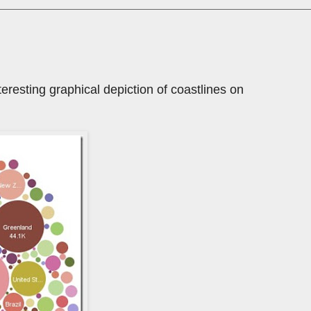
teresting graphical depiction of coastlines on