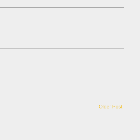
Older Post