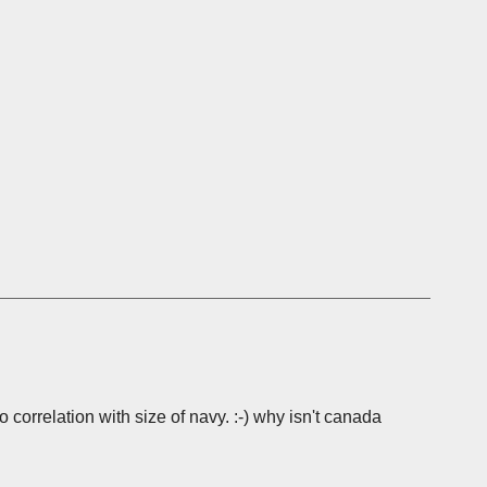
o correlation with size of navy. :-) why isn't canada