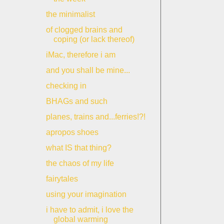
the minimalist
of clogged brains and
coping (or lack thereof)
iMac, therefore i am
and you shall be mine...
checking in
BHAGs and such
planes, trains and...ferries!?!
apropos shoes
what IS that thing?
the chaos of my life
fairytales
using your imagination
i have to admit, i love the
global warming