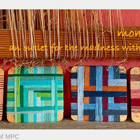
 of MPC