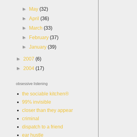
►
May
(32)
►
April
(36)
►
March
(33)
►
February
(37)
►
January
(39)
►
2007
(6)
►
2004
(17)
obsessive listening
the sociable kitchen®
99% invisible
closer than they appear
criminal
dispatch to a friend
ear hustle