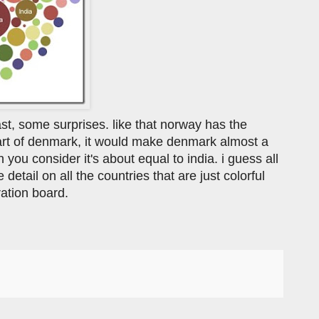
 least, some surprises. like that norway has the
 part of denmark, it would make denmark almost a
en you consider it's about equal to india. i guess all
detail on all the countries that are just colorful
iration board.