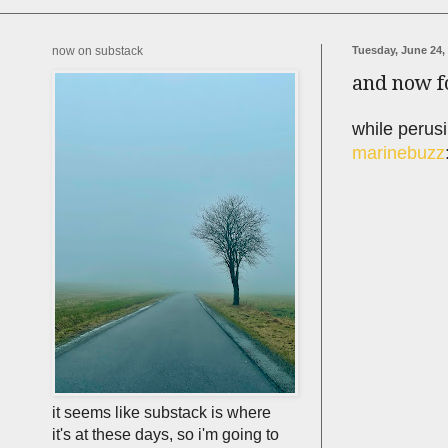
now on substack
Tuesday, June 24,
and now f
while perusi
marinebuzz
it seems like substack is where
it's at these days, so i'm going to