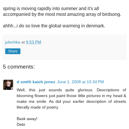
spring is moving rapidly into summer and it's all
accompanied by the most most amazing array of birdsong.
ahhh...i do so love the global warming in denmark.
julochka
at
9:53 PM
Share
5 comments:
d smith kaich jones
June 1, 2008 at 10:34 PM
Well, this just sounds quite glorious. Descriptions of
blooming flowers just paint those little pictures in my head &
make me smile. As did your earlier description of streets
literally made of poetry.
Bask away!
Debi