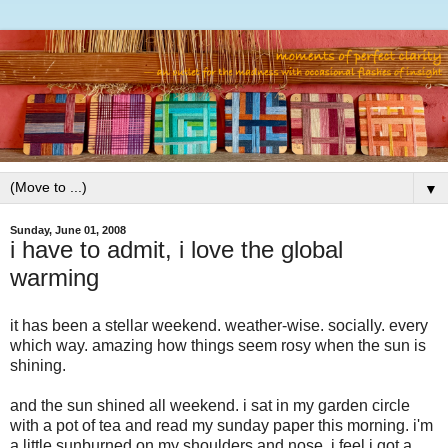
▼
Sunday, June 01, 2008
i have to admit, i love the global
warming
it has been a stellar weekend. weather-wise. socially. every
which way. amazing how things seem rosy when the sun is
shining.
and the sun shined all weekend. i sat in my garden circle
with a pot of tea and read my sunday paper this morning. i'm
a little sunburned on my shoulders and nose. i feel i got a