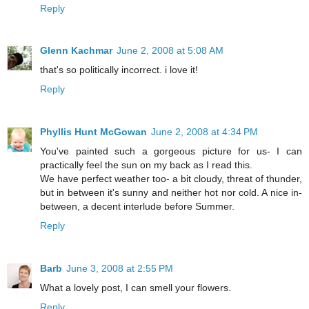
Reply
Glenn Kachmar
June 2, 2008 at 5:08 AM
that's so politically incorrect. i love it!
Reply
Phyllis Hunt McGowan
June 2, 2008 at 4:34 PM
You've painted such a gorgeous picture for us- I can
practically feel the sun on my back as I read this.
We have perfect weather too- a bit cloudy, threat of thunder,
but in between it's sunny and neither hot nor cold. A nice in-
between, a decent interlude before Summer.
Reply
Barb
June 3, 2008 at 2:55 PM
What a lovely post, I can smell your flowers.
Reply