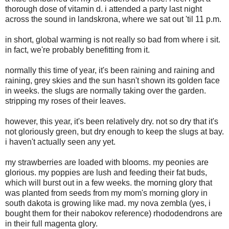
thorough dose of vitamin d. i attended a party last night
across the sound in landskrona, where we sat out 'til 11 p.m.
in short, global warming is not really so bad from where i sit.
in fact, we're probably benefitting from it.
normally this time of year, it's been raining and raining and
raining, grey skies and the sun hasn't shown its golden face
in weeks. the slugs are normally taking over the garden.
stripping my roses of their leaves.
however, this year, it's been relatively dry. not so dry that it's
not gloriously green, but dry enough to keep the slugs at bay.
i haven't actually seen any yet.
my strawberries are loaded with blooms. my peonies are
glorious. my poppies are lush and feeding their fat buds,
which will burst out in a few weeks. the morning glory that
was planted from seeds from my mom's morning glory in
south dakota is growing like mad. my nova zembla (yes, i
bought them for their nabokov reference) rhododendrons are
in their full magenta glory.