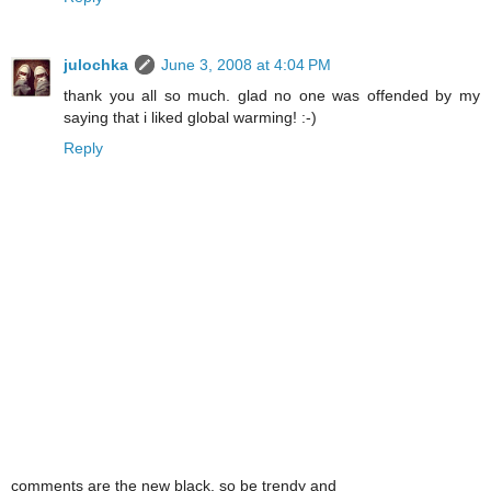
julochka
June 3, 2008 at 4:04 PM
thank you all so much. glad no one was offended by my
saying that i liked global warming! :-)
Reply
comments are the new black. so be trendy and