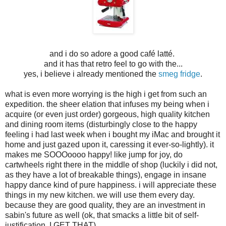
and i do so adore a good café latté.
and it has that retro feel to go with the...
yes, i believe i already mentioned the
smeg fridge
.
what is even more worrying is the high i get from such an
expedition. the sheer elation that infuses my being when i
acquire (or even just order) gorgeous, high quality kitchen
and dining room items (disturbingly close to the happy
feeling i had last week when i bought my iMac and brought it
home and just gazed upon it, caressing it ever-so-lightly). it
makes me SOOOoooo happy! like jump for joy, do
cartwheels right there in the middle of shop (luckily i did not,
as they have a lot of breakable things), engage in insane
happy dance kind of pure happiness. i will appreciate these
things in my new kitchen. we will use them every day.
because they are good quality, they are an investment in
sabin's future as well (ok, that smacks a little bit of self-
justification, I GET THAT).