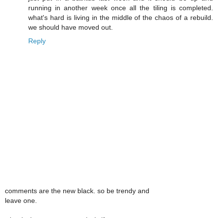
running in another week once all the tiling is completed.
what's hard is living in the middle of the chaos of a rebuild.
we should have moved out.
Reply
comments are the new black. so be trendy and
leave one.