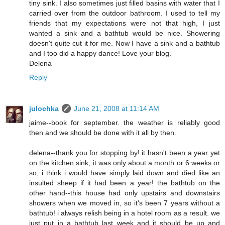
tiny sink. I also sometimes just filled basins with water that I
carried over from the outdoor bathroom. I used to tell my
friends that my expectations were not that high, I just
wanted a sink and a bathtub would be nice. Showering
doesn't quite cut it for me. Now I have a sink and a bathtub
and I too did a happy dance! Love your blog.
Delena
Reply
julochka
June 21, 2008 at 11:14 AM
jaime--book for september. the weather is reliably good
then and we should be done with it all by then.
delena--thank you for stopping by! it hasn't been a year yet
on the kitchen sink, it was only about a month or 6 weeks or
so, i think i would have simply laid down and died like an
insulted sheep if it had been a year! the bathtub on the
other hand--this house had only upstairs and downstairs
showers when we moved in, so it's been 7 years without a
bathtub! i always relish being in a hotel room as a result. we
just put in a bathtub last week and it should be up and