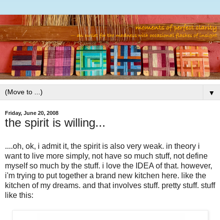
▼
Friday, June 20, 2008
the spirit is willing...
....oh, ok, i admit it, the spirit is also very weak. in theory i
want to live more simply, not have so much stuff, not define
myself so much by the stuff. i love the IDEA of that. however,
i'm trying to put together a brand new kitchen here. like the
kitchen of my dreams. and that involves stuff. pretty stuff. stuff
like this: