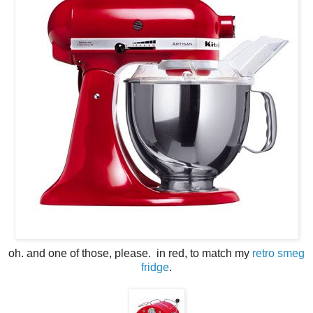
oh. and one of those, please. in red, to match my
retro smeg
fridge
.