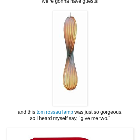
we're gonna have guests!
and this
tom rossau lamp
was just so gorgeous.
so i heard myself say, "give me two."