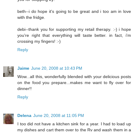
beth--i do hope it's going to be great and i too am in love
with the fridge.
debi--thank you for supporting my retail therapy. :-) i hope
you're right that everything will taste better. in fact, i'm
crossing my fingers! :-)
Reply
Jaime
June 20, 2008 at 10:43 PM
Wow...all this, wonderfully blended with your delicious posts
on the food you prepare...makes me want to fly over for
dinner!!
Reply
Delena
June 20, 2008 at 11:05 PM
I too did not have a kitchen sink for a year. I had to load up
my dishes and cart them over to the Rv and wash them in a