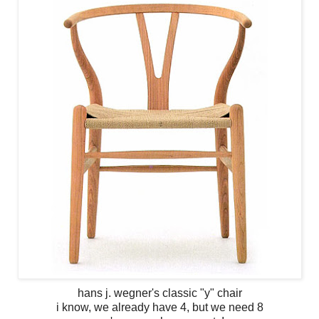
hans j. wegner's classic "y" chair
i know, we already have 4, but we need 8