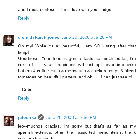
and I must confess....I'm in love with your fridge.
Reply
d smith kaich jones
June 20, 2008 at 5:25 PM
Oh my! While it's all beautiful, I am SO lusting after that
lamp!
Goodness. Your food is gonna taste so much better, I'm
sure of it - your happiness will just spill over into cake
batters & coffee cups & meringues & chicken soups & sliced
tomatoes on beautiful platters, and oh . . . I can just see it!
:) Debi
Reply
julochka
June 20, 2008 at 7:50 PM
leo--muchos gracias. i'm sorry but that's as far as my
spanish extends, other than assorted menu items. thank
you for stopping by!