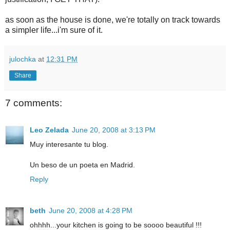
as soon as the house is done, we're totally on track towards
a simpler life...i'm sure of it.
julochka
at
12:31 PM
Share
7 comments:
Leo Zelada
June 20, 2008 at 3:13 PM
Muy interesante tu blog.
Un beso de un poeta en Madrid.
Reply
beth
June 20, 2008 at 4:28 PM
ohhhh...your kitchen is going to be soooo beautiful !!!