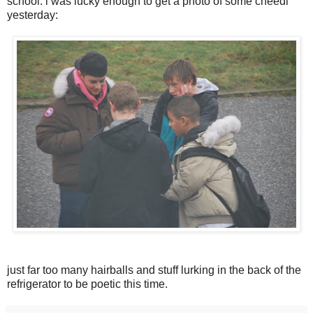
school. i was lucky enough to get a photo of some cheedi
yesterday:
just far too many hairballs and stuff lurking in the back of the
refrigerator to be poetic this time.