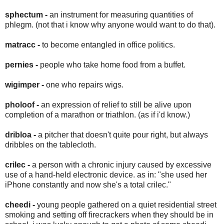
sphectum -
an instrument for measuring quantities of
phlegm. (not that i know why anyone would want to do that).
matracc -
to become entangled in office politics.
pernies -
people who take home food from a buffet.
wigimper -
one who repairs wigs.
pholoof -
an expression of relief to still be alive upon
completion of a marathon or triathlon. (as if i'd know.)
dribloa -
a pitcher that doesn't quite pour right, but always
dribbles on the tablecloth.
crilec -
a person with a chronic injury caused by excessive
use of a hand-held electronic device. as in: "she used her
iPhone constantly and now she's a total crilec."
cheedi -
young people gathered on a quiet residential street
smoking and setting off firecrackers when they should be in