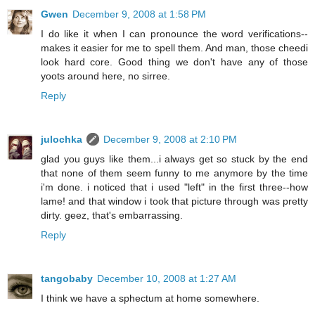
Gwen
December 9, 2008 at 1:58 PM
I do like it when I can pronounce the word verifications--
makes it easier for me to spell them. And man, those cheedi
look hard core. Good thing we don't have any of those
yoots around here, no sirree.
Reply
julochka
December 9, 2008 at 2:10 PM
glad you guys like them...i always get so stuck by the end
that none of them seem funny to me anymore by the time
i'm done. i noticed that i used "left" in the first three--how
lame! and that window i took that picture through was pretty
dirty. geez, that's embarrassing.
Reply
tangobaby
December 10, 2008 at 1:27 AM
I think we have a sphectum at home somewhere.