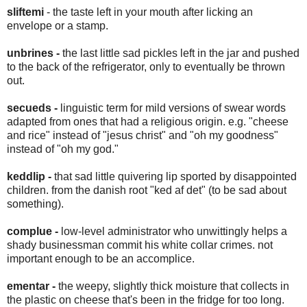
sliftemi
- the taste left in your mouth after licking an
envelope or a stamp.
unbrines -
the last little sad pickles left in the jar and pushed
to the back of the refrigerator, only to eventually be thrown
out.
secueds -
linguistic term for mild versions of swear words
adapted from ones that had a religious origin. e.g. "cheese
and rice" instead of "jesus christ" and "oh my goodness"
instead of "oh my god."
keddlip -
that sad little quivering lip sported by disappointed
children. from the danish root "ked af det" (to be sad about
something).
complue -
low-level administrator who unwittingly helps a
shady businessman commit his white collar crimes. not
important enough to be an accomplice.
ementar -
the weepy, slightly thick moisture that collects in
the plastic on cheese that's been in the fridge for too long.