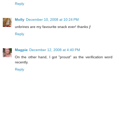
Reply
Molly
December 10, 2008 at 10:24 PM
unbrines are my favourite snack ever! thanks j!
Reply
Magpie
December 12, 2008 at 4:40 PM
On the other hand, I got "proust" as the verification word
recently.
Reply