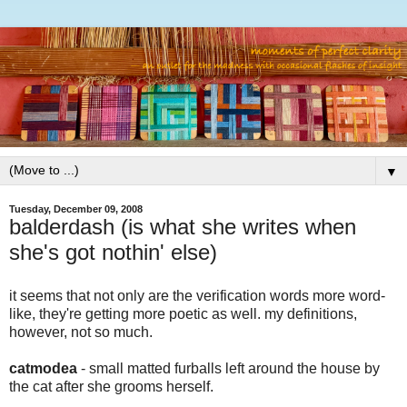
▼
Tuesday, December 09, 2008
balderdash (is what she writes when
she's got nothin' else)
it seems that not only are the verification words more word-
like, they're getting more poetic as well. my definitions,
however, not so much.
catmodea
- small matted furballs left around the house by
the cat after she grooms herself.