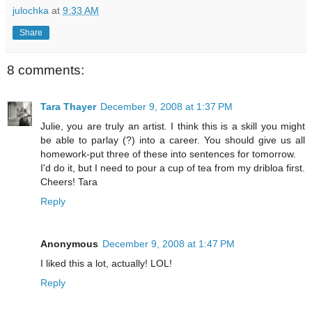
julochka
at
9:33 AM
Share
8 comments:
Tara Thayer
December 9, 2008 at 1:37 PM
Julie, you are truly an artist. I think this is a skill you might
be able to parlay (?) into a career. You should give us all
homework-put three of these into sentences for tomorrow.
I'd do it, but I need to pour a cup of tea from my dribloa first.
Cheers! Tara
Reply
Anonymous
December 9, 2008 at 1:47 PM
I liked this a lot, actually! LOL!
Reply