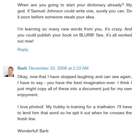
When are you going to start your dictionary already? My
god, if Samuel Johnson could write one, surely you can. Do
it soon before someone steals your idea.
I'm learning so many new words from you, it's crazy. And
you could publish your book on BLURB! See, it's all worked
out now!
Reply
Barb
December 10, 2008 at 2:22 AM
Okay, now that I have stopped laughing and can see again,
I have to say - you have the best imagination ever. I think I
just might copy all of these into a document just for my own
enjoyment.
I love pholoof. My hubby is training for a triathalon. I'll have
to lend him that word so he spit it out when he crosses the
finish line.
Wonderful! Barb