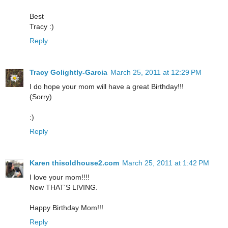
Best
Tracy :)
Reply
Tracy Golightly-Garcia
March 25, 2011 at 12:29 PM
I do hope your mom will have a great Birthday!!!
(Sorry)
:)
Reply
Karen thisoldhouse2.com
March 25, 2011 at 1:42 PM
I love your mom!!!!
Now THAT'S LIVING.
Happy Birthday Mom!!!
Reply