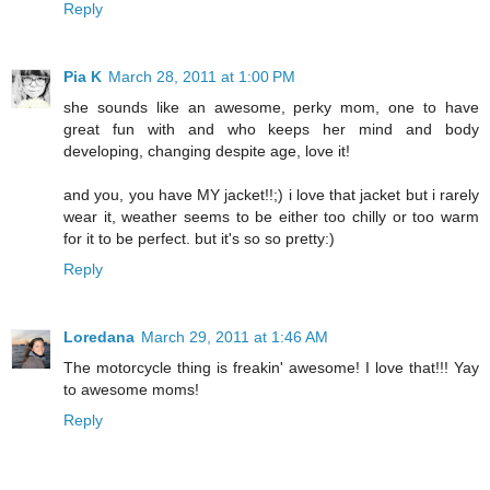
Reply
Pia K
March 28, 2011 at 1:00 PM
she sounds like an awesome, perky mom, one to have
great fun with and who keeps her mind and body
developing, changing despite age, love it!
and you, you have MY jacket!!;) i love that jacket but i rarely
wear it, weather seems to be either too chilly or too warm
for it to be perfect. but it's so so pretty:)
Reply
Loredana
March 29, 2011 at 1:46 AM
The motorcycle thing is freakin' awesome! I love that!!! Yay
to awesome moms!
Reply