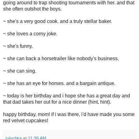
going around to trap shooting tournaments with her. and that
she often outshot the boys.
~ she's a very good cook. and a truly stellar baker.
~ she loves a corny joke.
~ she's funny.
~ she can back a horsetrailer like nobody's business.
~ she can sing.
~ she has an eye for horses. and a bargain antique.
~ today is her birthday and i hope she has a great day and
that dad takes her out for a nice dinner (hint, hint).
happy birthday, mom! if i was there, i'd have made you some
red velvet cupcakes!
julochka
at
11:36 AM