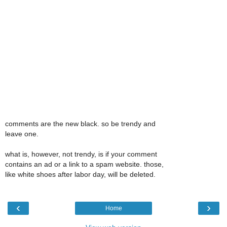
comments are the new black. so be trendy and
leave one.
what is, however, not trendy, is if your comment
contains an ad or a link to a spam website. those,
like white shoes after labor day, will be deleted.
‹
›
Home