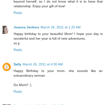
beyond herself, so I do not know what it is to have that
relationship. Enjoy your gift of love!
Reply
Joanna Jenkins
March 26, 2011 at 1:25 AM
Happy birthday to your beautiful Mom! I hope your day is
wonderful and her year is full of new adventures.
xo jj
Reply
Sally
March 26, 2011 at 4:30 AM
Happy Birthday to your mom- she sounds like an
extraordinary woman.
Go Mom!! :)
Reply