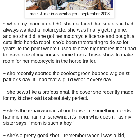
mom & me in copenhagen - september 2008
~ when my mom turned 60, she declared that since she had
always wanted a motorcycle, she was finally getting one.
and so she did. she got her motorcycle license and bought a
cute little honda rebel. she'd been threatening to do so for
years, to the point where i used to have nightmares that i had
to leave one of my horses home from a horse show to make
room for her motorcycle in the horse trailer.
~ she recently sported the coolest green bobbed wig on st.
patrick's day. if i had that wig, i'd wear it every day.
~ she sews like a professional. the cover she recently made
for my kitchen-aid is absolutely perfect.
~ she's the repairwoman at our house...if something needs
hammering, nailing, screwing, it's mom who does it. as my
sister says, "mom is such a boy."
~ she's a pretty good shot. i remember when i was a kid,