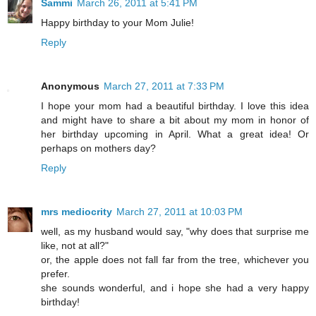
Sammi
March 26, 2011 at 5:41 PM
Happy birthday to your Mom Julie!
Reply
Anonymous
March 27, 2011 at 7:33 PM
I hope your mom had a beautiful birthday. I love this idea
and might have to share a bit about my mom in honor of
her birthday upcoming in April. What a great idea! Or
perhaps on mothers day?
Reply
mrs mediocrity
March 27, 2011 at 10:03 PM
well, as my husband would say, "why does that surprise me
like, not at all?"
or, the apple does not fall far from the tree, whichever you
prefer.
she sounds wonderful, and i hope she had a very happy
birthday!