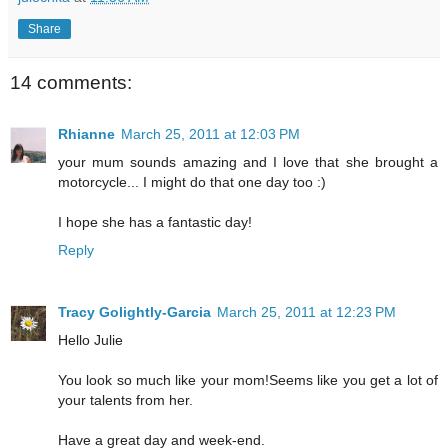
Share
14 comments:
Rhianne
March 25, 2011 at 12:03 PM
your mum sounds amazing and I love that she brought a
motorcycle... I might do that one day too :)
I hope she has a fantastic day!
Reply
Tracy Golightly-Garcia
March 25, 2011 at 12:23 PM
Hello Julie
You look so much like your mom!Seems like you get a lot of
your talents from her.
Have a great day and week-end.