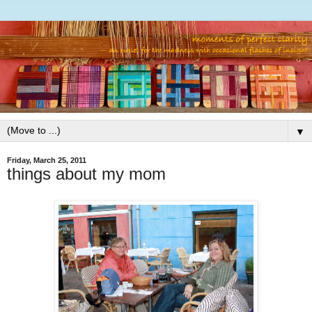
▼
Friday, March 25, 2011
things about my mom