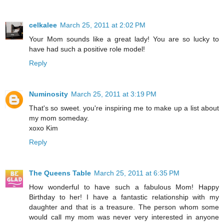
celkalee
March 25, 2011 at 2:02 PM
Your Mom sounds like a great lady! You are so lucky to
have had such a positive role model!
Reply
Numinosity
March 25, 2011 at 3:19 PM
That's so sweet. you're inspiring me to make up a list about
my mom someday.
xoxo Kim
Reply
The Queens Table
March 25, 2011 at 6:35 PM
How wonderful to have such a fabulous Mom! Happy
Birthday to her! I have a fantastic relationship with my
daughter and that is a treasure. The person whom some
would call my mom was never very interested in anyone