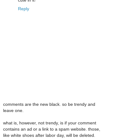
cute in it!
Reply
comments are the new black. so be trendy and
leave one.
what is, however, not trendy, is if your comment
contains an ad or a link to a spam website. those,
like white shoes after labor day, will be deleted.