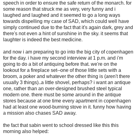
speech in order to ensure the safe return of the monarch. for
some reason that struck me as very, very funny and i
laughed and laughed and it seemed to go a long ways
towards dispelling my case of SAD, which could well have
simply continued due to the fact that it's again dark, grey and
there's not even a hint of sunshine in the sky. it seems that
laughter is indeed the best medicine.
and now i am preparing to go into the big city of copenhagen
for the day. i have my second interview at 1 p.m. and i'm
going to do a bit of antiquing before that. we're on the
lookout for a fireplace set--one of those little sets with a
broom, a poker and whatever the other thing is (aren't there
usually 3 things)..a little shovel, perhaps? i want an antique
one, rather than an over-designed brushed steel typical
modern one. there must be some around in the antique
stores because at one time every apartment in copenhagen
had at least one wood-burning stove in it. funny how having
a mission also chases SAD away.
the fact that sabin went to school dressed like this this
morning also helped: