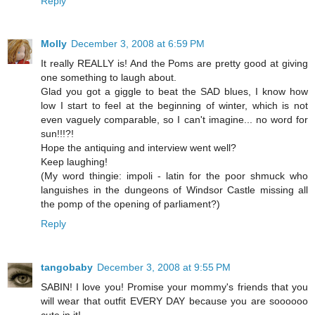
Reply
Molly
December 3, 2008 at 6:59 PM
It really REALLY is! And the Poms are pretty good at giving
one something to laugh about.
Glad you got a giggle to beat the SAD blues, I know how
low I start to feel at the beginning of winter, which is not
even vaguely comparable, so I can't imagine... no word for
sun!!!?!
Hope the antiquing and interview went well?
Keep laughing!
(My word thingie: impoli - latin for the poor shmuck who
languishes in the dungeons of Windsor Castle missing all
the pomp of the opening of parliament?)
Reply
tangobaby
December 3, 2008 at 9:55 PM
SABIN! I love you! Promise your mommy's friends that you
will wear that outfit EVERY DAY because you are soooooo