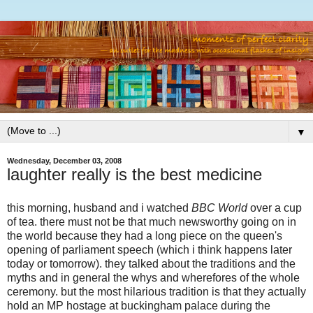
▼
Wednesday, December 03, 2008
laughter really is the best medicine
this morning, husband and i watched
BBC World
over a cup
of tea. there must not be that much newsworthy going on in
the world because they had a long piece on the queen's
opening of parliament speech (which i think happens later
today or tomorrow). they talked about the traditions and the
myths and in general the whys and wherefores of the whole
ceremony. but the most hilarious tradition is that they actually
hold an MP hostage at buckingham palace during the