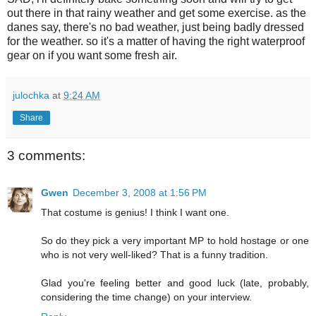
out there in that rainy weather and get some exercise. as the
danes say, there's no bad weather, just being badly dressed
for the weather. so it's a matter of having the right waterproof
gear on if you want some fresh air.
julochka
at
9:24 AM
Share
3 comments:
Gwen
December 3, 2008 at 1:56 PM
That costume is genius! I think I want one.
So do they pick a very important MP to hold hostage or one
who is not very well-liked? That is a funny tradition.
Glad you're feeling better and good luck (late, probably,
considering the time change) on your interview.