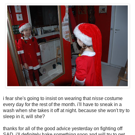
i fear she's going to insist on wearing that
nisse
costume
every day for the rest of the month. i'll have to sneak in a
wash when she takes it off at night. because she won't try to
sleep in it, will she?
thanks for all of the good advice yesterday on fighting off
SAD, i'll definitely bake something soon and will try to get