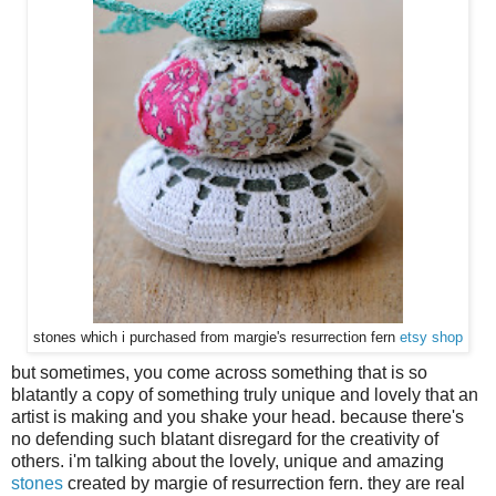
stones which i purchased from margie's resurrection fern
etsy shop
but sometimes, you come across something that is so
blatantly a copy of something truly unique and lovely that an
artist is making and you shake your head. because there's
no defending such blatant disregard for the creativity of
others. i'm talking about the lovely, unique and amazing
stones
created by margie of resurrection fern. they are real