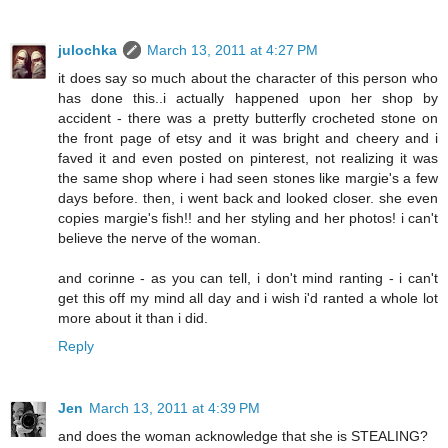
julochka
March 13, 2011 at 4:27 PM
it does say so much about the character of this person who
has done this..i actually happened upon her shop by
accident - there was a pretty butterfly crocheted stone on
the front page of etsy and it was bright and cheery and i
faved it and even posted on pinterest, not realizing it was
the same shop where i had seen stones like margie's a few
days before. then, i went back and looked closer. she even
copies margie's fish!! and her styling and her photos! i can't
believe the nerve of the woman.
and corinne - as you can tell, i don't mind ranting - i can't
get this off my mind all day and i wish i'd ranted a whole lot
more about it than i did.
Reply
Jen
March 13, 2011 at 4:39 PM
and does the woman acknowledge that she is STEALING?