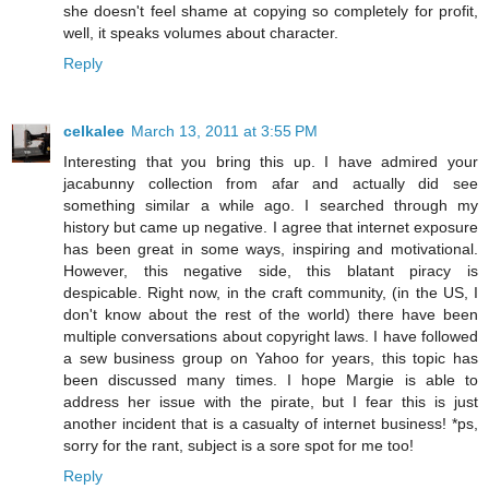
she doesn't feel shame at copying so completely for profit,
well, it speaks volumes about character.
Reply
celkalee
March 13, 2011 at 3:55 PM
Interesting that you bring this up. I have admired your
jacabunny collection from afar and actually did see
something similar a while ago. I searched through my
history but came up negative. I agree that internet exposure
has been great in some ways, inspiring and motivational.
However, this negative side, this blatant piracy is
despicable. Right now, in the craft community, (in the US, I
don't know about the rest of the world) there have been
multiple conversations about copyright laws. I have followed
a sew business group on Yahoo for years, this topic has
been discussed many times. I hope Margie is able to
address her issue with the pirate, but I fear this is just
another incident that is a casualty of internet business! *ps,
sorry for the rant, subject is a sore spot for me too!
Reply