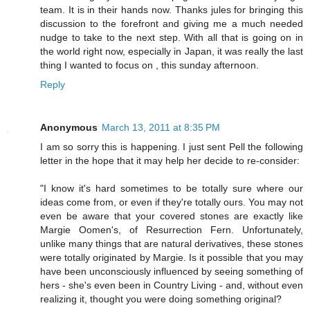
team. It is in their hands now. Thanks jules for bringing this
discussion to the forefront and giving me a much needed
nudge to take to the next step. With all that is going on in
the world right now, especially in Japan, it was really the last
thing I wanted to focus on , this sunday afternoon.
Reply
Anonymous
March 13, 2011 at 8:35 PM
I am so sorry this is happening. I just sent Pell the following
letter in the hope that it may help her decide to re-consider:
"I know it's hard sometimes to be totally sure where our
ideas come from, or even if they're totally ours. You may not
even be aware that your covered stones are exactly like
Margie Oomen's, of Resurrection Fern. Unfortunately,
unlike many things that are natural derivatives, these stones
were totally originated by Margie. Is it possible that you may
have been unconsciously influenced by seeing something of
hers - she's even been in Country Living - and, without even
realizing it, thought you were doing something original?