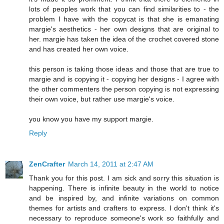
lots of peoples work that you can find similarities to - the
problem I have with the copycat is that she is emanating
margie's aesthetics - her own designs that are original to
her. margie has taken the idea of the crochet covered stone
and has created her own voice.
this person is taking those ideas and those that are true to
margie and is copying it - copying her designs - I agree with
the other commenters the person copying is not expressing
their own voice, but rather use margie's voice.
you know you have my support margie.
Reply
ZenCrafter
March 14, 2011 at 2:47 AM
Thank you for this post. I am sick and sorry this situation is
happening. There is infinite beauty in the world to notice
and be inspired by, and infinite variations on common
themes for artists and crafters to express. I don't think it's
necessary to reproduce someone's work so faithfully and