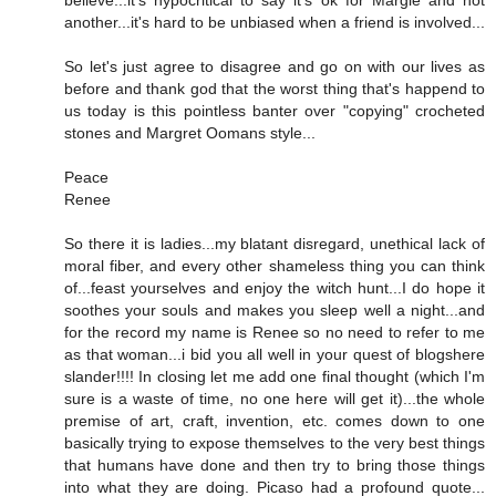
believe...it's hypocritical to say it's ok for Margie and not
another...it's hard to be unbiased when a friend is involved...
So let's just agree to disagree and go on with our lives as
before and thank god that the worst thing that's happend to
us today is this pointless banter over "copying" crocheted
stones and Margret Oomans style...
Peace
Renee
So there it is ladies...my blatant disregard, unethical lack of
moral fiber, and every other shameless thing you can think
of...feast yourselves and enjoy the witch hunt...I do hope it
soothes your souls and makes you sleep well a night...and
for the record my name is Renee so no need to refer to me
as that woman...i bid you all well in your quest of blogshere
slander!!!! In closing let me add one final thought (which I'm
sure is a waste of time, no one here will get it)...the whole
premise of art, craft, invention, etc. comes down to one
basically trying to expose themselves to the very best things
that humans have done and then try to bring those things
into what they are doing. Picaso had a profound quote...