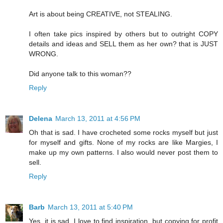
Art is about being CREATIVE, not STEALING.
I often take pics inspired by others but to outright COPY
details and ideas and SELL them as her own? that is JUST
WRONG.
Did anyone talk to this woman??
Reply
Delena
March 13, 2011 at 4:56 PM
Oh that is sad. I have crocheted some rocks myself but just
for myself and gifts. None of my rocks are like Margies, I
make up my own patterns. I also would never post them to
sell.
Reply
Barb
March 13, 2011 at 5:40 PM
Yes, it is sad. I love to find inspiration, but copying for profit