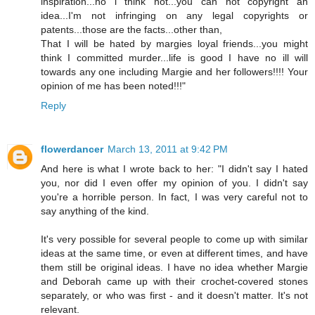
inspiration...no i think not...you can not copyright an
idea...I'm not infringing on any legal copyrights or
patents...those are the facts...other than,
That I will be hated by margies loyal friends...you might
think I committed murder...life is good I have no ill will
towards any one including Margie and her followers!!!! Your
opinion of me has been noted!!!"
Reply
flowerdancer
March 13, 2011 at 9:42 PM
And here is what I wrote back to her: "I didn't say I hated
you, nor did I even offer my opinion of you. I didn't say
you're a horrible person. In fact, I was very careful not to
say anything of the kind.
It's very possible for several people to come up with similar
ideas at the same time, or even at different times, and have
them still be original ideas. I have no idea whether Margie
and Deborah came up with their crochet-covered stones
separately, or who was first - and it doesn't matter. It's not
relevant.