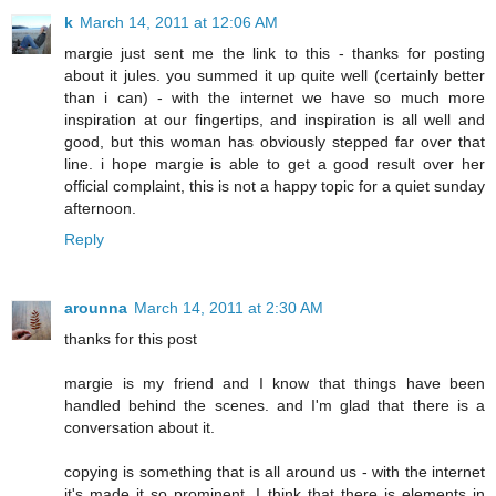
k
March 14, 2011 at 12:06 AM
margie just sent me the link to this - thanks for posting
about it jules. you summed it up quite well (certainly better
than i can) - with the internet we have so much more
inspiration at our fingertips, and inspiration is all well and
good, but this woman has obviously stepped far over that
line. i hope margie is able to get a good result over her
official complaint, this is not a happy topic for a quiet sunday
afternoon.
Reply
arounna
March 14, 2011 at 2:30 AM
thanks for this post
margie is my friend and I know that things have been
handled behind the scenes. and I'm glad that there is a
conversation about it.
copying is something that is all around us - with the internet
it's made it so prominent. I think that there is elements in