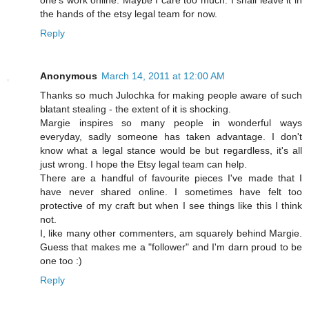
one's work online. Maybe I care too much. I shall leave it in
the hands of the etsy legal team for now.
Reply
Anonymous
March 14, 2011 at 12:00 AM
Thanks so much Julochka for making people aware of such
blatant stealing - the extent of it is shocking.
Margie inspires so many people in wonderful ways
everyday, sadly someone has taken advantage. I don't
know what a legal stance would be but regardless, it's all
just wrong. I hope the Etsy legal team can help.
There are a handful of favourite pieces I've made that I
have never shared online. I sometimes have felt too
protective of my craft but when I see things like this I think
not.
I, like many other commenters, am squarely behind Margie.
Guess that makes me a "follower" and I'm darn proud to be
one too :)
Reply