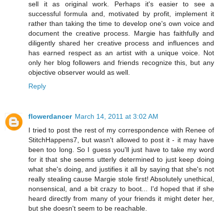
sell it as original work. Perhaps it's easier to see a
successful formula and, motivated by profit, implement it
rather than taking the time to develop one's own voice and
document the creative process. Margie has faithfully and
diligently shared her creative process and influences and
has earned respect as an artist with a unique voice. Not
only her blog followers and friends recognize this, but any
objective observer would as well.
Reply
flowerdancer
March 14, 2011 at 3:02 AM
I tried to post the rest of my correspondence with Renee of
StitchHappens7, but wasn't allowed to post it - it may have
been too long. So I guess you'll just have to take my word
for it that she seems utterly determined to just keep doing
what she's doing, and justifies it all by saying that she's not
really stealing cause Margie stole first! Absolutely unethical,
nonsensical, and a bit crazy to boot... I'd hoped that if she
heard directly from many of your friends it might deter her,
but she doesn't seem to be reachable.