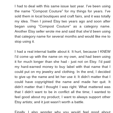
I had to deal with this same issue last year. I've been using
the name "Compost Couture" for my things for years. I've
sold them in local boutiques and craft fairs, and it was totally
my idea. Then I joined Etsy two years ago and soon after
began using "Compost Couture" as a category name.
Another Etsy seller wrote me and said that she'd been using
that category name for several months and would like me to
stop using it.
I had a real internal battle about it. It hurt, because I KNEW
I'd come up with the name on my own, and had been using
it for much longer than she had - just not on Etsy. I'd paid
my hard-earned money to buy label with that name that I
could put on my jewelry and clothing. In the end, I decided
to give up the name and let her use it. It didn't matter that I
could have copyrighted the name and made her quit. It
didn't matter that I thought I was right. What mattered was
that I didn't want to be in conflict all the time; I wanted to
feel good about my product; I want to always support other
Etsy artists; and it just wasn't worth a battle.
Finally, I also wonder why you would feel good about