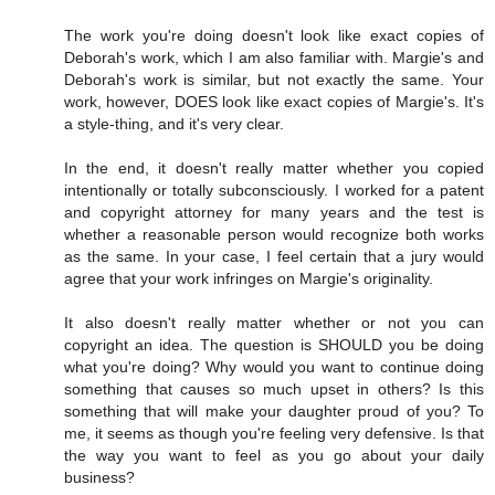
The work you're doing doesn't look like exact copies of
Deborah's work, which I am also familiar with. Margie's and
Deborah's work is similar, but not exactly the same. Your
work, however, DOES look like exact copies of Margie's. It's
a style-thing, and it's very clear.
In the end, it doesn't really matter whether you copied
intentionally or totally subconsciously. I worked for a patent
and copyright attorney for many years and the test is
whether a reasonable person would recognize both works
as the same. In your case, I feel certain that a jury would
agree that your work infringes on Margie's originality.
It also doesn't really matter whether or not you can
copyright an idea. The question is SHOULD you be doing
what you're doing? Why would you want to continue doing
something that causes so much upset in others? Is this
something that will make your daughter proud of you? To
me, it seems as though you're feeling very defensive. Is that
the way you want to feel as you go about your daily
business?