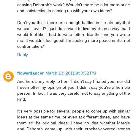
copying Deborah's work? Wouldn't there be a lot more pride
and satisfaction in coming up with your own ideas?
Don't you think there are enough battles in life already that
we can't avoid? I just don't want to live my life in a way that I
would feel like I had to write letters like the one you wrote
me. It wouldn't feel good! I'm seeking more peace in life, not
confrontation."
Reply
flowerdancer
March 13, 2011 at 9:52 PM
And here's my reply to her: "I didn't say I hated you, nor did
I even offer my opinion of you. I didn't say you're a horrible
person. In fact, I was very careful not to say anything of the
kind.
It's very possible for several people to come up with similar
ideas at the same time, or even at different times, and have
them still be original ideas. I have no idea whether Margie
and Deborah came up with their crochet-covered stones