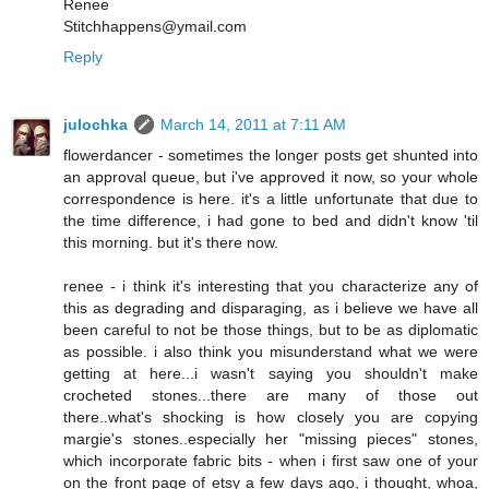
Renee
Stitchhappens@ymail.com
Reply
julochka
March 14, 2011 at 7:11 AM
flowerdancer - sometimes the longer posts get shunted into
an approval queue, but i've approved it now, so your whole
correspondence is here. it's a little unfortunate that due to
the time difference, i had gone to bed and didn't know 'til
this morning. but it's there now.
renee - i think it's interesting that you characterize any of
this as degrading and disparaging, as i believe we have all
been careful to not be those things, but to be as diplomatic
as possible. i also think you misunderstand what we were
getting at here...i wasn't saying you shouldn't make
crocheted stones...there are many of those out
there..what's shocking is how closely you are copying
margie's stones..especially her "missing pieces" stones,
which incorporate fabric bits - when i first saw one of your
on the front page of etsy a few days ago, i thought, whoa,