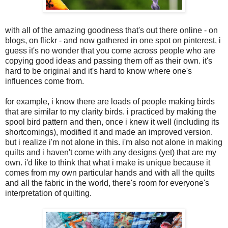
with all of the amazing goodness that's out there online - on
blogs, on flickr - and now gathered in one spot on pinterest, i
guess it's no wonder that you come across people who are
copying good ideas and passing them off as their own. it's
hard to be original and it's hard to know where one's
influences come from.
for example, i know there are loads of people making birds
that are similar to my clarity birds. i practiced by making the
spool bird pattern and then, once i knew it well (including its
shortcomings), modified it and made an improved version.
but i realize i'm not alone in this. i'm also not alone in making
quilts and i haven't come with any designs (yet) that are my
own. i'd like to think that what i make is unique because it
comes from my own particular hands and with all the quilts
and all the fabric in the world, there's room for everyone's
interpretation of quilting.