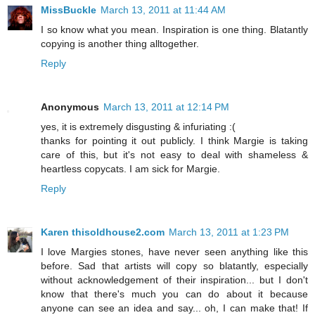
MissBuckle
March 13, 2011 at 11:44 AM
I so know what you mean. Inspiration is one thing. Blatantly
copying is another thing alltogether.
Reply
Anonymous
March 13, 2011 at 12:14 PM
yes, it is extremely disgusting & infuriating :(
thanks for pointing it out publicly. I think Margie is taking
care of this, but it's not easy to deal with shameless &
heartless copycats. I am sick for Margie.
Reply
Karen thisoldhouse2.com
March 13, 2011 at 1:23 PM
I love Margies stones, have never seen anything like this
before. Sad that artists will copy so blatantly, especially
without acknowledgement of their inspiration... but I don't
know that there's much you can do about it because
anyone can see an idea and say... oh, I can make that! If