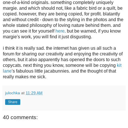
one-of-a-kind originals. something completely uniquely
margie. and which should not, like a fabric bird or a quilt, be
copied. however, they are being copied, for profit. blatantly
and without credit - down to the styling in the photos and the
whole stated philosophy of loving nature behind them. and
you can see it for yourself
here
. but be warned, if you know
margie's work, you will find it just disgusting.
i think it is really sad. the internet has given us all such a
forum for sharing our creativity and enjoying the creativity of
others, but it also apparently has opened the doors to such
copycats. next thing you know, someone will be copying
kit
lane
's fabulous little jacabunnies. and the thought of that
really makes me sick.
julochka
at
11:29 AM
Share
40 comments: