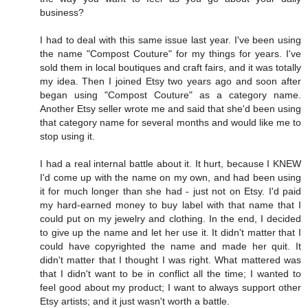
business?
I had to deal with this same issue last year. I've been using
the name "Compost Couture" for my things for years. I've
sold them in local boutiques and craft fairs, and it was totally
my idea. Then I joined Etsy two years ago and soon after
began using "Compost Couture" as a category name.
Another Etsy seller wrote me and said that she'd been using
that category name for several months and would like me to
stop using it.
I had a real internal battle about it. It hurt, because I KNEW
I'd come up with the name on my own, and had been using
it for much longer than she had - just not on Etsy. I'd paid
my hard-earned money to buy label with that name that I
could put on my jewelry and clothing. In the end, I decided
to give up the name and let her use it. It didn't matter that I
could have copyrighted the name and made her quit. It
didn't matter that I thought I was right. What mattered was
that I didn't want to be in conflict all the time; I wanted to
feel good about my product; I want to always support other
Etsy artists; and it just wasn't worth a battle.