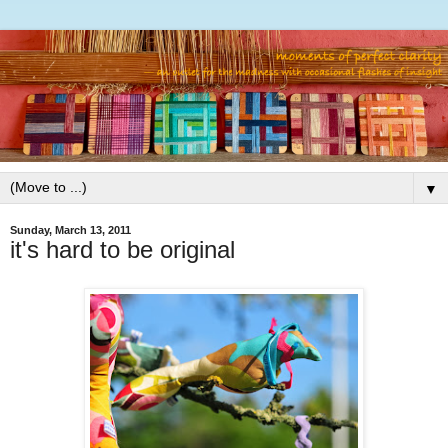
▼
Sunday, March 13, 2011
it's hard to be original