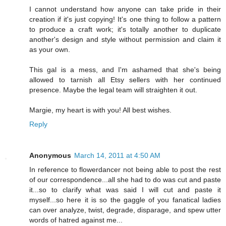
I cannot understand how anyone can take pride in their
creation if it's just copying! It's one thing to follow a pattern
to produce a craft work; it's totally another to duplicate
another's design and style without permission and claim it
as your own.
This gal is a mess, and I'm ashamed that she's being
allowed to tarnish all Etsy sellers with her continued
presence. Maybe the legal team will straighten it out.
Margie, my heart is with you! All best wishes.
Reply
Anonymous
March 14, 2011 at 4:50 AM
In reference to flowerdancer not being able to post the rest
of our correspondence...all she had to do was cut and paste
it...so to clarify what was said I will cut and paste it
myself...so here it is so the gaggle of you fanatical ladies
can over analyze, twist, degrade, disparage, and spew utter
words of hatred against me...