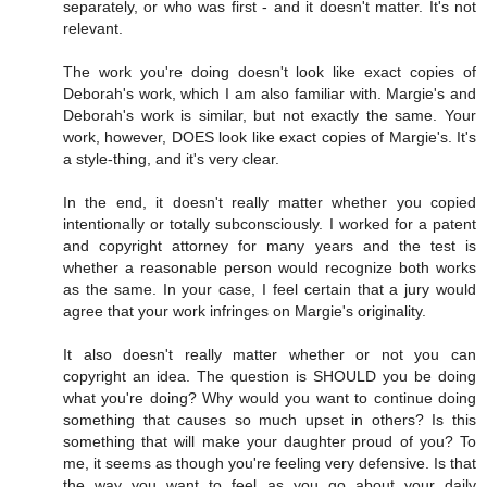
separately, or who was first - and it doesn't matter. It's not
relevant.
The work you're doing doesn't look like exact copies of
Deborah's work, which I am also familiar with. Margie's and
Deborah's work is similar, but not exactly the same. Your
work, however, DOES look like exact copies of Margie's. It's
a style-thing, and it's very clear.
In the end, it doesn't really matter whether you copied
intentionally or totally subconsciously. I worked for a patent
and copyright attorney for many years and the test is
whether a reasonable person would recognize both works
as the same. In your case, I feel certain that a jury would
agree that your work infringes on Margie's originality.
It also doesn't really matter whether or not you can
copyright an idea. The question is SHOULD you be doing
what you're doing? Why would you want to continue doing
something that causes so much upset in others? Is this
something that will make your daughter proud of you? To
me, it seems as though you're feeling very defensive. Is that
the way you want to feel as you go about your daily