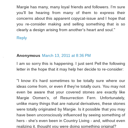
Margie has many, many loyal friends and followers. I'm sure
you'll be hearing from many of them to express their
concerns about this apparent copycat-issue and I hope that
you re-consider making and selling something that is so
clearly a design arising from another's heart and soul."
Reply
Anonymous
March 13, 2011 at 8:36 PM
I am so sorry this is happening. I just sent Pell the following
letter in the hope that it may help her decide to re-consider:
"I know it's hard sometimes to be totally sure where our
ideas come from, or even if they're totally ours. You may not
even be aware that your covered stones are exactly like
Margie Oomen's, of Resurrection Fern. Unfortunately,
unlike many things that are natural derivatives, these stones
were totally originated by Margie. Is it possible that you may
have been unconsciously influenced by seeing something of
hers - she's even been in Country Living - and, without even
realizing it, thought you were doing something original?