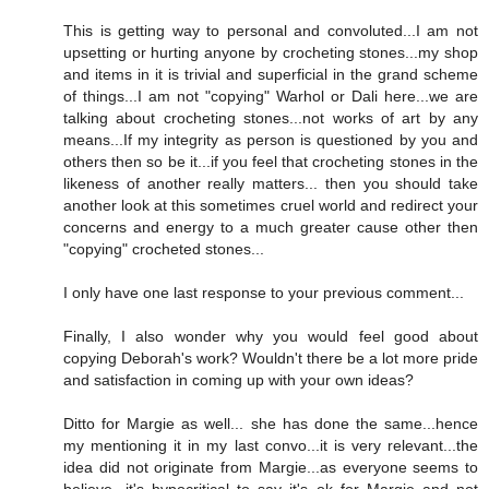
This is getting way to personal and convoluted...I am not
upsetting or hurting anyone by crocheting stones...my shop
and items in it is trivial and superficial in the grand scheme
of things...I am not "copying" Warhol or Dali here...we are
talking about crocheting stones...not works of art by any
means...If my integrity as person is questioned by you and
others then so be it...if you feel that crocheting stones in the
likeness of another really matters... then you should take
another look at this sometimes cruel world and redirect your
concerns and energy to a much greater cause other then
"copying" crocheted stones...
I only have one last response to your previous comment...
Finally, I also wonder why you would feel good about
copying Deborah's work? Wouldn't there be a lot more pride
and satisfaction in coming up with your own ideas?
Ditto for Margie as well... she has done the same...hence
my mentioning it in my last convo...it is very relevant...the
idea did not originate from Margie...as everyone seems to