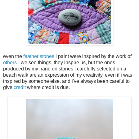
even the
feather stones
i paint were inspired by the work of
others
- we see things, they inspire us, but the ones
produced by my hand on stones i carefully selected on a
beach walk are an expression of my creativity. even if i was
inspired by someone else. and i've always been careful to
give
credit
where credit is due.