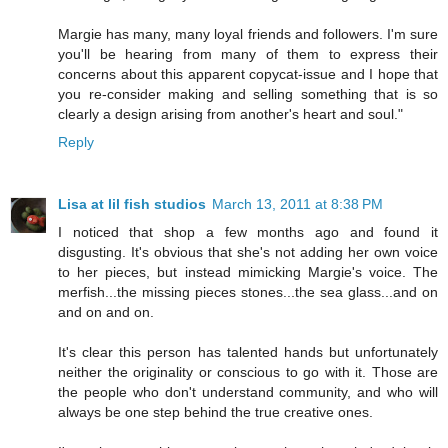
Margie has many, many loyal friends and followers. I'm sure
you'll be hearing from many of them to express their
concerns about this apparent copycat-issue and I hope that
you re-consider making and selling something that is so
clearly a design arising from another's heart and soul."
Reply
Lisa at lil fish studios
March 13, 2011 at 8:38 PM
I noticed that shop a few months ago and found it
disgusting. It's obvious that she's not adding her own voice
to her pieces, but instead mimicking Margie's voice. The
merfish...the missing pieces stones...the sea glass...and on
and on and on.
It's clear this person has talented hands but unfortunately
neither the originality or conscious to go with it. Those are
the people who don't understand community, and who will
always be one step behind the true creative ones.