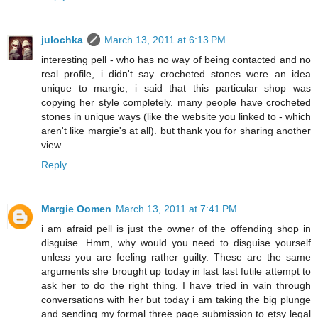
julochka
March 13, 2011 at 6:13 PM
interesting pell - who has no way of being contacted and no
real profile, i didn't say crocheted stones were an idea
unique to margie, i said that this particular shop was
copying her style completely. many people have crocheted
stones in unique ways (like the website you linked to - which
aren't like margie's at all). but thank you for sharing another
view.
Reply
Margie Oomen
March 13, 2011 at 7:41 PM
i am afraid pell is just the owner of the offending shop in
disguise. Hmm, why would you need to disguise yourself
unless you are feeling rather guilty. These are the same
arguments she brought up today in last last futile attempt to
ask her to do the right thing. I have tried in vain through
conversations with her but today i am taking the big plunge
and sending my formal three page submission to etsy legal