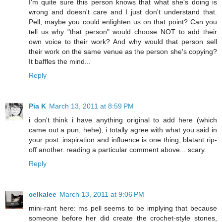
I'm quite sure this person knows that what she's doing is
wrong and doesn't care and I just don't understand that.
Pell, maybe you could enlighten us on that point? Can you
tell us why "that person" would choose NOT to add their
own voice to their work? And why would that person sell
their work on the same venue as the person she's copying?
It baffles the mind...
Reply
Pia K
March 13, 2011 at 8:59 PM
i don't think i have anything original to add here (which
came out a pun, hehe), i totally agree with what you said in
your post. inspiration and influence is one thing, blatant rip-
off another. reading a particular comment above... scary.
Reply
celkalee
March 13, 2011 at 9:06 PM
mini-rant here: ms pell seems to be implying that because
someone before her did create the crochet-style stones,