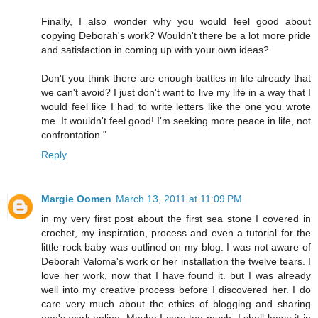
Finally, I also wonder why you would feel good about
copying Deborah's work? Wouldn't there be a lot more pride
and satisfaction in coming up with your own ideas?
Don't you think there are enough battles in life already that
we can't avoid? I just don't want to live my life in a way that I
would feel like I had to write letters like the one you wrote
me. It wouldn't feel good! I'm seeking more peace in life, not
confrontation."
Reply
Margie Oomen
March 13, 2011 at 11:09 PM
in my very first post about the first sea stone I covered in
crochet, my inspiration, process and even a tutorial for the
little rock baby was outlined on my blog. I was not aware of
Deborah Valoma's work or her installation the twelve tears. I
love her work, now that I have found it. but I was already
well into my creative process before I discovered her. I do
care very much about the ethics of blogging and sharing