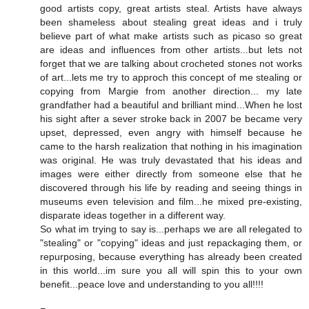
good artists copy, great artists steal. Artists have always
been shameless about stealing great ideas and i truly
believe part of what make artists such as picaso so great
are ideas and influences from other artists...but lets not
forget that we are talking about crocheted stones not works
of art...lets me try to approch this concept of me stealing or
copying from Margie from another direction... my late
grandfather had a beautiful and brilliant mind...When he lost
his sight after a sever stroke back in 2007 be became very
upset, depressed, even angry with himself because he
came to the harsh realization that nothing in his imagination
was original. He was truly devastated that his ideas and
images were either directly from someone else that he
discovered through his life by reading and seeing things in
museums even television and film...he mixed pre-existing,
disparate ideas together in a different way.
So what im trying to say is...perhaps we are all relegated to
"stealing" or "copying" ideas and just repackaging them, or
repurposing, because everything has already been created
in this world...im sure you all will spin this to your own
benefit...peace love and understanding to you all!!!!