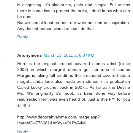
is disgusting. It's plagiarism, plain and simple. But unless
there is some law to protect the artist, I don't know what can
be done.
But we can at least request our work be cited as inspiration.
Any decent person would at least do that.
Reply
Anonymous
March 13, 2011 at 6:07 PM
Here is the original crochet covered stones artist (since
2003) in which margret ooman got her idea...it seems
Margie is taking full credit as the crocheted covered stone
mogul...Linda loop also made zen stones in a publication
Called kooky crochet back in 2007... As far as the Devine
Ms. M's originality it's moot...it's been done way before
resurrection fern was even heard of...just a little FYI for you
all!!!! ;)
http://www.deborahvaloma.com/Image.asp?
ImageID=776681&AKey=V9LPVA4M
Reply