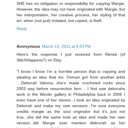
SHE has no obligation or responsibility for copying Margie.
However, the idea may not have originated with Margie, but
her interpretation, her creative process, her styling of that
art, when (not just) imitated, but copied, is theft.
Reply
Anonymous
March 13, 2011 at 9:33 PM
Here's the response I just received from Renee (of
StitchHappens7) on Etsy:
"I know I know I'm a horrible person that is copying and
stealing an idea that ms. Ooman got from another artist
....Deborah Valoma...she's made crocheted rocks since
2003 way before resurrection fern.... I first saw deborahs
work in the Wexler gallery in Philadelphia back in 2006 I
even have one of her stones...I took an idea originated by
Deborah and make my own versions...I'm sure everyone
credits margie as the soul originator but it's just not
true...she did the same took an idea and made her own
version...did Margie ever mention debrorah as her