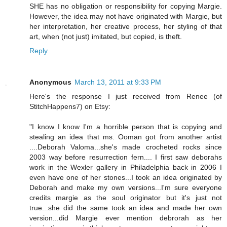
SHE has no obligation or responsibility for copying Margie.
However, the idea may not have originated with Margie, but
her interpretation, her creative process, her styling of that
art, when (not just) imitated, but copied, is theft.
Reply
Anonymous
March 13, 2011 at 9:33 PM
Here's the response I just received from Renee (of
StitchHappens7) on Etsy:
"I know I know I'm a horrible person that is copying and
stealing an idea that ms. Ooman got from another artist
....Deborah Valoma...she's made crocheted rocks since
2003 way before resurrection fern.... I first saw deborahs
work in the Wexler gallery in Philadelphia back in 2006 I
even have one of her stones...I took an idea originated by
Deborah and make my own versions...I'm sure everyone
credits margie as the soul originator but it's just not
true...she did the same took an idea and made her own
version...did Margie ever mention debrorah as her