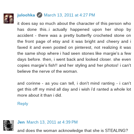
julochka
March 13, 2011 at 4:27 PM
it does say so much about the character of this person who
has done this..i actually happened upon her shop by
accident - there was a pretty butterfly crocheted stone on
the front page of etsy and it was bright and cheery and i
faved it and even posted on pinterest, not realizing it was
the same shop where i had seen stones like margie's a few
days before. then, i went back and looked closer. she even
copies margie's fish!! and her styling and her photos! i can't
believe the nerve of the woman.
and corinne - as you can tell, i don't mind ranting - i can't
get this off my mind all day and i wish i'd ranted a whole lot
more about it than i did.
Reply
Jen
March 13, 2011 at 4:39 PM
and does the woman acknowledge that she is STEALING?