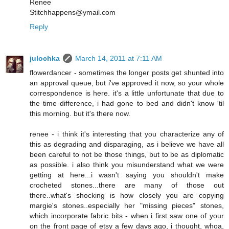
Renee
Stitchhappens@ymail.com
Reply
julochka
March 14, 2011 at 7:11 AM
flowerdancer - sometimes the longer posts get shunted into
an approval queue, but i've approved it now, so your whole
correspondence is here. it's a little unfortunate that due to
the time difference, i had gone to bed and didn't know 'til
this morning. but it's there now.
renee - i think it's interesting that you characterize any of
this as degrading and disparaging, as i believe we have all
been careful to not be those things, but to be as diplomatic
as possible. i also think you misunderstand what we were
getting at here...i wasn't saying you shouldn't make
crocheted stones...there are many of those out
there..what's shocking is how closely you are copying
margie's stones..especially her "missing pieces" stones,
which incorporate fabric bits - when i first saw one of your
on the front page of etsy a few days ago, i thought, whoa,