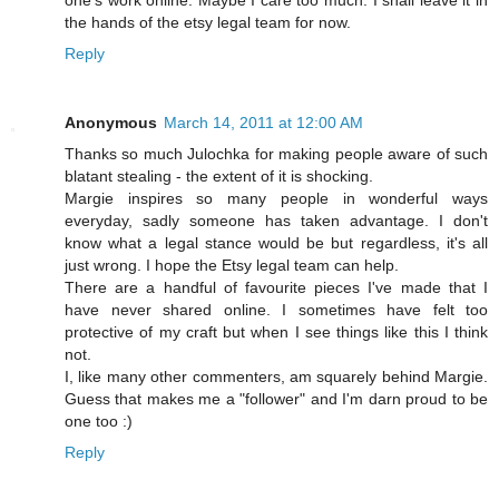
one's work online. Maybe I care too much. I shall leave it in
the hands of the etsy legal team for now.
Reply
Anonymous
March 14, 2011 at 12:00 AM
Thanks so much Julochka for making people aware of such
blatant stealing - the extent of it is shocking.
Margie inspires so many people in wonderful ways
everyday, sadly someone has taken advantage. I don't
know what a legal stance would be but regardless, it's all
just wrong. I hope the Etsy legal team can help.
There are a handful of favourite pieces I've made that I
have never shared online. I sometimes have felt too
protective of my craft but when I see things like this I think
not.
I, like many other commenters, am squarely behind Margie.
Guess that makes me a "follower" and I'm darn proud to be
one too :)
Reply