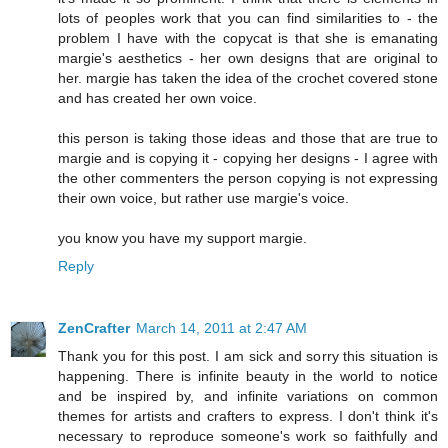
lots of peoples work that you can find similarities to - the
problem I have with the copycat is that she is emanating
margie's aesthetics - her own designs that are original to
her. margie has taken the idea of the crochet covered stone
and has created her own voice.
this person is taking those ideas and those that are true to
margie and is copying it - copying her designs - I agree with
the other commenters the person copying is not expressing
their own voice, but rather use margie's voice.
you know you have my support margie.
Reply
ZenCrafter
March 14, 2011 at 2:47 AM
Thank you for this post. I am sick and sorry this situation is
happening. There is infinite beauty in the world to notice
and be inspired by, and infinite variations on common
themes for artists and crafters to express. I don't think it's
necessary to reproduce someone's work so faithfully and