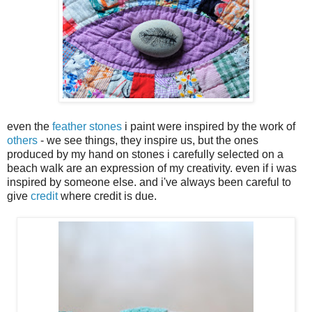
even the
feather stones
i paint were inspired by the work of
others
- we see things, they inspire us, but the ones
produced by my hand on stones i carefully selected on a
beach walk are an expression of my creativity. even if i was
inspired by someone else. and i've always been careful to
give
credit
where credit is due.