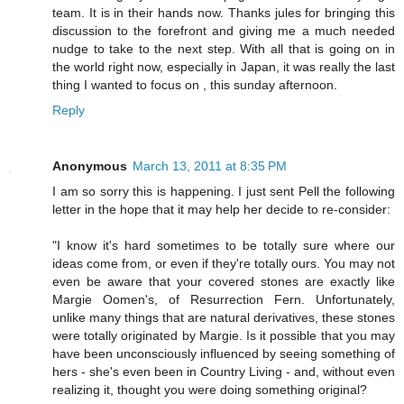
team. It is in their hands now. Thanks jules for bringing this
discussion to the forefront and giving me a much needed
nudge to take to the next step. With all that is going on in
the world right now, especially in Japan, it was really the last
thing I wanted to focus on , this sunday afternoon.
Reply
Anonymous
March 13, 2011 at 8:35 PM
I am so sorry this is happening. I just sent Pell the following
letter in the hope that it may help her decide to re-consider:
"I know it's hard sometimes to be totally sure where our
ideas come from, or even if they're totally ours. You may not
even be aware that your covered stones are exactly like
Margie Oomen's, of Resurrection Fern. Unfortunately,
unlike many things that are natural derivatives, these stones
were totally originated by Margie. Is it possible that you may
have been unconsciously influenced by seeing something of
hers - she's even been in Country Living - and, without even
realizing it, thought you were doing something original?