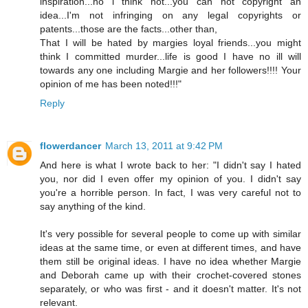
inspiration...no i think not...you can not copyright an
idea...I'm not infringing on any legal copyrights or
patents...those are the facts...other than,
That I will be hated by margies loyal friends...you might
think I committed murder...life is good I have no ill will
towards any one including Margie and her followers!!!! Your
opinion of me has been noted!!!"
Reply
flowerdancer
March 13, 2011 at 9:42 PM
And here is what I wrote back to her: "I didn't say I hated
you, nor did I even offer my opinion of you. I didn't say
you're a horrible person. In fact, I was very careful not to
say anything of the kind.
It's very possible for several people to come up with similar
ideas at the same time, or even at different times, and have
them still be original ideas. I have no idea whether Margie
and Deborah came up with their crochet-covered stones
separately, or who was first - and it doesn't matter. It's not
relevant.