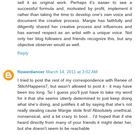
sell it as original work. Perhaps it's easier to see a
successful formula and, motivated by profit, implement it
rather than taking the time to develop one's own voice and
document the creative process. Margie has faithfully and
diligently shared her creative process and influences and
has earned respect as an artist with a unique voice. Not
only her blog followers and friends recognize this, but any
objective observer would as well.
Reply
flowerdancer
March 14, 2011 at 3:02 AM
I tried to post the rest of my correspondence with Renee of
StitchHappens7, but wasn't allowed to post it - it may have
been too long. So I guess you'll just have to take my word
for it that she seems utterly determined to just keep doing
what she's doing, and justifies it all by saying that she's not
really stealing cause Margie stole first! Absolutely unethical,
nonsensical, and a bit crazy to boot... I'd hoped that if she
heard directly from many of your friends it might deter her,
but she doesn't seem to be reachable.