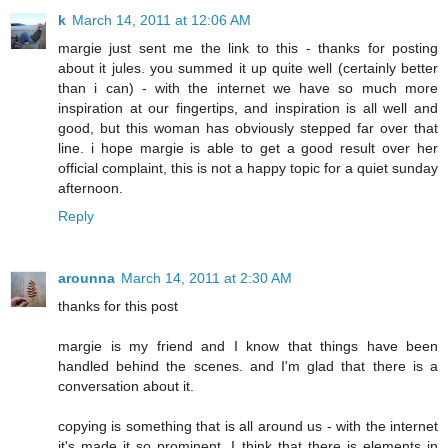
k
March 14, 2011 at 12:06 AM
margie just sent me the link to this - thanks for posting
about it jules. you summed it up quite well (certainly better
than i can) - with the internet we have so much more
inspiration at our fingertips, and inspiration is all well and
good, but this woman has obviously stepped far over that
line. i hope margie is able to get a good result over her
official complaint, this is not a happy topic for a quiet sunday
afternoon.
Reply
arounna
March 14, 2011 at 2:30 AM
thanks for this post
margie is my friend and I know that things have been
handled behind the scenes. and I'm glad that there is a
conversation about it.
copying is something that is all around us - with the internet
it's made it so prominent. I think that there is elements in