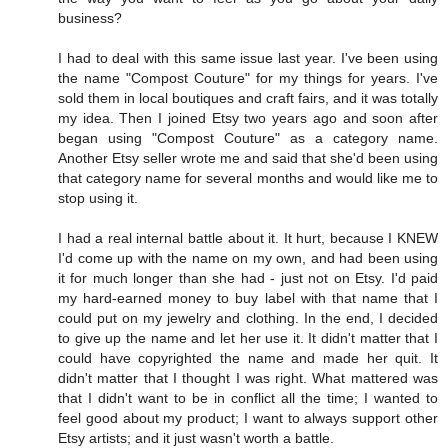
business?
I had to deal with this same issue last year. I've been using
the name "Compost Couture" for my things for years. I've
sold them in local boutiques and craft fairs, and it was totally
my idea. Then I joined Etsy two years ago and soon after
began using "Compost Couture" as a category name.
Another Etsy seller wrote me and said that she'd been using
that category name for several months and would like me to
stop using it.
I had a real internal battle about it. It hurt, because I KNEW
I'd come up with the name on my own, and had been using
it for much longer than she had - just not on Etsy. I'd paid
my hard-earned money to buy label with that name that I
could put on my jewelry and clothing. In the end, I decided
to give up the name and let her use it. It didn't matter that I
could have copyrighted the name and made her quit. It
didn't matter that I thought I was right. What mattered was
that I didn't want to be in conflict all the time; I wanted to
feel good about my product; I want to always support other
Etsy artists; and it just wasn't worth a battle.