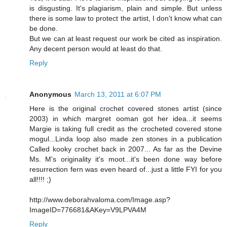
is disgusting. It's plagiarism, plain and simple. But unless
there is some law to protect the artist, I don't know what can
be done.
But we can at least request our work be cited as inspiration.
Any decent person would at least do that.
Reply
Anonymous
March 13, 2011 at 6:07 PM
Here is the original crochet covered stones artist (since
2003) in which margret ooman got her idea...it seems
Margie is taking full credit as the crocheted covered stone
mogul...Linda loop also made zen stones in a publication
Called kooky crochet back in 2007... As far as the Devine
Ms. M's originality it's moot...it's been done way before
resurrection fern was even heard of...just a little FYI for you
all!!!! ;)
http://www.deborahvaloma.com/Image.asp?
ImageID=776681&AKey=V9LPVA4M
Reply