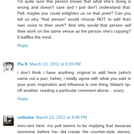
I'm quite sure this person knows that what she's doing is
wrong and doesn't care and I just don't understand that.
Pell, maybe you could enlighten us on that point? Can you
tell us why "that person" would choose NOT to add their
own voice to their work? And why would that person sell
their work on the same venue as the person she's copying?
It baffles the mind...
Reply
Pia K
March 13, 2011 at 8:59 PM
i don't think i have anything original to add here (which
came out a pun, hehe), i totally agree with what you said in
your post. inspiration and influence is one thing, blatant rip-
off another. reading a particular comment above... scary.
Reply
celkalee
March 13, 2011 at 9:06 PM
mini-rant here: ms pell seems to be implying that because
someone before her did create the crochet-style stones,