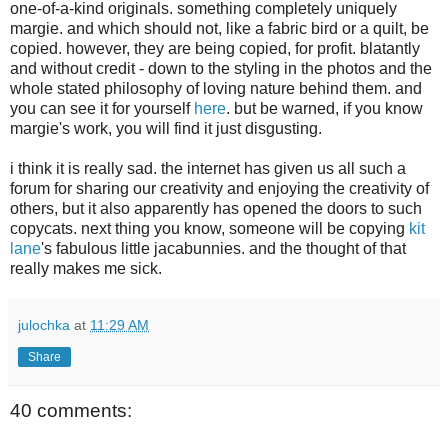
one-of-a-kind originals. something completely uniquely
margie. and which should not, like a fabric bird or a quilt, be
copied. however, they are being copied, for profit. blatantly
and without credit - down to the styling in the photos and the
whole stated philosophy of loving nature behind them. and
you can see it for yourself
here
. but be warned, if you know
margie's work, you will find it just disgusting.
i think it is really sad. the internet has given us all such a
forum for sharing our creativity and enjoying the creativity of
others, but it also apparently has opened the doors to such
copycats. next thing you know, someone will be copying
kit
lane
's fabulous little jacabunnies. and the thought of that
really makes me sick.
julochka
at
11:29 AM
Share
40 comments: