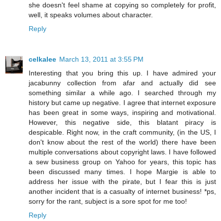
she doesn't feel shame at copying so completely for profit,
well, it speaks volumes about character.
Reply
celkalee
March 13, 2011 at 3:55 PM
Interesting that you bring this up. I have admired your
jacabunny collection from afar and actually did see
something similar a while ago. I searched through my
history but came up negative. I agree that internet exposure
has been great in some ways, inspiring and motivational.
However, this negative side, this blatant piracy is
despicable. Right now, in the craft community, (in the US, I
don't know about the rest of the world) there have been
multiple conversations about copyright laws. I have followed
a sew business group on Yahoo for years, this topic has
been discussed many times. I hope Margie is able to
address her issue with the pirate, but I fear this is just
another incident that is a casualty of internet business! *ps,
sorry for the rant, subject is a sore spot for me too!
Reply