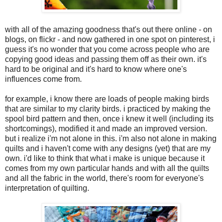
with all of the amazing goodness that's out there online - on
blogs, on flickr - and now gathered in one spot on pinterest, i
guess it's no wonder that you come across people who are
copying good ideas and passing them off as their own. it's
hard to be original and it's hard to know where one's
influences come from.
for example, i know there are loads of people making birds
that are similar to my clarity birds. i practiced by making the
spool bird pattern and then, once i knew it well (including its
shortcomings), modified it and made an improved version.
but i realize i'm not alone in this. i'm also not alone in making
quilts and i haven't come with any designs (yet) that are my
own. i'd like to think that what i make is unique because it
comes from my own particular hands and with all the quilts
and all the fabric in the world, there's room for everyone's
interpretation of quilting.