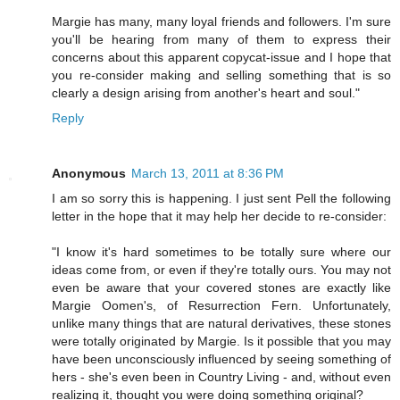
Margie has many, many loyal friends and followers. I'm sure
you'll be hearing from many of them to express their
concerns about this apparent copycat-issue and I hope that
you re-consider making and selling something that is so
clearly a design arising from another's heart and soul."
Reply
Anonymous
March 13, 2011 at 8:36 PM
I am so sorry this is happening. I just sent Pell the following
letter in the hope that it may help her decide to re-consider:
"I know it's hard sometimes to be totally sure where our
ideas come from, or even if they're totally ours. You may not
even be aware that your covered stones are exactly like
Margie Oomen's, of Resurrection Fern. Unfortunately,
unlike many things that are natural derivatives, these stones
were totally originated by Margie. Is it possible that you may
have been unconsciously influenced by seeing something of
hers - she's even been in Country Living - and, without even
realizing it, thought you were doing something original?