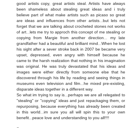
good artists copy, great artists steal. Artists have always
been shameless about stealing great ideas and i truly
believe part of what make artists such as picaso so great
are ideas and influences from other artists...but lets not
forget that we are talking about crocheted stones not works
of art...lets me try to approch this concept of me stealing or
copying from Margie from another direction... my late
grandfather had a beautiful and brilliant mind...When he lost
his sight after a sever stroke back in 2007 be became very
upset, depressed, even angry with himself because he
came to the harsh realization that nothing in his imagination
was original. He was truly devastated that his ideas and
images were either directly from someone else that he
discovered through his life by reading and seeing things in
museums even television and film...he mixed pre-existing,
disparate ideas together in a different way.
So what im trying to say is...perhaps we are all relegated to
"stealing" or "copying" ideas and just repackaging them, or
repurposing, because everything has already been created
in this world...im sure you all will spin this to your own
benefit...peace love and understanding to you all!!!!