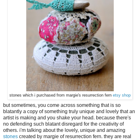
stones which i purchased from margie's resurrection fern
etsy shop
but sometimes, you come across something that is so
blatantly a copy of something truly unique and lovely that an
artist is making and you shake your head. because there's
no defending such blatant disregard for the creativity of
others. i'm talking about the lovely, unique and amazing
stones
created by margie of resurrection fern. they are real