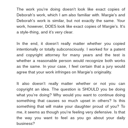
The work you're doing doesn't look like exact copies of
Deborah's work, which I am also familiar with. Margie's and
Deborah's work is similar, but not exactly the same. Your
work, however, DOES look like exact copies of Margie's. It's
a style-thing, and it's very clear.
In the end, it doesn't really matter whether you copied
intentionally or totally subconsciously. I worked for a patent
and copyright attorney for many years and the test is
whether a reasonable person would recognize both works
as the same. In your case, I feel certain that a jury would
agree that your work infringes on Margie's originality.
It also doesn't really matter whether or not you can
copyright an idea. The question is SHOULD you be doing
what you're doing? Why would you want to continue doing
something that causes so much upset in others? Is this
something that will make your daughter proud of you? To
me, it seems as though you're feeling very defensive. Is that
the way you want to feel as you go about your daily
business?