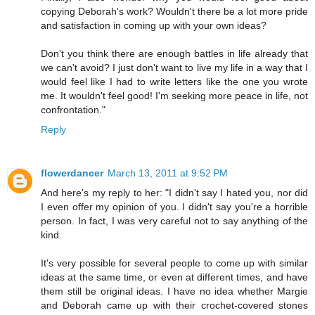
copying Deborah's work? Wouldn't there be a lot more pride
and satisfaction in coming up with your own ideas?
Don't you think there are enough battles in life already that
we can't avoid? I just don't want to live my life in a way that I
would feel like I had to write letters like the one you wrote
me. It wouldn't feel good! I'm seeking more peace in life, not
confrontation."
Reply
flowerdancer
March 13, 2011 at 9:52 PM
And here's my reply to her: "I didn't say I hated you, nor did
I even offer my opinion of you. I didn't say you're a horrible
person. In fact, I was very careful not to say anything of the
kind.
It's very possible for several people to come up with similar
ideas at the same time, or even at different times, and have
them still be original ideas. I have no idea whether Margie
and Deborah came up with their crochet-covered stones