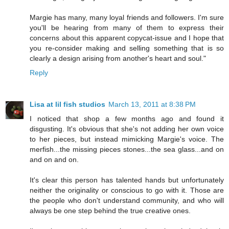
Margie has many, many loyal friends and followers. I'm sure
you'll be hearing from many of them to express their
concerns about this apparent copycat-issue and I hope that
you re-consider making and selling something that is so
clearly a design arising from another's heart and soul."
Reply
Lisa at lil fish studios
March 13, 2011 at 8:38 PM
I noticed that shop a few months ago and found it
disgusting. It's obvious that she's not adding her own voice
to her pieces, but instead mimicking Margie's voice. The
merfish...the missing pieces stones...the sea glass...and on
and on and on.
It's clear this person has talented hands but unfortunately
neither the originality or conscious to go with it. Those are
the people who don't understand community, and who will
always be one step behind the true creative ones.