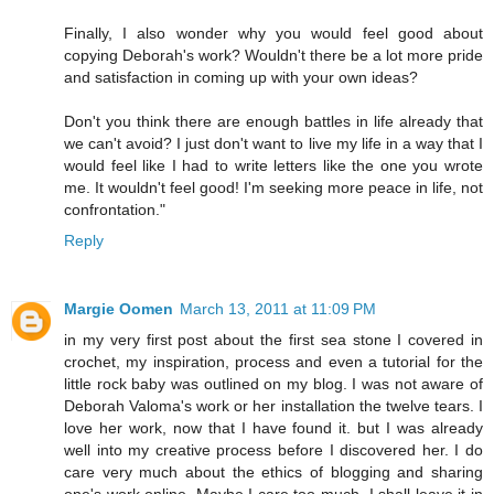
Finally, I also wonder why you would feel good about
copying Deborah's work? Wouldn't there be a lot more pride
and satisfaction in coming up with your own ideas?
Don't you think there are enough battles in life already that
we can't avoid? I just don't want to live my life in a way that I
would feel like I had to write letters like the one you wrote
me. It wouldn't feel good! I'm seeking more peace in life, not
confrontation."
Reply
Margie Oomen
March 13, 2011 at 11:09 PM
in my very first post about the first sea stone I covered in
crochet, my inspiration, process and even a tutorial for the
little rock baby was outlined on my blog. I was not aware of
Deborah Valoma's work or her installation the twelve tears. I
love her work, now that I have found it. but I was already
well into my creative process before I discovered her. I do
care very much about the ethics of blogging and sharing