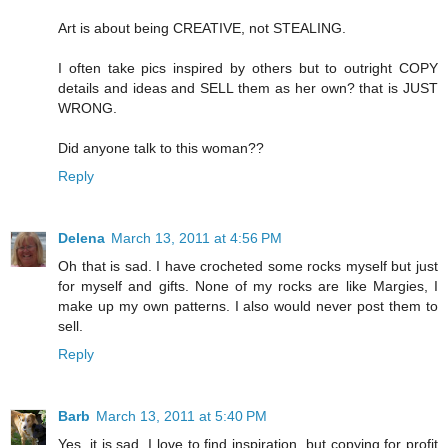
Art is about being CREATIVE, not STEALING.
I often take pics inspired by others but to outright COPY
details and ideas and SELL them as her own? that is JUST
WRONG.
Did anyone talk to this woman??
Reply
Delena
March 13, 2011 at 4:56 PM
Oh that is sad. I have crocheted some rocks myself but just
for myself and gifts. None of my rocks are like Margies, I
make up my own patterns. I also would never post them to
sell.
Reply
Barb
March 13, 2011 at 5:40 PM
Yes, it is sad. I love to find inspiration, but copying for profit