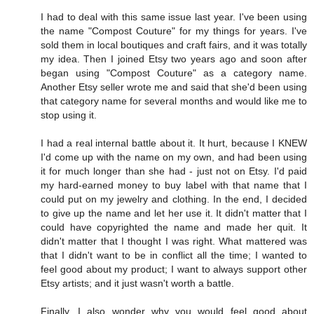
I had to deal with this same issue last year. I've been using
the name "Compost Couture" for my things for years. I've
sold them in local boutiques and craft fairs, and it was totally
my idea. Then I joined Etsy two years ago and soon after
began using "Compost Couture" as a category name.
Another Etsy seller wrote me and said that she'd been using
that category name for several months and would like me to
stop using it.
I had a real internal battle about it. It hurt, because I KNEW
I'd come up with the name on my own, and had been using
it for much longer than she had - just not on Etsy. I'd paid
my hard-earned money to buy label with that name that I
could put on my jewelry and clothing. In the end, I decided
to give up the name and let her use it. It didn't matter that I
could have copyrighted the name and made her quit. It
didn't matter that I thought I was right. What mattered was
that I didn't want to be in conflict all the time; I wanted to
feel good about my product; I want to always support other
Etsy artists; and it just wasn't worth a battle.
Finally, I also wonder why you would feel good about