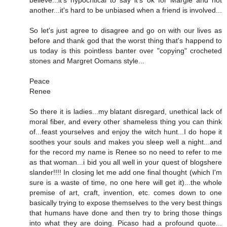
believe...it's hypocritical to say it's ok for Margie and not
another...it's hard to be unbiased when a friend is involved...
So let's just agree to disagree and go on with our lives as
before and thank god that the worst thing that's happend to
us today is this pointless banter over "copying" crocheted
stones and Margret Oomans style...
Peace
Renee
So there it is ladies...my blatant disregard, unethical lack of
moral fiber, and every other shameless thing you can think
of...feast yourselves and enjoy the witch hunt...I do hope it
soothes your souls and makes you sleep well a night...and
for the record my name is Renee so no need to refer to me
as that woman...i bid you all well in your quest of blogshere
slander!!!! In closing let me add one final thought (which I'm
sure is a waste of time, no one here will get it)...the whole
premise of art, craft, invention, etc. comes down to one
basically trying to expose themselves to the very best things
that humans have done and then try to bring those things
into what they are doing. Picaso had a profound quote...