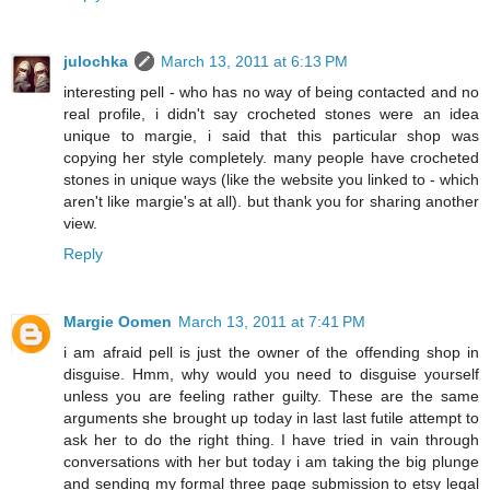
julochka
March 13, 2011 at 6:13 PM
interesting pell - who has no way of being contacted and no
real profile, i didn't say crocheted stones were an idea
unique to margie, i said that this particular shop was
copying her style completely. many people have crocheted
stones in unique ways (like the website you linked to - which
aren't like margie's at all). but thank you for sharing another
view.
Reply
Margie Oomen
March 13, 2011 at 7:41 PM
i am afraid pell is just the owner of the offending shop in
disguise. Hmm, why would you need to disguise yourself
unless you are feeling rather guilty. These are the same
arguments she brought up today in last last futile attempt to
ask her to do the right thing. I have tried in vain through
conversations with her but today i am taking the big plunge
and sending my formal three page submission to etsy legal