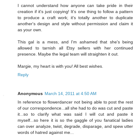
I cannot understand how anyone can take pride in their
creation if it's just copying! It's one thing to follow a pattern
to produce a craft work; it's totally another to duplicate
another's design and style without permission and claim it
as your own.
This gal is a mess, and I'm ashamed that she's being
allowed to tarnish all Etsy sellers with her continued
presence. Maybe the legal team will straighten it out.
Margie, my heart is with you! All best wishes.
Reply
Anonymous
March 14, 2011 at 4:50 AM
In reference to flowerdancer not being able to post the rest
of our correspondence...all she had to do was cut and paste
it...so to clarify what was said I will cut and paste it
myself...so here it is so the gaggle of you fanatical ladies
can over analyze, twist, degrade, disparage, and spew utter
words of hatred against me...