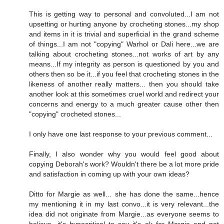
This is getting way to personal and convoluted...I am not
upsetting or hurting anyone by crocheting stones...my shop
and items in it is trivial and superficial in the grand scheme
of things...I am not "copying" Warhol or Dali here...we are
talking about crocheting stones...not works of art by any
means...If my integrity as person is questioned by you and
others then so be it...if you feel that crocheting stones in the
likeness of another really matters... then you should take
another look at this sometimes cruel world and redirect your
concerns and energy to a much greater cause other then
"copying" crocheted stones...
I only have one last response to your previous comment...
Finally, I also wonder why you would feel good about
copying Deborah's work? Wouldn't there be a lot more pride
and satisfaction in coming up with your own ideas?
Ditto for Margie as well... she has done the same...hence
my mentioning it in my last convo...it is very relevant...the
idea did not originate from Margie...as everyone seems to