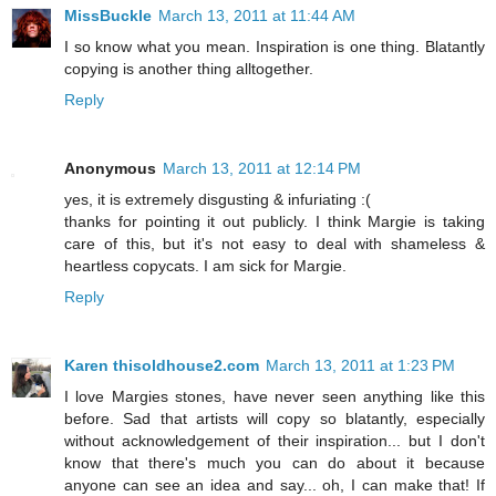
MissBuckle
March 13, 2011 at 11:44 AM
I so know what you mean. Inspiration is one thing. Blatantly
copying is another thing alltogether.
Reply
Anonymous
March 13, 2011 at 12:14 PM
yes, it is extremely disgusting & infuriating :(
thanks for pointing it out publicly. I think Margie is taking
care of this, but it's not easy to deal with shameless &
heartless copycats. I am sick for Margie.
Reply
Karen thisoldhouse2.com
March 13, 2011 at 1:23 PM
I love Margies stones, have never seen anything like this
before. Sad that artists will copy so blatantly, especially
without acknowledgement of their inspiration... but I don't
know that there's much you can do about it because
anyone can see an idea and say... oh, I can make that! If