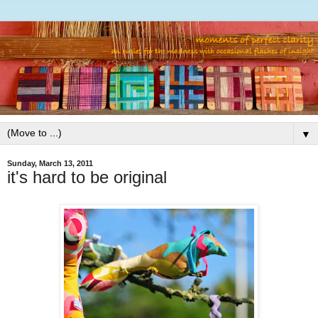
▼
Sunday, March 13, 2011
it's hard to be original