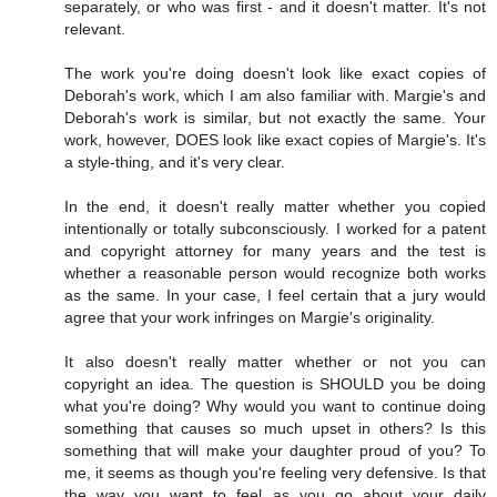
separately, or who was first - and it doesn't matter. It's not
relevant.
The work you're doing doesn't look like exact copies of
Deborah's work, which I am also familiar with. Margie's and
Deborah's work is similar, but not exactly the same. Your
work, however, DOES look like exact copies of Margie's. It's
a style-thing, and it's very clear.
In the end, it doesn't really matter whether you copied
intentionally or totally subconsciously. I worked for a patent
and copyright attorney for many years and the test is
whether a reasonable person would recognize both works
as the same. In your case, I feel certain that a jury would
agree that your work infringes on Margie's originality.
It also doesn't really matter whether or not you can
copyright an idea. The question is SHOULD you be doing
what you're doing? Why would you want to continue doing
something that causes so much upset in others? Is this
something that will make your daughter proud of you? To
me, it seems as though you're feeling very defensive. Is that
the way you want to feel as you go about your daily