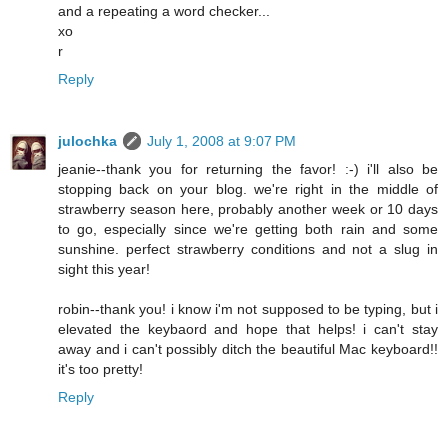
and a repeating a word checker...
xo
r
Reply
julochka
July 1, 2008 at 9:07 PM
jeanie--thank you for returning the favor! :-) i'll also be
stopping back on your blog. we're right in the middle of
strawberry season here, probably another week or 10 days
to go, especially since we're getting both rain and some
sunshine. perfect strawberry conditions and not a slug in
sight this year!
robin--thank you! i know i'm not supposed to be typing, but i
elevated the keybaord and hope that helps! i can't stay
away and i can't possibly ditch the beautiful Mac keyboard!!
it's too pretty!
Reply