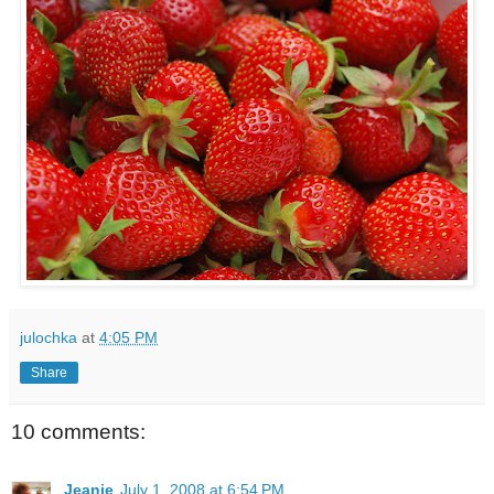
julochka
at
4:05 PM
Share
10 comments:
Jeanie
July 1, 2008 at 6:54 PM