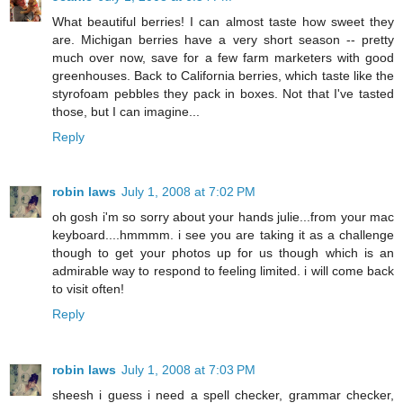
What beautiful berries! I can almost taste how sweet they
are. Michigan berries have a very short season -- pretty
much over now, save for a few farm marketers with good
greenhouses. Back to California berries, which taste like the
styrofoam pebbles they pack in boxes. Not that I've tasted
those, but I can imagine...
Reply
robin laws
July 1, 2008 at 7:02 PM
oh gosh i'm so sorry about your hands julie...from your mac
keyboard....hmmmm. i see you are taking it as a challenge
though to get your photos up for us though which is an
admirable way to respond to feeling limited. i will come back
to visit often!
Reply
robin laws
July 1, 2008 at 7:03 PM
sheesh i guess i need a spell checker, grammar checker,