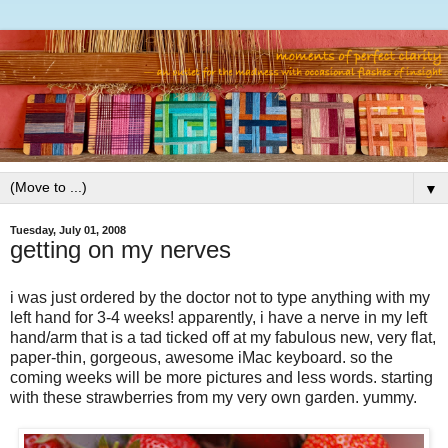
▼
Tuesday, July 01, 2008
getting on my nerves
i was just ordered by the doctor not to type anything with my
left hand for 3-4 weeks! apparently, i have a nerve in my left
hand/arm that is a tad ticked off at my fabulous new, very flat,
paper-thin, gorgeous, awesome iMac keyboard. so the
coming weeks will be more pictures and less words. starting
with these strawberries from my very own garden. yummy.