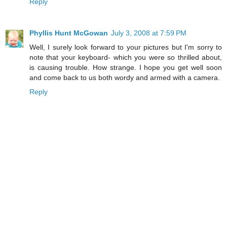
Reply
Phyllis Hunt McGowan
July 3, 2008 at 7:59 PM
Well, I surely look forward to your pictures but I'm sorry to
note that your keyboard- which you were so thrilled about,
is causing trouble. How strange. I hope you get well soon
and come back to us both wordy and armed with a camera.
Reply