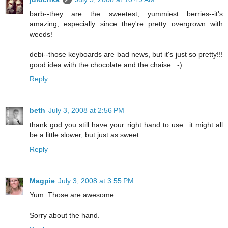
barb--they are the sweetest, yummiest berries--it's
amazing, especially since they're pretty overgrown with
weeds!
debi--those keyboards are bad news, but it's just so pretty!!!
good idea with the chocolate and the chaise. :-)
Reply
beth
July 3, 2008 at 2:56 PM
thank god you still have your right hand to use...it might all
be a little slower, but just as sweet.
Reply
Magpie
July 3, 2008 at 3:55 PM
Yum. Those are awesome.
Sorry about the hand.