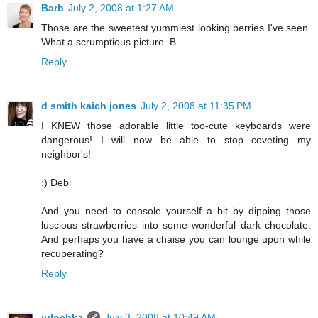
Barb
July 2, 2008 at 1:27 AM
Those are the sweetest yummiest looking berries I've seen.
What a scrumptious picture. B
Reply
d smith kaich jones
July 2, 2008 at 11:35 PM
I KNEW those adorable little too-cute keyboards were
dangerous! I will now be able to stop coveting my
neighbor's!
:) Debi
And you need to console yourself a bit by dipping those
luscious strawberries into some wonderful dark chocolate.
And perhaps you have a chaise you can lounge upon while
recuperating?
Reply
julochka
July 3, 2008 at 10:49 AM