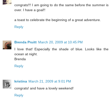
congrats!!! I am going to do the same before the summer is
over. I have a goal!!
a toast to celebrate the beginning of a great adventure.
Reply
Brenda Pruitt
March 20, 2009 at 10:45 PM
I love that! Especially the shade of blue. Looks like the
ocean at night.
Brenda
Reply
kristina
March 21, 2009 at 9:01 PM
congrats! and have a lovely weekend!
Reply