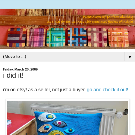
▼
Friday, March 20, 2009
i did it!
i'm on etsy! as a seller, not just a buyer.
go and check it out!