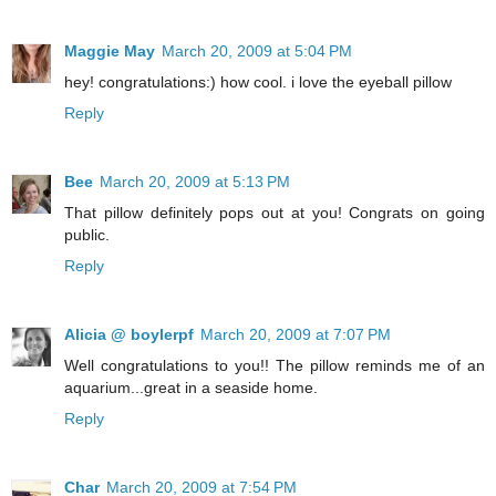
Maggie May
March 20, 2009 at 5:04 PM
hey! congratulations:) how cool. i love the eyeball pillow
Reply
Bee
March 20, 2009 at 5:13 PM
That pillow definitely pops out at you! Congrats on going
public.
Reply
Alicia @ boylerpf
March 20, 2009 at 7:07 PM
Well congratulations to you!! The pillow reminds me of an
aquarium...great in a seaside home.
Reply
Char
March 20, 2009 at 7:54 PM