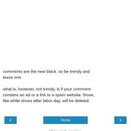
comments are the new black. so be trendy and
leave one.
what is, however, not trendy, is if your comment
contains an ad or a link to a spam website. those,
like white shoes after labor day, will be deleted.
‹
›
Home