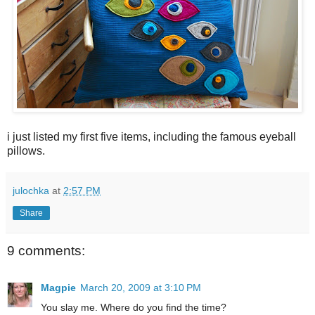
i just listed my first five items, including the famous eyeball
pillows.
julochka
at
2:57 PM
Share
9 comments:
Magpie
March 20, 2009 at 3:10 PM
You slay me. Where do you find the time?