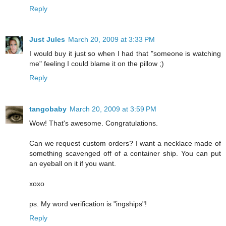
Reply
Just Jules
March 20, 2009 at 3:33 PM
I would buy it just so when I had that "someone is watching
me" feeling I could blame it on the pillow ;)
Reply
tangobaby
March 20, 2009 at 3:59 PM
Wow! That's awesome. Congratulations.
Can we request custom orders? I want a necklace made of
something scavenged off of a container ship. You can put
an eyeball on it if you want.
xoxo
ps. My word verification is "ingships"!
Reply