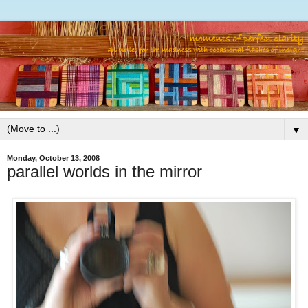
▼
Monday, October 13, 2008
parallel worlds in the mirror