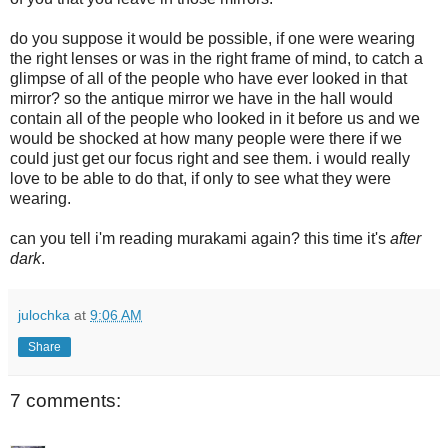
do you suppose it would be possible, if one were wearing
the right lenses or was in the right frame of mind, to catch a
glimpse of all of the people who have ever looked in that
mirror? so the antique mirror we have in the hall would
contain all of the people who looked in it before us and we
would be shocked at how many people were there if we
could just get our focus right and see them. i would really
love to be able to do that, if only to see what they were
wearing.
can you tell i'm reading murakami again? this time it's
after
dark
.
julochka
at
9:06 AM
Share
7 comments: