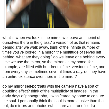
what if, when we look in the mirror, we leave an imprint of
ourselves there in the glass? a version of us that remains
behind after we walk away. think of the infinite number of
times you've looked in a mirror. the multitude of selves left
behind. what are they doing? do we leave one behind every
time we use the mirror, so the mirrors in my home, for
example, are filled with hundreds of me. versions of me, one
from every day, sometimes several times a day. do they have
an entire existence over there in the mirror?
do my mirror self-portraits with the camera have a sort of
doubling effect? think of the multiplicity of images. in the
early days of photography, it was feared by some to capture
the soul. i personally think the soul is more elusive than that.
but, do mirrors and photos (which are a mirror of sorts)