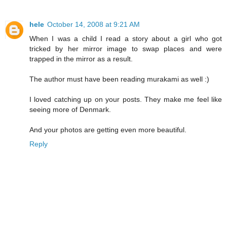
hele
October 14, 2008 at 9:21 AM
When I was a child I read a story about a girl who got
tricked by her mirror image to swap places and were
trapped in the mirror as a result.
The author must have been reading murakami as well :)
I loved catching up on your posts. They make me feel like
seeing more of Denmark.
And your photos are getting even more beautiful.
Reply