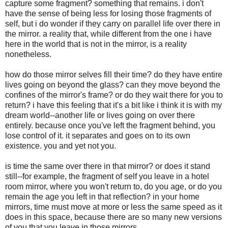
capture some fragment? something that remains. i don't
have the sense of being less for losing those fragments of
self, but i do wonder if they carry on parallel life over there in
the mirror. a reality that, while different from the one i have
here in the world that is not in the mirror, is a reality
nonetheless.
how do those mirror selves fill their time? do they have entire
lives going on beyond the glass? can they move beyond the
confines of the mirror's frame? or do they wait there for you to
return? i have this feeling that it's a bit like i think it is with my
dream world--another life or lives going on over there
entirely. because once you've left the fragment behind, you
lose control of it. it separates and goes on to its own
existence. you and yet not you.
is time the same over there in that mirror? or does it stand
still--for example, the fragment of self you leave in a hotel
room mirror, where you won't return to, do you age, or do you
remain the age you left in that reflection? in your home
mirrors, time must move at more or less the same speed as it
does in this space, because there are so many new versions
of you that you leave in those mirrors.