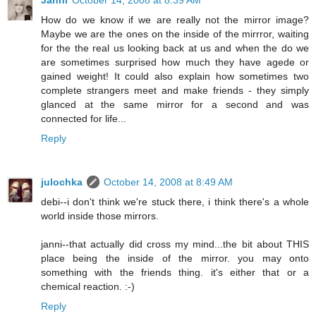
Janni
October 14, 2008 at 8:39 AM
How do we know if we are really not the mirror image?
Maybe we are the ones on the inside of the mirrror, waiting
for the the real us looking back at us and when the do we
are sometimes surprised how much they have agede or
gained weight! It could also explain how sometimes two
complete strangers meet and make friends - they simply
glanced at the same mirror for a second and was
connected for life...
Reply
julochka
October 14, 2008 at 8:49 AM
debi--i don't think we're stuck there, i think there's a whole
world inside those mirrors.
janni--that actually did cross my mind...the bit about THIS
place being the inside of the mirror. you may onto
something with the friends thing. it's either that or a
chemical reaction. :-)
Reply