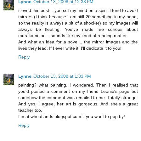
Lynne
October 13, 2008 at 12:38 PM
i loved this post... you set my mind on a spin. I tend to avoid
mirrors (I think because I am still 20 somethihg in my head,
so the reality is always a bit of a shocker) so my images will
always be fleeting. You've made me curious about
murakami too... sounds like my knod of reading matter.
And what an idea for a novel... the mirror images and the
lives they lead. If I ever write it, I'll dedicate it to you!
Reply
Lynne
October 13, 2008 at 1:33 PM
painting? what painting, I wondered. Then I realised that
you'd posted a comment on my friend Leonie's page but
somehow the comment was emailed to me. Totally strange.
And yes, I agree, her art is gorgeous. And she's a great
teacher too.
I'm at wheatlands.blogspot.com if you want to pop by!
Reply