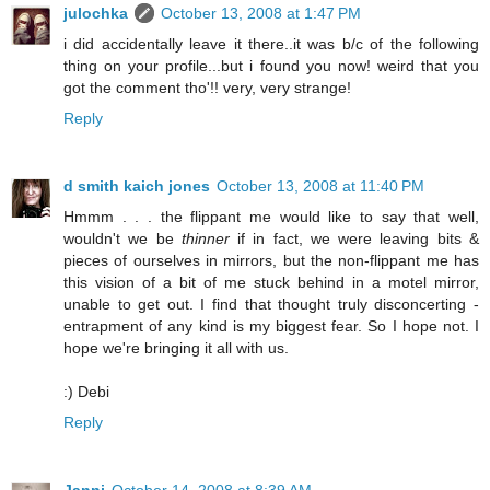
julochka
October 13, 2008 at 1:47 PM
i did accidentally leave it there..it was b/c of the following
thing on your profile...but i found you now! weird that you
got the comment tho'!! very, very strange!
Reply
d smith kaich jones
October 13, 2008 at 11:40 PM
Hmmm . . . the flippant me would like to say that well,
wouldn't we be
thinner
if in fact, we were leaving bits &
pieces of ourselves in mirrors, but the non-flippant me has
this vision of a bit of me stuck behind in a motel mirror,
unable to get out. I find that thought truly disconcerting -
entrapment of any kind is my biggest fear. So I hope not. I
hope we're bringing it all with us.
:) Debi
Reply