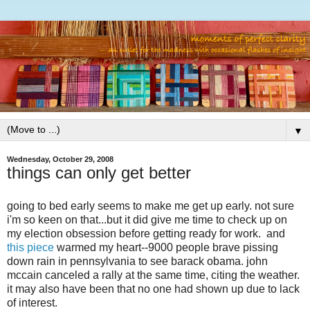
▼
Wednesday, October 29, 2008
things can only get better
going to bed early seems to make me get up early. not sure
i'm so keen on that...but it did give me time to check up on
my election obsession before getting ready for work. and
this piece
warmed my heart--9000 people brave pissing
down rain in pennsylvania to see barack obama. john
mccain canceled a rally at the same time, citing the weather.
it may also have been that no one had shown up due to lack
of interest.