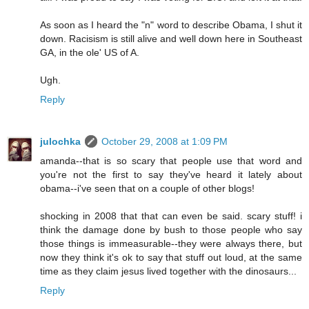
As soon as I heard the "n" word to describe Obama, I shut it
down. Racisism is still alive and well down here in Southeast
GA, in the ole' US of A.
Ugh.
Reply
julochka
October 29, 2008 at 1:09 PM
amanda--that is so scary that people use that word and
you're not the first to say they've heard it lately about
obama--i've seen that on a couple of other blogs!
shocking in 2008 that that can even be said. scary stuff! i
think the damage done by bush to those people who say
those things is immeasurable--they were always there, but
now they think it's ok to say that stuff out loud, at the same
time as they claim jesus lived together with the dinosaurs...
Reply