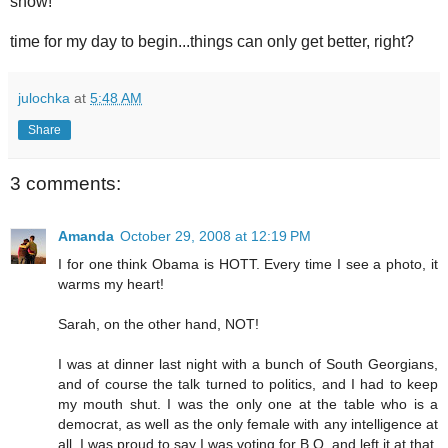
show!
time for my day to begin...things can only get better, right?
julochka
at
5:48 AM
Share
3 comments:
Amanda
October 29, 2008 at 12:19 PM
I for one think Obama is HOTT. Every time I see a photo, it
warms my heart!
Sarah, on the other hand, NOT!
I was at dinner last night with a bunch of South Georgians,
and of course the talk turned to politics, and I had to keep
my mouth shut. I was the only one at the table who is a
democrat, as well as the only female with any intelligence at
all. I was proud to say I was voting for B.O. and left it at that.