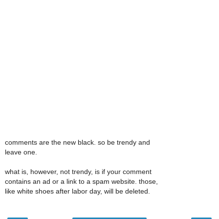
comments are the new black. so be trendy and
leave one.
what is, however, not trendy, is if your comment
contains an ad or a link to a spam website. those,
like white shoes after labor day, will be deleted.