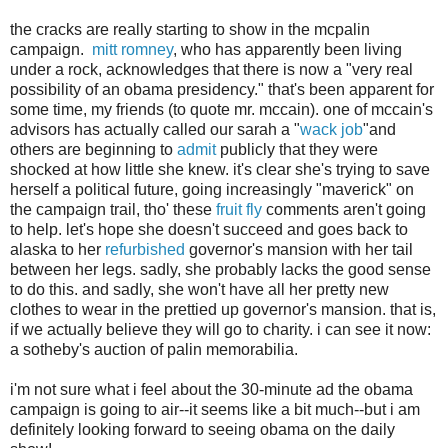
the cracks are really starting to show in the mcpalin
campaign.
mitt romney
, who has apparently been living
under a rock, acknowledges that there is now a "very real
possibility of an obama presidency." that's been apparent for
some time, my friends (to quote mr. mccain). one of mccain's
advisors has actually called our sarah a "
wack job
"and
others are beginning to
admit
publicly that they were
shocked at how little she knew. it's clear she's trying to save
herself a political future, going increasingly "maverick" on
the campaign trail, tho' these
fruit fly
comments aren't going
to help. let's hope she doesn't succeed and goes back to
alaska to her
refurbished
governor's mansion with her tail
between her legs. sadly, she probably lacks the good sense
to do this. and sadly, she won't have all her pretty new
clothes to wear in the prettied up governor's mansion. that is,
if we actually believe they will go to charity. i can see it now:
a sotheby's auction of palin memorabilia.
i'm not sure what i feel about the 30-minute ad the obama
campaign is going to air--it seems like a bit much--but i am
definitely looking forward to seeing obama on the daily