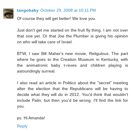
tangobaby
October 29, 2008 at 10:11 PM
Of course they will get better! We love you.
Just don't get me started on the fruit fly thing. I am not over
that one yet. Or that Joe the Plumber is giving his opinion
on who will take care of Israel.
BTW, I saw Bill Maher's new movie, Religulous. The part
where he goes to the Creation Museum in Kentucky, with
the animatronic baby t-rexes and children playing is
astoundingly surreal.
I also read an article in Politico about the "secret" meeting
after the election that the Republicans will be having to
decide what they will do in 2012. You'd think that wouldn't
include Palin, but then you'd be wrong. I'll find the link for
you.
ps. Hi Amanda!
Reply