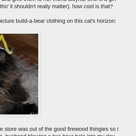
' it shouldn't really matter). how cool is that?
icture build-a-bear clothing on this cat's horizon:
 store was out of the good firewood thingies so i