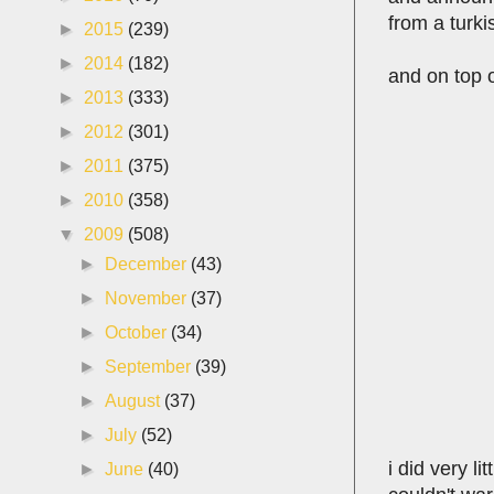
from a turki
►
2015
(239)
►
2014
(182)
and on top o
►
2013
(333)
►
2012
(301)
►
2011
(375)
►
2010
(358)
▼
2009
(508)
►
December
(43)
►
November
(37)
►
October
(34)
►
September
(39)
►
August
(37)
►
July
(52)
i did very li
►
June
(40)