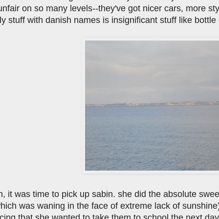
nfair on so many levels--they've got nicer cars, more st
nly stuff with danish names is insignificant stuff like bott
un, it was time to pick up sabin. she did the absolute swe
ich was waning in the face of extreme lack of sunshine) b
ng that she wanted to take them to school the next day a