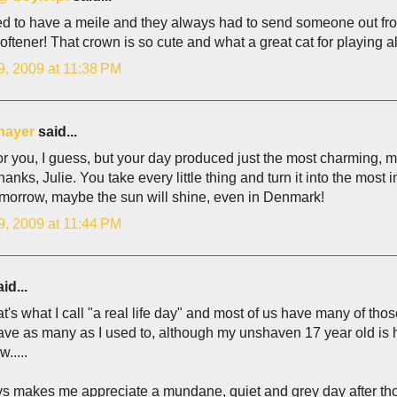
 to have a meile and they always had to send someone out from t
softener! That crown is so cute and what a great cat for playing a
9, 2009 at 11:38 PM
hayer
said...
or you, I guess, but your day produced just the most charming, m
Thanks, Julie. You take every little thing and turn it into the most 
omorrow, maybe the sun will shine, even in Denmark!
9, 2009 at 11:44 PM
id...
t's what I call "a real life day" and most of us have many of those 
ave as many as I used to, although my unshaven 17 year old is 
w.....
ys makes me appreciate a mundane, quiet and grey day after th