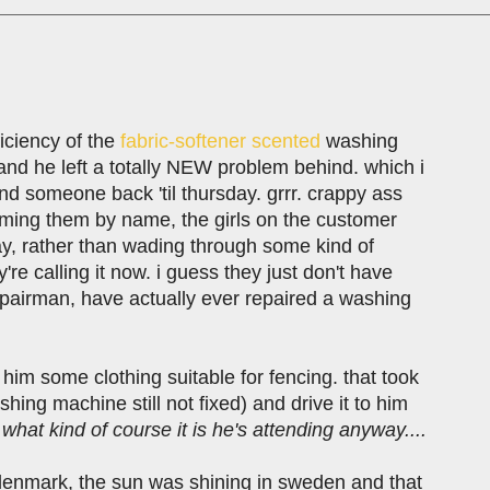
iciency of the
fabric-softener scented
washing
nd he left a totally NEW problem behind. which i
t send someone back 'til thursday. grrr. crappy ass
 naming them by name, the girls on the customer
way, rather than wading through some kind of
e calling it now. i guess they just don't have
epairman, have actually ever repaired a washing
im some clothing suitable for fencing. that took
shing machine still not fixed) and drive it to him
hat kind of course it is he's attending anyway....
n denmark, the sun was shining in sweden and that