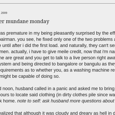
 2009
her mundane monday
was premature in my being pleasantly surprised by the eff
airman. you see, he fixed only one of the two problems a
e until after i did the first load. and naturally, they can'
men. actually, i have to give meile credit, now that i'm
e are great and you get to talk to a live person right a
stem and being directed to bangalore or bangulu as they'r
 requirements as to whether you, as a washing machine r
might be capable of doing so.
 noon, husband called in a panic and asked me to bring h
ours to locate said clothing (in dirty clothes pile since wa
ck home.
note to self: ask husband more questions about w
ealized that although it was cloudy and dreary as hell i