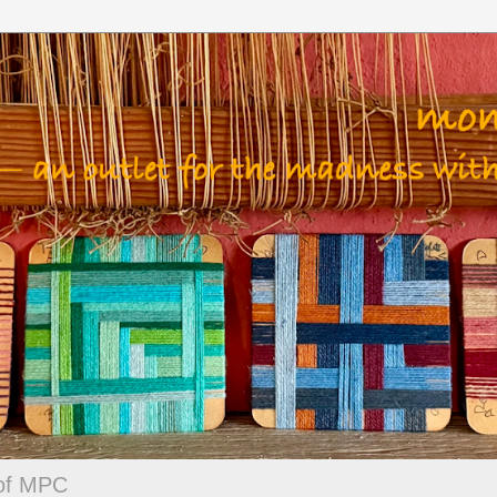
 of MPC