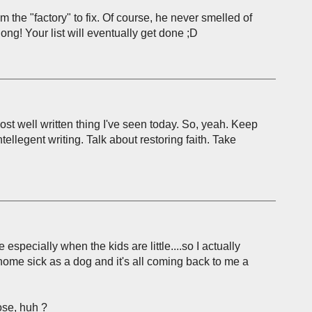
he "factory" to fix. Of course, he never smelled of
long! Your list will eventually get done ;D
ost well written thing I've seen today. So, yeah. Keep
intellegent writing. Talk about restoring faith. Take
especially when the kids are little....so I actually
home sick as a dog and it's all coming back to me a
ose, huh ?