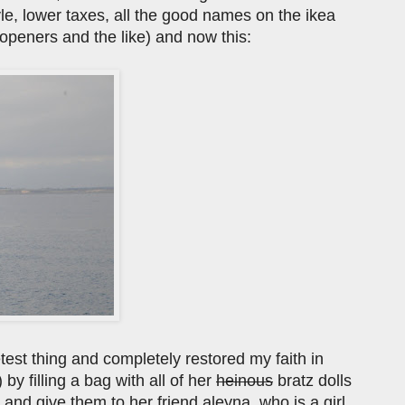
yle, lower taxes, all the good names on the ikea
le openers and the like) and now this:
etest thing and completely restored my faith in
y filling a bag with all of her
heinous
bratz dolls
nd give them to her friend aleyna, who is a girl