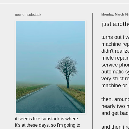
now on substack
Monday, March 09,
just anot
turns out i 
machine rep
didn't realiz
miele repair
service phon
automatic sy
very strict
machine or 
then, around
nearly two h
and get ba
it seems like substack is where
it's at these days, so i'm going to
and then i r