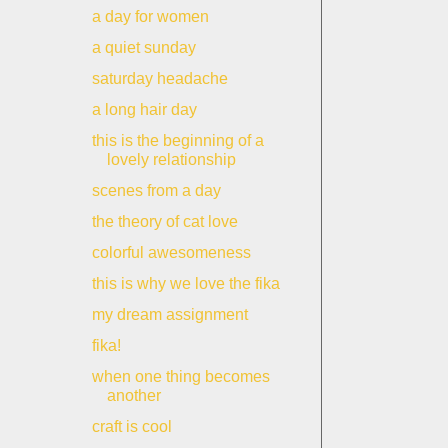
a day for women
a quiet sunday
saturday headache
a long hair day
this is the beginning of a
lovely relationship
scenes from a day
the theory of cat love
colorful awesomeness
this is why we love the fika
my dream assignment
fika!
when one thing becomes
another
craft is cool