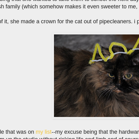
sh family (which somehow makes it even sweeter to me, tho
f it, she made a crown for the cat out of pipecleaners. i p
ttle that was on
my list
--my excuse being that the hardware