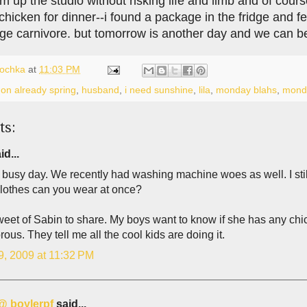
m up the studio without risking life and limb and of cou
hicken for dinner--i found a package in the fridge and felt
huge carnivore. but tomorrow is another day and we can b
lochka
at
11:03 PM
on already spring
,
husband
,
i need sunshine
,
lila
,
monday blahs
,
mond
ts:
id...
busy day. We recently had washing machine woes as well. I stil
lothes can you wear at once?
et of Sabin to share. My boys want to know if she has any chic
rous. They tell me all the cool kids are doing it.
9, 2009 at 11:32 PM
 @ boylerpf
said...