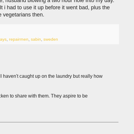
rse, husband blowing a two hour hole into my day.
 i had to use it up before it went bad, plus the
e vegetarians then.
ays
,
repairmen
,
sabin
,
sweden
l haven't caught up on the laundry but really how
ken to share with them. They aspire to be