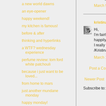
a new world dawns
March 
an eye-opener
happy weekend!
kristin
my kitchen is famous!
Hi,
before & after
I'm fai
happily
thinking and hyperlinks
I reall
a WTF? wednesday
/Kristi
experience
March 
perfume review: tom ford
white patchouli
Post a C
because i just want to be
loved...
Newer Post
from home to mars
Subscribe to
just another mundane
monday
happy monday!