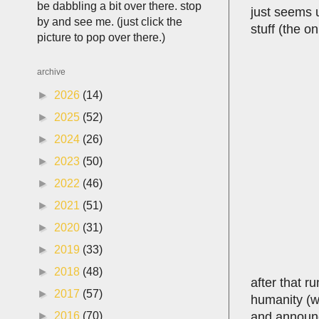
be dabbling a bit over there. stop
just seems u
by and see me. (just click the
stuff (the o
picture to pop over there.)
archive
►
2026
(14)
►
2025
(52)
►
2024
(26)
►
2023
(50)
►
2022
(46)
►
2021
(51)
►
2020
(31)
►
2019
(33)
►
2018
(48)
after that r
►
2017
(57)
humanity (wh
and announci
►
2016
(70)