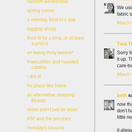
random wednesday
We used
spring colors
fabric 
a monday kind of a day
March 
tagging along
food fit for a king, or at least
a prince
Tara T
Sorry f
on being thirty-twelve*
it up. 
insecurities and haunted
care-t
castles
March 
i did it!
no place like home
an alternative sleeping
beth
sa
beauty
now tha
ships aren't just for boys
don't h
little no
#50 and the prezzies
monday's lessons
it alwa