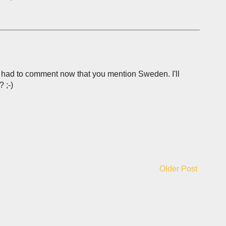
and had to comment now that you mention Sweden. I'll
 ;-)
Older Post