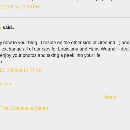
9, 2009 at 11:58 PM
a
said...
rly new to your blog - I reside on the other side of Öresund :-) 
 exchange all of our cars for Louisiana and Hans Wegner - deal?
y enjoy your photos and taking a peek into your life.
na
10, 2009 at 12:27 AM
omment
Home
:
Post Comments (Atom)