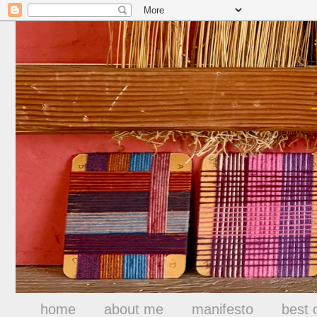
home
about me
manifesto
best