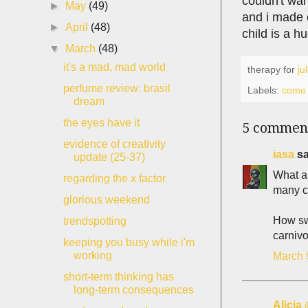
couldn't war
►
May
(49)
and i made c
►
April
(48)
child is a 
▼
March
(48)
it's a mad, mad world
therapy for
ju
perfume review: brasil
Labels:
come 
dream
the eyes have it
5 commen
evidence of creativity
iasa
sa
update (25-37)
What a 
regarding the x factor
many c
glorious weekend
How swe
trendspotting
carnivo
keeping you busy while i'm
working
March 
short-term thinking has
long-term consequences
Alicia