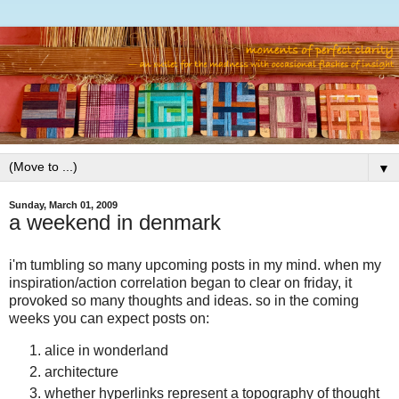
▼
Sunday, March 01, 2009
a weekend in denmark
i'm tumbling so many upcoming posts in my mind. when my
inspiration/action correlation began to clear on friday, it
provoked so many thoughts and ideas. so in the coming
weeks you can expect posts on:
alice in wonderland
architecture
whether hyperlinks represent a topography of thought