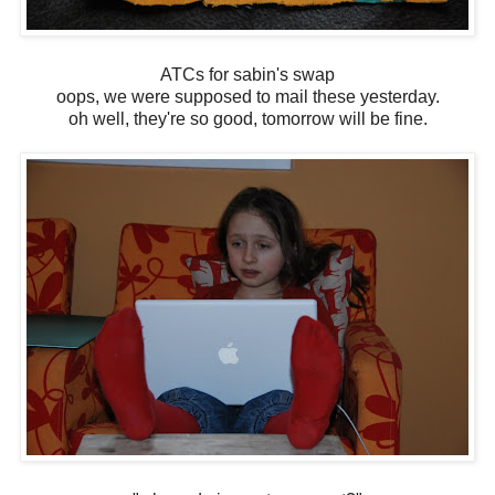
ATCs for sabin's swap
oops, we were supposed to mail these yesterday.
oh well, they're so good, tomorrow will be fine.