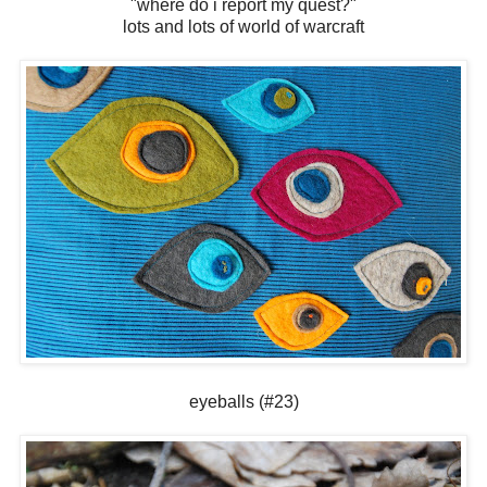
"where do i report my quest?"
lots and lots of world of warcraft
eyeballs (#23)