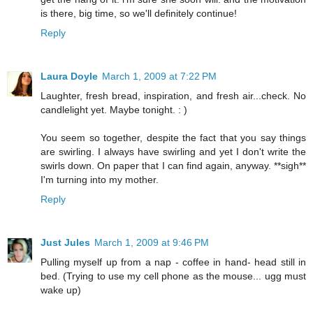
is there, big time, so we'll definitely continue!
Reply
Laura Doyle
March 1, 2009 at 7:22 PM
Laughter, fresh bread, inspiration, and fresh air...check. No
candlelight yet. Maybe tonight. : )
You seem so together, despite the fact that you say things
are swirling. I always have swirling and yet I don't write the
swirls down. On paper that I can find again, anyway. **sigh**
I'm turning into my mother.
Reply
Just Jules
March 1, 2009 at 9:46 PM
Pulling myself up from a nap - coffee in hand- head still in
bed. (Trying to use my cell phone as the mouse... ugg must
wake up)