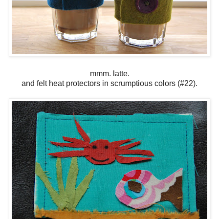
mmm. latte.
and felt heat protectors in scrumptious colors (#22).