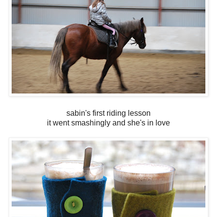
sabin's first riding lesson
it went smashingly and she's in love