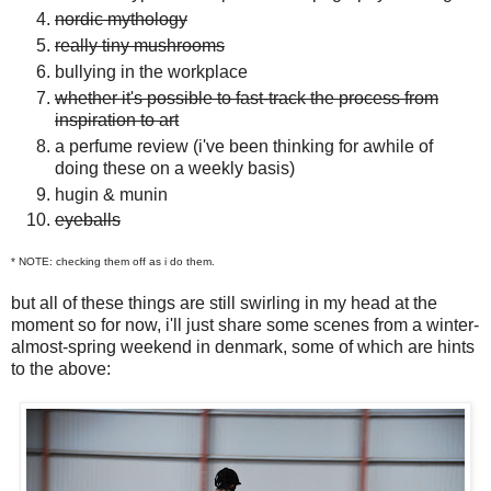
nordic mythology
really tiny mushrooms
bullying in the workplace
whether it's possible to fast-track the process from
inspiration to art
a perfume review (i've been thinking for awhile of
doing these on a weekly basis)
hugin & munin
eyeballs
* NOTE: checking them off as i do them.
but all of these things are still swirling in my head at the
moment so for now, i'll just share some scenes from a winter-
almost-spring weekend in denmark, some of which are hints
to the above: