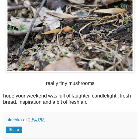
really tiny mushrooms
hope your weekend was full of laughter, candlelight , fresh
bread, inspiration and a bit of fresh air.
julochka
at
2:54 PM
Share