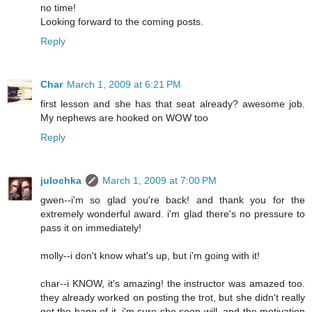
no time!
Looking forward to the coming posts.
Reply
Char
March 1, 2009 at 6:21 PM
first lesson and she has that seat already? awesome job.
My nephews are hooked on WOW too
Reply
julochka
March 1, 2009 at 7:00 PM
gwen--i'm so glad you're back! and thank you for the
extremely wonderful award. i'm glad there's no pressure to
pass it on immediately!
molly--i don't know what's up, but i'm going with it!
char--i KNOW, it's amazing! the instructor was amazed too.
they already worked on posting the trot, but she didn't really
get the hang of it. i'm sure she soon will. and the motivation