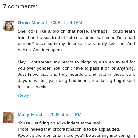
7 comments:
Gwen
March 1, 2009 at 3:48 PM
She looks like a pro on that horse. Perhaps I could learn
from her. Horses kind of hate me; does that mean I'm a bad
person? because in my defense, dogs really love me. And
babies. And teenagers.
Hey, I christened my return to blogging with an award for
you over yonder. You don't have to pass it on or anything.
Just know that it is truly heartfelt, and that in these dark
days of winter, your blog has been an unfailing bright spot
for me. Thanks.
Reply
Molly
March 1, 2009 at 5:51 PM
You're just firing on all cylinders at the mo!
Proof indeed that procrastination is to be applauded.
Keep up the momentum and you'll be zooming into spring in