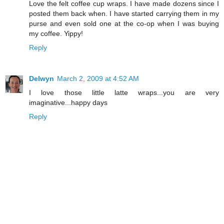
Love the felt coffee cup wraps. I have made dozens since I
posted them back when. I have started carrying them in my
purse and even sold one at the co-op when I was buying
my coffee. Yippy!
Reply
Delwyn
March 2, 2009 at 4:52 AM
I love those little latte wraps...you are very
imaginative...happy days
Reply